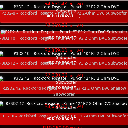
PLEASE SELECT YOUR PRODUCT CATEGORY HERE
R
4,661.48
inc. VAT
P2D2-8 – Rockford Fosgate – Punch 8″ P2 2-Ohm DVC Subwoofer
ADD TO BASKET
SELECT ORDER BY
R
2,960.00
inc. VAT
USE SLIDER TO FILTER YOUR PRICE RANGE
ADD TO BASKET
P3D2-10 – Rockford Fosgate – Punch 10″ P3 2-Ohm DVC Subwoofe
R
6,359.00
inc. VAT
SELECT YOUR GOOD, BETTER, BEST HERE
ADD TO BASKET
P3D2-12 – Rockford Fosgate – Punch 12″ P3 2-Ohm DVC Subwoofe
SELECT YOUR POWER RATING (watts RMS)
R
7,000.00
inc. VAT
SELECT THE SIZE (inches)
ADD TO BASKET
R2SD2-12 -Rockford Fosgate – Prime 12″ R2 2-Ohm DVC Shallow
Subwoofer
SELECT THE POWER WIRE GAUGE
R
3,660.00
inc. VAT
T1D210 – Rockford Fosgate – Power 10″ T1 2-Ohm DVC Subwoofer
SELECT THE SUBWOOFER DEPTH
ADD TO BASKET
R
10,250.00