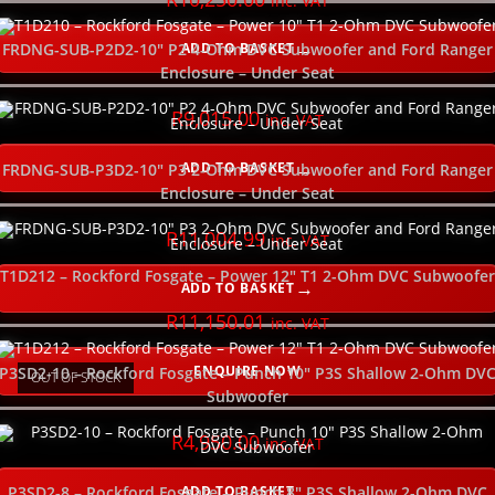
inc. VAT
NEW
ADD TO BASKET
FRDNG-SUB-P2D2-10″ P2 4-Ohm DVC Subwoofer and Ford Ranger
Enclosure – Under Seat
R
9,015.00
inc. VAT
ADD TO BASKET
FRDNG-SUB-P3D2-10″ P3 2-Ohm DVC Subwoofer and Ford Ranger
Enclosure – Under Seat
R
11,004.99
inc. VAT
T1D212 – Rockford Fosgate – Power 12″ T1 2-Ohm DVC Subwoofer
ADD TO BASKET
R
11,150.01
inc. VAT
ENQUIRE NOW
P3SD2-10 – Rockford Fosgate – Punch 10″ P3S Shallow 2-Ohm DV
OUT OF STOCK
Subwoofer
R
4,950.00
inc. VAT
ADD TO BASKET
P3SD2-8 – Rockford Fosgate – Punch 8″ P3S Shallow 2-Ohm DVC