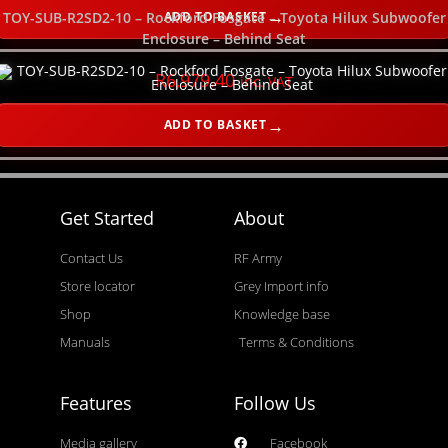
ADD TO BASKET
TOY-SUB-R2SD2-10 – Rockford Fosgate – Toyota Hilux Subwoofer
Enclosure – Behind Seat
R
6,979.40
inc. VAT
ADD TO BASKET
Get Started
About
Contact Us
RF Army
Store locator
Grey Import info
Shop
Knowledge base
Manuals
Terms & Conditions
Features
Follow Us
Media gallery
Facebook