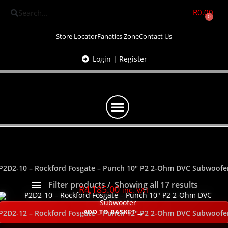
R
0.00
0
Store Locator
Fanatics Zone
Contact Us
Login | Register
P2D2-10 – Rockford Fosgate – Punch 10″ P2 2-Ohm DVC Subwoofe
Filter products
Showing all 17 results
R
4,185.00
inc. VAT
Show only products on sale
In stock only
ADD TO BASKET
P2D2-12 – Rockford Fosgate – Punch 12″ P2 2-Ohm DVC Subwoofe