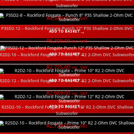
Subwoofer
R
4,340.00
inc. VAT
P3SD2-12 – Rockford Fosgate-Punch 12″ P3S Shallow 2-Ohm DVC
ADD TO BASKET
R
5,300.00
inc. VAT
ADD TO BASKET
R2D2-10 – Rockford Fosgate – Prime 10″ R2 2-Ohm DVC Subwoofe
R
2,725.00
inc. VAT
ADD TO BASKET
R2D2-12 – Rockford Fosgate – Prime 12″ R2 2-Ohm DVC Subwoofe
R
2,989.00
inc. VAT
ADD TO BASKET
R2SD2-10 – Rockford Fosgate – Prime 10″ R2 2-Ohm DVC Shallow
Subwoofer
R
2,729.00
inc. VAT