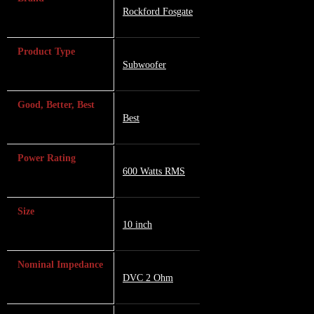
Rockford Fosgate
Product Type
Subwoofer
Good, Better, Best
Best
Power Rating
600 Watts RMS
Size
10 inch
Nominal Impedance
DVC 2 Ohm