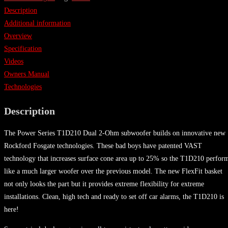
Description
Additional information
Overview
Specification
Videos
Owners Manual
Technologies
Description
The Power Series T1D210 Dual 2-Ohm subwoofer builds on innovative new
Rockford Fosgate technologies. These bad boys have patented VAST
technology that increases surface cone area up to 25% so the T1D210 perfor
like a much larger woofer over the previous model. The new FlexFit basket
not only looks the part but it provides extreme flexibility for extreme
installations. Clean, high tech and ready to set off car alarms, the T1D210 is
here!