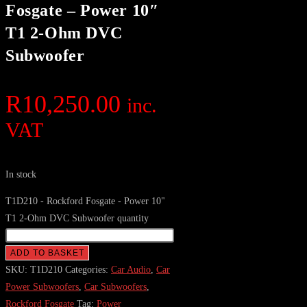
Fosgate – Power 10″
T1 2-Ohm DVC
Subwoofer
R
10,250.00
inc.
VAT
In stock
T1D210 - Rockford Fosgate - Power 10"
T1 2-Ohm DVC Subwoofer quantity
ADD TO BASKET
SKU:
T1D210
Categories:
Car Audio
,
Car
Power Subwoofers
,
Car Subwoofers
,
Rockford Fosgate
Tag:
Power