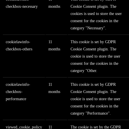
checkbox-necessary
months
Cookie Consent plugin. The
cookies is used to store the user
consent for the cookies in the
category "Necessary".
cookielawinfo-
11
This cookie is set by GDPR
checkbox-others
months
Cookie Consent plugin. The
cookie is used to store the user
consent for the cookies in the
category "Other.
cookielawinfo-
11
This cookie is set by GDPR
checkbox-
months
Cookie Consent plugin. The
performance
cookie is used to store the user
consent for the cookies in the
category "Performance".
viewed_cookie_policy
11
The cookie is set by the GDPR