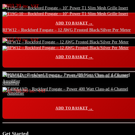
R
803.39
inc. VAT
ADD TO BASKET
RFW12 – Rockford Fosgate – 12 AWG Frosted Black/Silver Per Meter
R
112.70
inc. VAT
ADD TO BASKET
T400X4AD – Rockford Fosgate – Power 400 Watt Class-ad 4-Channel
Amplifier
R
10,786.00
inc. VAT
ADD TO BASKET
Get Started