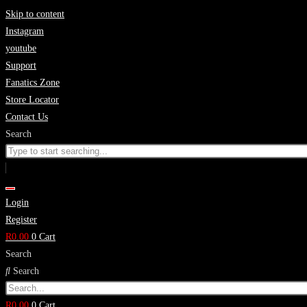
Skip to content
Instagram
youtube
Support
Fanatics Zone
Store Locator
Contact Us
Search
Login
Register
R
0.00
0
Cart
Search
Search
R
0.00
0
Cart