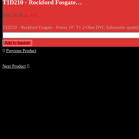
T1D210 - Rockford Fosgate…
R
10,250.00
inc. VAT
T1D210 - Rockford Fosgate - Power 10" T1 2-Ohm DVC Subwoofer quantit
Add to basket
Previous Product
Next Product