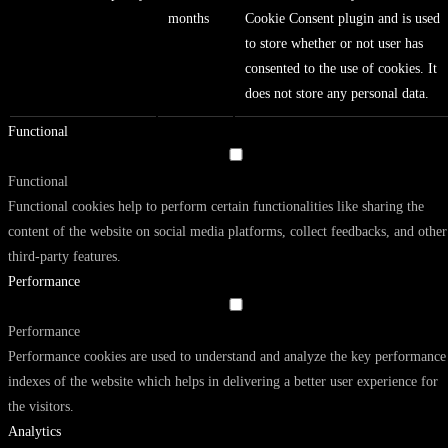
months
Cookie Consent plugin and is used
to store whether or not user has
consented to the use of cookies. It
does not store any personal data.
Functional
Functional
Functional cookies help to perform certain functionalities like sharing the
content of the website on social media platforms, collect feedbacks, and other
third-party features.
Performance
Performance
Performance cookies are used to understand and analyze the key performance
indexes of the website which helps in delivering a better user experience for
the visitors.
Analytics