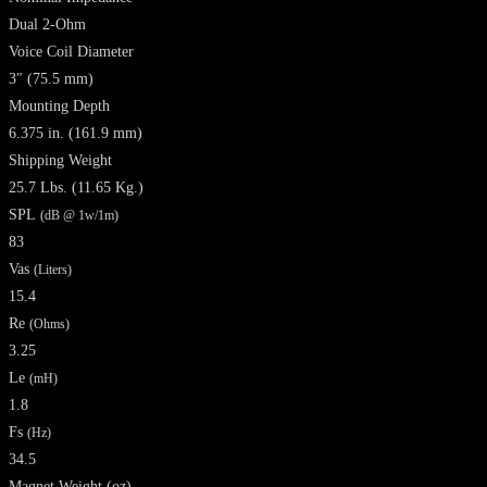
Dual 2-Ohm
Voice Coil Diameter
3″ (75.5 mm)
Mounting Depth
6.375 in. (161.9 mm)
Shipping Weight
25.7 Lbs. (11.65 Kg.)
SPL
(dB @ 1w/1m)
83
Vas
(Liters)
15.4
Re
(Ohms)
3.25
Le
(mH)
1.8
Fs
(Hz)
34.5
Magnet Weight
(oz)