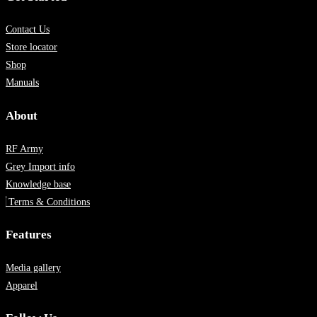
Contact Us
Store locator
Shop
Manuals
About
RF Army
Grey Import info
Knowledge base
Terms & Conditions
Features
Media gallery
Apparel