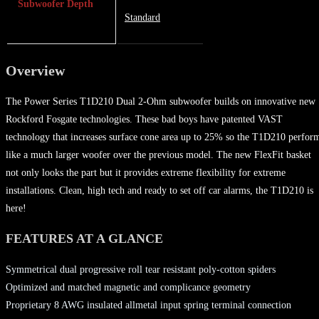
Subwoofer Depth
Standard
Overview
The Power Series T1D210 Dual 2-Ohm subwoofer builds on innovative new
Rockford Fosgate technologies. These bad boys have patented VAST
technology that increases surface cone area up to 25% so the T1D210 perfor
like a much larger woofer over the previous model. The new FlexFit basket
not only looks the part but it provides extreme flexibility for extreme
installations. Clean, high tech and ready to set off car alarms, the T1D210 is
here!
FEATURES AT A GLANCE
Symmetrical dual progressive roll tear resistant poly-cotton spiders
Optimized and matched magnetic and complicance geometry
Proprietary 8 AWG insulated allmetal input spring terminal connection