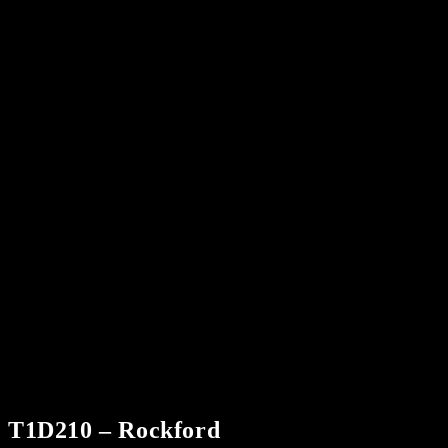
T1D210 – Rockford