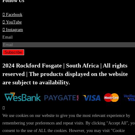
Follow Us
Facebook
YouTube
Instagram
Email
Subscribe
2024 Rockford Fosgate | South Africa | All rights
reserved | The products displayed on the website
are subject to availability.
We use cookies on our website to give you the most relevant experience by
remembering your preferences and repeat visits. By clicking “Accept All”, y
consent to the use of ALL the cookies. However, you may visit "Cookie