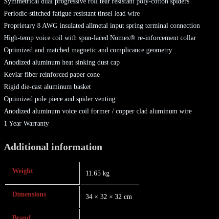
Symmetrical dual progressive roll tear resistant poly-cotton spiders
Periodic-stitched fatigue resistant tinsel lead wire
Proprietary 8 AWG insulated allmetal input spring terminal connection
High-temp voice coil with spun-laced Nomex® re-inforcement collar
Optimized and matched magnetic and complicance geometry
Anodized aluminum heat sinking dust cap
Kevlar fiber reinforced paper cone
Rigid die-cast aluminum basket
Optimized pole piece and spider venting
Anodized aluminum voice coil former / copper clad aluminum wire
1 Year Warranty
Additional information
Weight
11.65 kg
Dimensions
34 × 32 × 32 cm
Brand