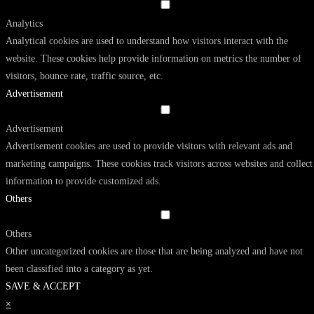
Analytics
Analytical cookies are used to understand how visitors interact with the
website. These cookies help provide information on metrics the number of
visitors, bounce rate, traffic source, etc.
Advertisement
Advertisement
Advertisement cookies are used to provide visitors with relevant ads and
marketing campaigns. These cookies track visitors across websites and collect
information to provide customized ads.
Others
Others
Other uncategorized cookies are those that are being analyzed and have not
been classified into a category as yet.
SAVE & ACCEPT
×