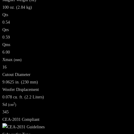
100 oz. (2.84 kg)
Qts
0.54
Qes
0.59
Qms
6.00
Xmax
(mm)
16
Cutout Diameter
9.0625 in. (230 mm)
Woofer Displacement
0.078 cu. ft. (2.2 Liters)
2
Sd
(cm
)
345
CEA-2031 Compliant