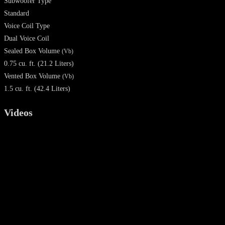
Subwoofer Type
Standard
Voice Coil Type
Dual Voice Coil
Sealed Box Volume
(Vb)
0.75 cu. ft. (21.2 Liters)
Vented Box Volume
(Vb)
1.5 cu. ft. (42.4 Liters)
Videos