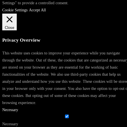
Settings" to provide a controlled consent.
Cookie Settings
Accept All
Close
Privacy Overview
This website uses cookies to improve your experience while you navigate
through the website. Out of these, the cookies that are categorized as necessar
are stored on your browser as they are essential for the working of basic
functionalities of the website. We also use third-party cookies that help us
analyze and understand how you use this website. These cookies will be store
in your browser only with your consent. You also have the option to opt-out 
these cookies. But opting out of some of these cookies may affect your
browsing experience.
Necessary
Necessary