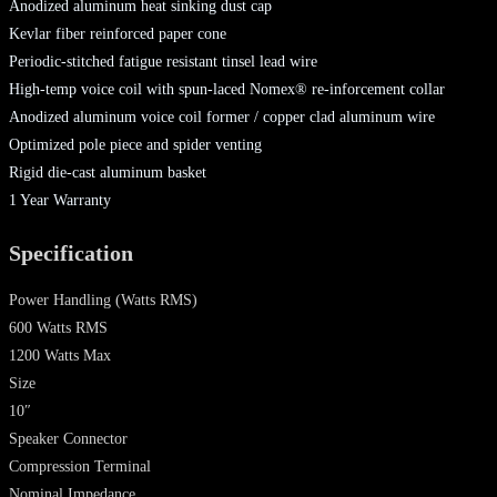
Anodized aluminum heat sinking dust cap
Kevlar fiber reinforced paper cone
Periodic-stitched fatigue resistant tinsel lead wire
High-temp voice coil with spun-laced Nomex® re-inforcement collar
Anodized aluminum voice coil former / copper clad aluminum wire
Optimized pole piece and spider venting
Rigid die-cast aluminum basket
1 Year Warranty
Specification
Power Handling
(Watts RMS)
600 Watts RMS
1200 Watts Max
Size
10″
Speaker Connector
Compression Terminal
Nominal Impedance