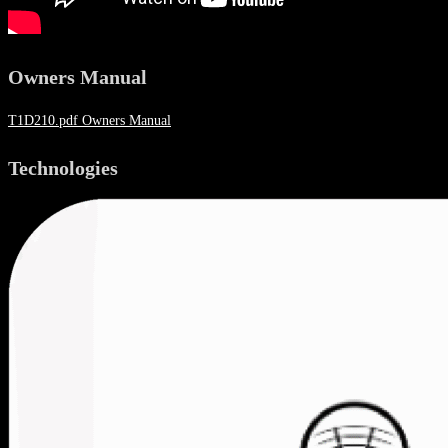
Owners Manual
T1D210.pdf Owners Manual
Technologies