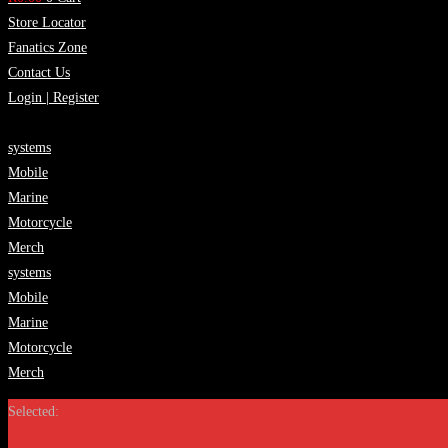
Store Locator
Fanatics Zone
Contact Us
Login | Register
systems
Mobile
Marine
Motorcycle
Merch
systems
Mobile
Marine
Motorcycle
Merch
Selected: