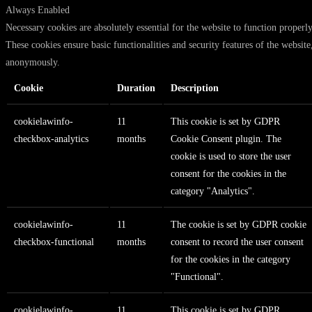
Always Enabled
Necessary cookies are absolutely essential for the website to function properly
These cookies ensure basic functionalities and security features of the website
anonymously.
Cookie
Duration
Description
cookielawinfo-
11
This cookie is set by GDPR
checkbox-analytics
months
Cookie Consent plugin. The
cookie is used to store the user
consent for the cookies in the
category "Analytics".
cookielawinfo-
11
The cookie is set by GDPR cookie
checkbox-functional
months
consent to record the user consent
for the cookies in the category
"Functional".
cookielawinfo-
11
This cookie is set by GDPR