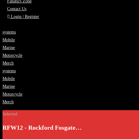
Fanatics Zone
Contact Us
Login | Register
systems
Mobile
Marine
Motorcycle
Merch
systems
Mobile
Marine
Motorcycle
Merch
Selected:
RFW12 - Rockford Fosgate…