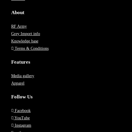
About
RF Army
Grey Import info
Knowledge base
Terms & Conditions
Features
Media gallery
Apparel
Follow Us
Facebook
YouTube
Instagram