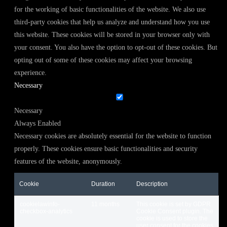
for the working of basic functionalities of the website. We also use
third-party cookies that help us analyze and understand how you use
this website. These cookies will be stored in your browser only with
your consent. You also have the option to opt-out of these cookies. But
opting out of some of these cookies may affect your browsing
experience.
Necessary
Necessary
Always Enabled
Necessary cookies are absolutely essential for the website to function
properly. These cookies ensure basic functionalities and security
features of the website, anonymously.
Cookie
Duration
Description
cookielawinfo-
11 months
This cookie is set by GDPR
checkbox-analytics
Cookie Consent plugin. The
cookie is used to store the
user consent for the cookies