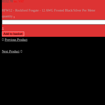
R
112.70
inc. VAT
RFW12 - Rockford Fosgate - 12 AWG Frosted Black/Silver Per Meter
quantity
-
+
Add to basket
Previous Product
Next Product