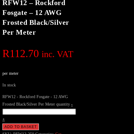
RFW12 – Rockford
Fosgate – 12 AWG
Frosted Black/Silver
Per Meter
R
112.70
inc. VAT
per meter
In stock
RFW12 - Rockford Fosgate - 12 AWG
Frosted Black/Silver Per Meter quantity
-
+
ADD TO BASKET