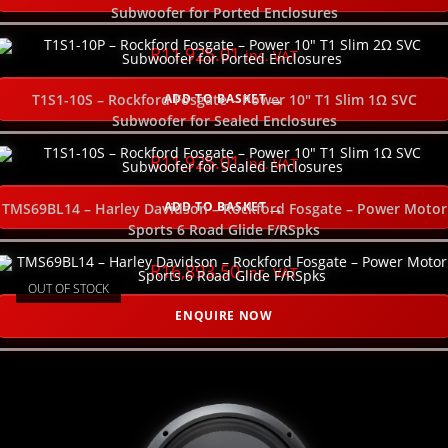
PLEASE SELECT YOUR PRODUCT CATEGORY HERE
Subwoofer for Ported Enclosures
R
11,925.01
inc. VAT
SELECT ORDER BY
ADD TO BASKET
T1S1-10S – Rockford Fosgate – Power 10″ T1 Slim 1Ω SVC
Subwoofer for Sealed Enclosures
USE SLIDER TO FILTER YOUR PRICE RANGE
R
11,925.01
inc. VAT
SELECT YOUR GOOD, BETTER, BEST HERE
ADD TO BASKET
TMS69BL14 – Harley Davidson – Rockford Fosgate – Power Motor
Sports 6 Road Glide F/RSpks
SELECT YOUR POWER RATING (watts RMS)
R
16,893.50
inc. VAT
OUT OF STOCK
SELECT THE NUMBER OF CHANNELS
ENQUIRE NOW
SELECT THE SIZE (inches)
SELECT THE POWER WIRE GAUGE