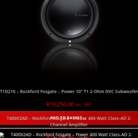
SELECT THE SUBWOOFER DEPTH
NEW
T1D210 – Rockford Fosgate – Power 10″ T1 2-Ohm DVC Subwoofer
R
10,250.00
inc. VAT
ADD TO BASKET
T400X2AD – Rockford Fosgate – Power 400 Watt Class-AD 2-
Channel Amplifier
R
11,265.00
inc. VAT