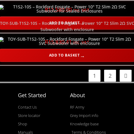
R
11,580.00
inc. VAT
ADD TO BASKET
TOY-SUB-T1S2-10S – Rockford Fosgate – Power 10″ T2 Slim 2Ω SV
Subwoofer with enclosure
R
15,830.41
inc. VAT
ADD TO BASKET
1
2
Get Started
About
Contact Us
RF Army
Store locator
Grey Import info
Shop
Knowledge base
Manuals
Terms & Conditions