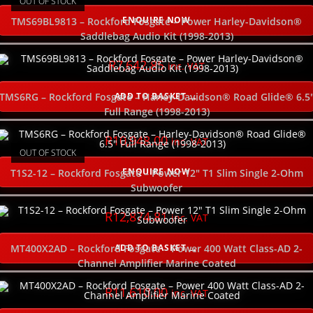
OUT OF STOCK
ENQUIRE NOW
TMS69BL9813 – Rockford Fosgate – Power Harley-Davidson®
Saddlebag Audio Kit (1998-2013)
R
7,642.85
inc. VAT
ADD TO BASKET
TMS6RG – Rockford Fosgate – Harley-Davidson® Road Glide® 6.5
Full Range (1998-2013)
R
10,948.00
inc. VAT
OUT OF STOCK
ENQUIRE NOW
T1S2-12 – Rockford Fosgate – Power 12″ T1 Slim Single 2-Ohm
Subwoofer
R
12,874.81
inc. VAT
ADD TO BASKET
MT400X2AD – Rockford Fosgate – Power 400 Watt Class-AD 2-
Channel Amplifier Marine Coated
R
11,610.00
inc. VAT