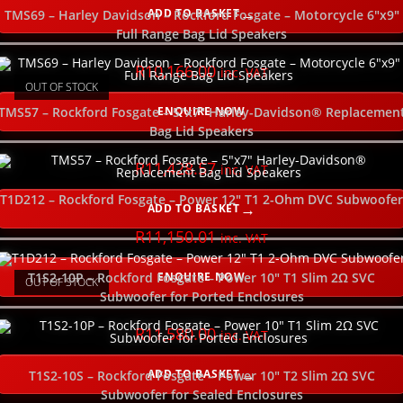
ADD TO BASKET
TMS69 – Harley Davidson – Rockford Fosgate – Motorcycle 6″x9″
Full Range Bag Lid Speakers
R
10,166.00
inc. VAT
OUT OF STOCK
ENQUIRE NOW
TMS57 – Rockford Fosgate – 5″x7″ Harley-Davidson® Replacemen
Bag Lid Speakers
R
11,428.57
inc. VAT
T1D212 – Rockford Fosgate – Power 12″ T1 2-Ohm DVC Subwoofer
ADD TO BASKET
R
11,150.01
inc. VAT
ENQUIRE NOW
T1S2-10P – Rockford Fosgate – Power 10″ T1 Slim 2Ω SVC
OUT OF STOCK
Subwoofer for Ported Enclosures
R
11,580.00
inc. VAT
ADD TO BASKET
T1S2-10S – Rockford Fosgate – Power 10″ T2 Slim 2Ω SVC
Subwoofer for Sealed Enclosures