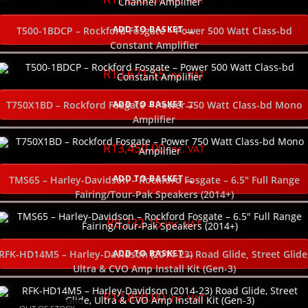
ADD TO BASKET
T500-1BDCP – Rockford Fosgate – Power 500 Watt Class-bd
Constant Amplifier
R
13,671.55
inc. VAT
ADD TO BASKET
T750X1BD – Rockford Fosgate – Power 750 Watt Class-bd Mono
Amplifier
R
13,450.00
inc. VAT
ADD TO BASKET
TMS65 – Harley-Davidson – Rockford Fosgate – 6.5″ Full Range
Fairing/Tour-Pak Speakers (2014+)
R
8,732.15
inc. VAT
ADD TO BASKET
RFK-HD14M5 – Harley-Davidson (2014-23) Road Glide, Street Glide
Ultra & CVO Amp Install Kit (Gen-3)
R
12,850.00
inc. VAT