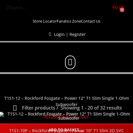
R
0.00
0
Store Locator
Fanatics Zone
Contact Us
Login | Register
T1S1-12 – Rockford Fosgate – Power 12″ T1 Slim Single 1-Ohm
Subwoofer
Filter products
Showing 1 - 20 of 32 results
R
12,874.81
inc. VAT
Show only products on sale
In stock only
ADD TO BASKET
T1S1-10P – Rockford Fosgate – Power 10″ T1 Slim 2Ω SVC