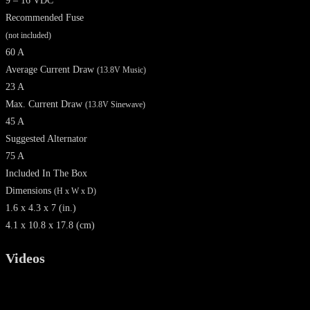
9 – 16 VDC
Recommended Fuse
(not included)
60 A
Average Current Draw
(13.8V Music)
23 A
Max. Current Draw
(13.8V Sinewave)
45 A
Suggested Alternator
75 A
Included In The Box
Dimensions
(H x W x D)
1.6 x 4.3 x 7 (in.)
4.1 x 10.8 x 17.8 (cm)
Videos