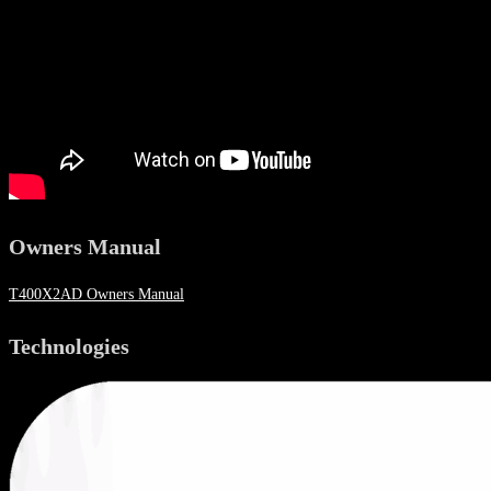
Owners Manual
T400X2AD Owners Manual
Technologies