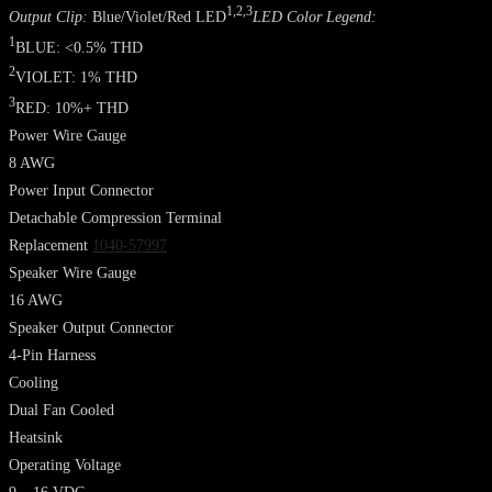
1,2,3
Output Clip:
Blue/Violet/Red LED
LED Color Legend:
1
BLUE: <0.5% THD
2
VIOLET: 1% THD
3
RED: 10%+ THD
Power Wire Gauge
8 AWG
Power Input Connector
Detachable Compression Terminal
Replacement
1040-57997
Speaker Wire Gauge
16 AWG
Speaker Output Connector
4-Pin Harness
Cooling
Dual Fan Cooled
Heatsink
Operating Voltage