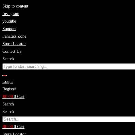
Skip to content
Instagram
youtube
Support
Fanatics Zone
Store Locator
Contact Us
Search
Login
Register
R
0.00
0
Cart
Search
Search
R
0.00
0
Cart
Store Locator