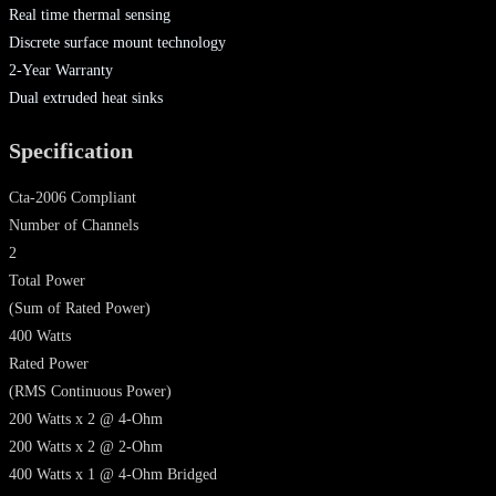
Real time thermal sensing
Discrete surface mount technology
2-Year Warranty
Dual extruded heat sinks
Specification
Cta-2006 Compliant
Number of Channels
2
Total Power
(Sum of Rated Power)
400 Watts
Rated Power
(RMS Continuous Power)
200 Watts x 2 @ 4-Ohm
200 Watts x 2 @ 2-Ohm
400 Watts x 1 @ 4-Ohm Bridged