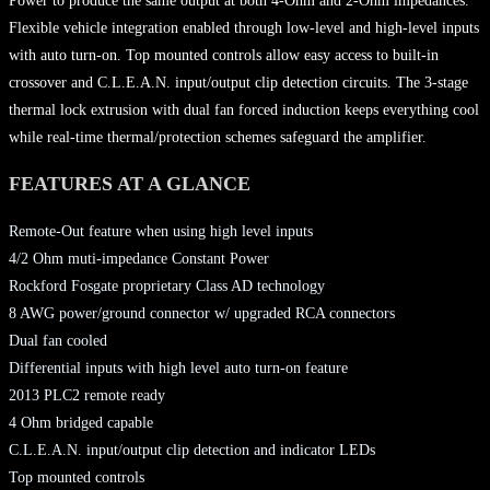
Power to produce the same output at both 4-Ohm and 2-Ohm impedances.
Flexible vehicle integration enabled through low-level and high-level inputs
with auto turn-on. Top mounted controls allow easy access to built-in
crossover and C.L.E.A.N. input/output clip detection circuits. The 3-stage
thermal lock extrusion with dual fan forced induction keeps everything cool
while real-time thermal/protection schemes safeguard the amplifier.
FEATURES AT A GLANCE
Remote-Out feature when using high level inputs
4/2 Ohm muti-impedance Constant Power
Rockford Fosgate proprietary Class AD technology
8 AWG power/ground connector w/ upgraded RCA connectors
Dual fan cooled
Differential inputs with high level auto turn-on feature
2013 PLC2 remote ready
4 Ohm bridged capable
C.L.E.A.N. input/output clip detection and indicator LEDs
Top mounted controls