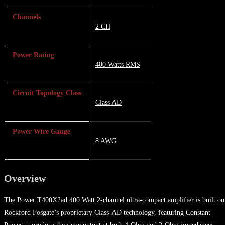
Channels
2 CH
Power Rating
400 Watts RMS
Circuit Topology Class
Class AD
Power Wire Gauge
8 AWG
Overview
The Power T400X2ad 400 Watt 2-channel ultra-compact amplifier is built on
Rockford Fosgate’s proprietary Class-AD technology, featuring Constant