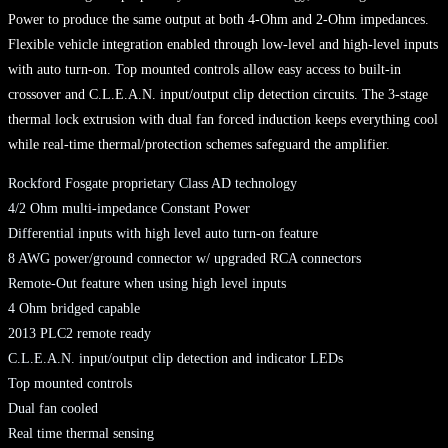
Power to produce the same output at both 4-Ohm and 2-Ohm impedances.
Flexible vehicle integration enabled through low-level and high-level inputs
with auto turn-on. Top mounted controls allow easy access to built-in
crossover and C.L.E.A.N. input/output clip detection circuits. The 3-stage
thermal lock extrusion with dual fan forced induction keeps everything cool
while real-time thermal/protection schemes safeguard the amplifier.
Rockford Fosgate proprietary Class AD technology
4/2 Ohm multi-impedance Constant Power
Differential inputs with high level auto turn-on feature
8 AWG power/ground connector w/ upgraded RCA connectors
Remote-Out feature when using high level inputs
4 Ohm bridged capable
2013 PLC2 remote ready
C.L.E.A.N. input/output clip detection and indicator LEDs
Top mounted controls
Dual fan cooled
Real time thermal sensing