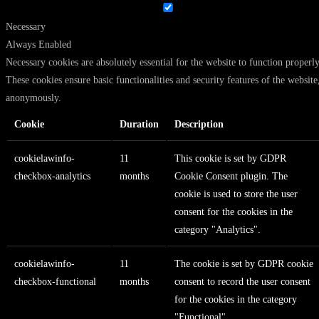
Necessary
Always Enabled
Necessary cookies are absolutely essential for the website to function properly
These cookies ensure basic functionalities and security features of the website
anonymously.
Cookie
Duration
Description
cookielawinfo-
11
This cookie is set by GDPR
checkbox-analytics
months
Cookie Consent plugin. The
cookie is used to store the user
consent for the cookies in the
category "Analytics".
cookielawinfo-
11
The cookie is set by GDPR cookie
checkbox-functional
months
consent to record the user consent
for the cookies in the category
"Functional".