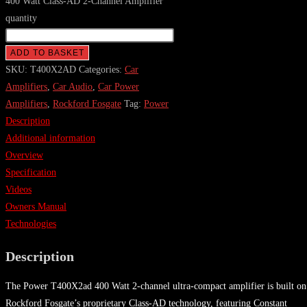
400 Watt Class-AD 2-Channel Amplifier
quantity
ADD TO BASKET
SKU:
T400X2AD
Categories:
Car
Amplifiers
,
Car Audio
,
Car Power
Amplifiers
,
Rockford Fosgate
Tag:
Power
Description
Additional information
Overview
Specification
Videos
Owners Manual
Technologies
Description
The Power T400X2ad 400 Watt 2-channel ultra-compact amplifier is built on
Rockford Fosgate’s proprietary Class-AD technology, featuring Constant