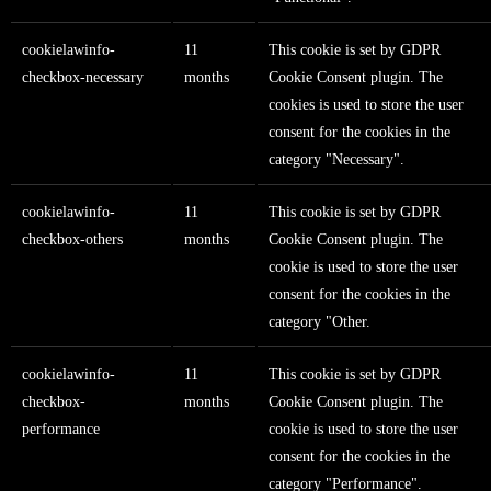
cookielawinfo-
11
This cookie is set by GDPR
checkbox-necessary
months
Cookie Consent plugin. The
cookies is used to store the user
consent for the cookies in the
category "Necessary".
cookielawinfo-
11
This cookie is set by GDPR
checkbox-others
months
Cookie Consent plugin. The
cookie is used to store the user
consent for the cookies in the
category "Other.
cookielawinfo-
11
This cookie is set by GDPR
checkbox-
months
Cookie Consent plugin. The
performance
cookie is used to store the user
consent for the cookies in the
category "Performance".