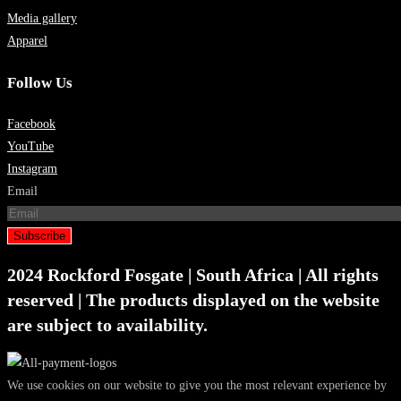
Media gallery
Apparel
Follow Us
Facebook
YouTube
Instagram
Email
Subscribe
2024 Rockford Fosgate | South Africa | All rights
reserved | The products displayed on the website
are subject to availability.
We use cookies on our website to give you the most relevant experience by