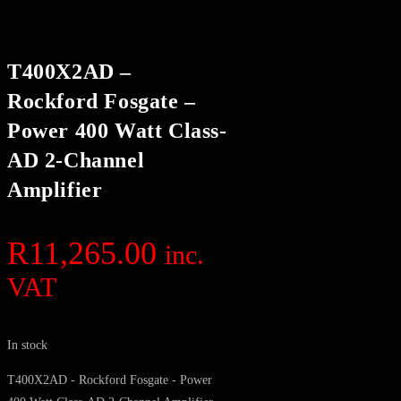
T400X2AD –
Rockford Fosgate –
Power 400 Watt Class-
AD 2-Channel
Amplifier
R
11,265.00
inc.
VAT
In stock
T400X2AD - Rockford Fosgate - Power