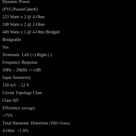
Dynamic Power
(PVC/PowerCube®)
223 Watts x 2 @ 4-Ohm
248 Watts x 2 @ 2-Ohm
449 Watts x 1 @ 4-Ohm Bridged
Bridgeable
Yes
Terminals:
Left (+) Right (-)
Frequency Response
20Hz – 20kHz +/-1dB
Input Sensitivity
150 mV – 12 V
Circuit Topology Class
Class AD
Efficiency
(average)
>75%
Total Harmonic Distortion
(THD+Noise)
4-Ohm:
<1.0%