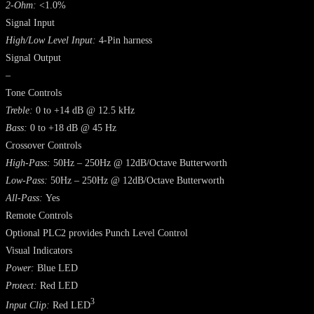
2-Ohm:
<1.0%
Signal Input
High/Low Level Input:
4-Pin harness
Signal Output
–
Tone Controls
Treble:
0 to +14 dB @ 12.5 kHz
Bass:
0 to +18 dB @ 45 Hz
Crossover Controls
High-Pass:
50Hz – 250Hz @ 12dB/Octave Butterworth
Low-Pass:
50Hz – 250Hz @ 12dB/Octave Butterworth
All-Pass:
Yes
Remote Controls
Optional PLC2 provides Punch Level Control
Visual Indicators
Power:
Blue LED
Protect:
Red LED
3
Input Clip:
Red LED