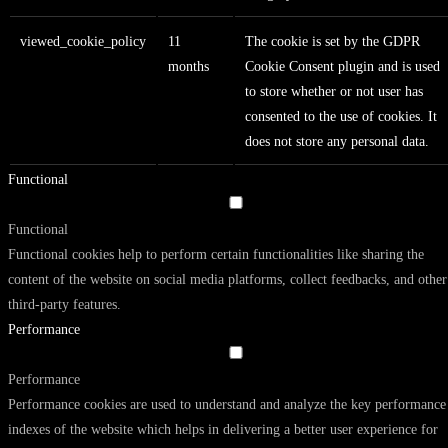
viewed_cookie_policy
11
The cookie is set by the GDPR
months
Cookie Consent plugin and is used
to store whether or not user has
consented to the use of cookies. It
does not store any personal data.
Functional
Functional
Functional cookies help to perform certain functionalities like sharing the
content of the website on social media platforms, collect feedbacks, and other
third-party features.
Performance
Performance
Performance cookies are used to understand and analyze the key performance
indexes of the website which helps in delivering a better user experience for