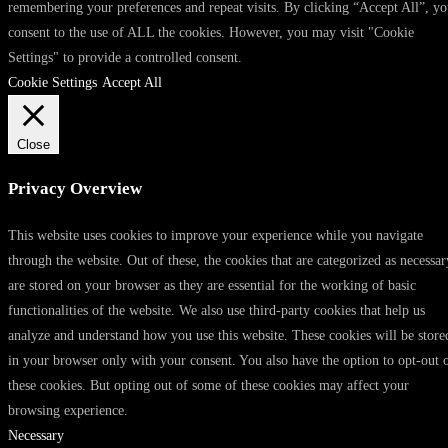
remembering your preferences and repeat visits. By clicking “Accept All”, y
consent to the use of ALL the cookies. However, you may visit "Cookie
Settings" to provide a controlled consent.
Cookie Settings
Accept All
Close
Privacy Overview
This website uses cookies to improve your experience while you navigate
through the website. Out of these, the cookies that are categorized as necessar
are stored on your browser as they are essential for the working of basic
functionalities of the website. We also use third-party cookies that help us
analyze and understand how you use this website. These cookies will be store
in your browser only with your consent. You also have the option to opt-out 
these cookies. But opting out of some of these cookies may affect your
browsing experience.
Necessary