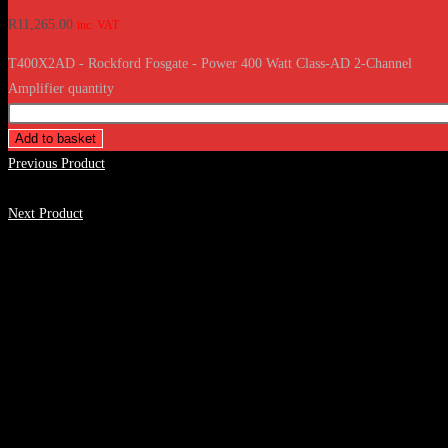
R
11,265.00
inc. VAT
T400X2AD - Rockford Fosgate - Power 400 Watt Class-AD 2-Channel
Amplifier quantity
Add to basket
Previous Product
Next Product