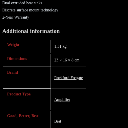
Dual extruded heat sinks
Discrete surface mount technology
2-Year Warranty
Additional information
Weight
1.31 kg
Dimensions
23 × 16 × 8 cm
Brand
Rockford Fosgate
Product Type
Amplifier
Good, Better, Best
Best