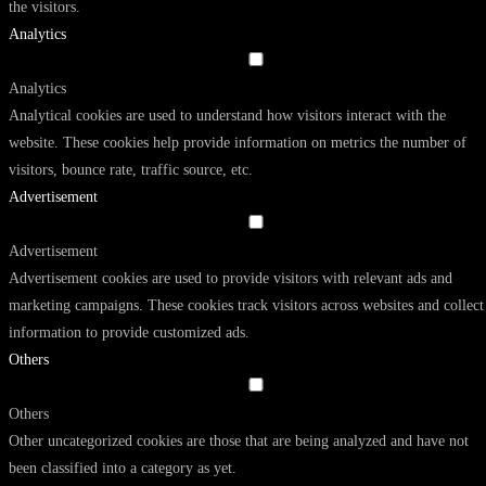
the visitors.
Analytics
Analytics
Analytical cookies are used to understand how visitors interact with the
website. These cookies help provide information on metrics the number of
visitors, bounce rate, traffic source, etc.
Advertisement
Advertisement
Advertisement cookies are used to provide visitors with relevant ads and
marketing campaigns. These cookies track visitors across websites and collect
information to provide customized ads.
Others
Others
Other uncategorized cookies are those that are being analyzed and have not
been classified into a category as yet.