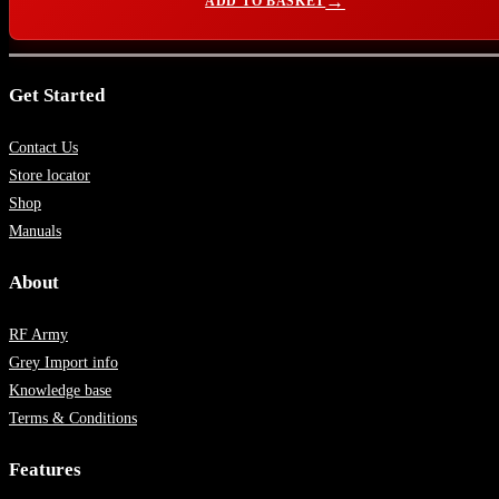
ADD TO BASKET
Get Started
Contact Us
Store locator
Shop
Manuals
About
RF Army
Grey Import info
Knowledge base
Terms & Conditions
Features