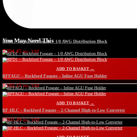
You May Need This
RFD1 – Rockford Fosgate – 1/0 AWG Distribution Block
R
394.45
inc. VAT
ADD TO BASKET
RFFAGU – Rockford Fosgate – Inline AGU Fuse Holder
R
185.15
inc. VAT
ADD TO BASKET
RF-HLC – Rockford Fosgate – 2-Channel High-to-Low Converter
R
803.39
inc. VAT