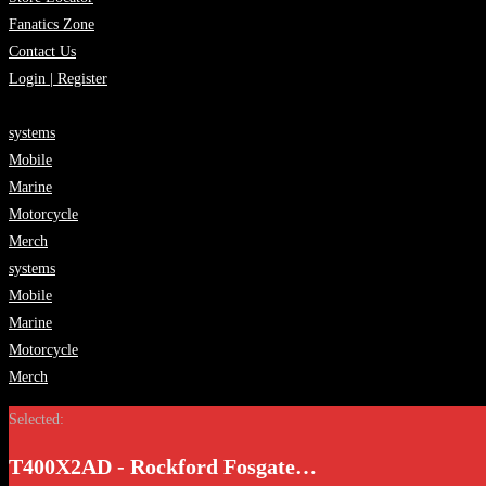
Fanatics Zone
Contact Us
Login | Register
systems
Mobile
Marine
Motorcycle
Merch
systems
Mobile
Marine
Motorcycle
Merch
Selected:
T400X2AD - Rockford Fosgate…