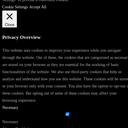
Cookie Settings
Accept All
Close
Privacy Overview
This website uses cookies to improve your experience while you navigate
through the website. Out of these, the cookies that are categorized as necessar
are stored on your browser as they are essential for the working of basic
functionalities of the website. We also use third-party cookies that help us
analyze and understand how you use this website. These cookies will be store
in your browser only with your consent. You also have the option to opt-out 
these cookies. But opting out of some of these cookies may affect your
browsing experience.
Necessary
Necessary