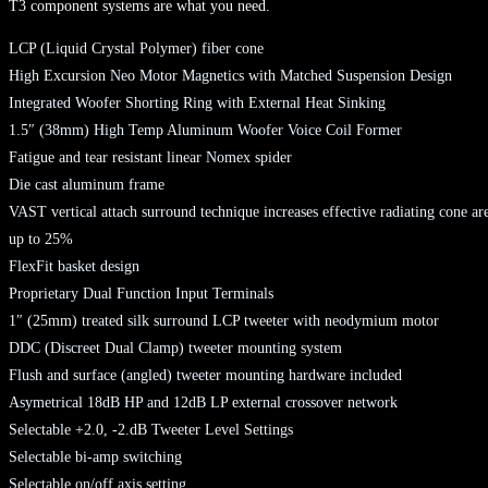
T3 component systems are what you need.
LCP (Liquid Crystal Polymer) fiber cone
High Excursion Neo Motor Magnetics with Matched Suspension Design
Integrated Woofer Shorting Ring with External Heat Sinking
1.5″ (38mm) High Temp Aluminum Woofer Voice Coil Former
Fatigue and tear resistant linear Nomex spider
Die cast aluminum frame
VAST vertical attach surround technique increases effective radiating cone ar
up to 25%
FlexFit basket design
Proprietary Dual Function Input Terminals
1″ (25mm) treated silk surround LCP tweeter with neodymium motor
DDC (Discreet Dual Clamp) tweeter mounting system
Flush and surface (angled) tweeter mounting hardware included
Asymetrical 18dB HP and 12dB LP external crossover network
Selectable +2.0, -2.dB Tweeter Level Settings
Selectable bi-amp switching
Selectable on/off axis setting