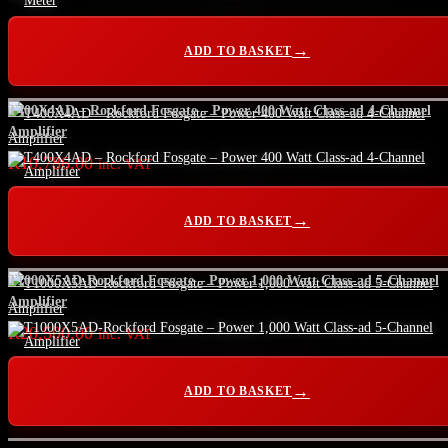
ADD TO BASKET
T400X4AD – Rockford Fosgate – Power 400 Watt Class-ad 4-Channel
Amplifier
R
10,786.00
inc. VAT
ADD TO BASKET
T1000X5AD-Rockford Fosgate – Power 1,000 Watt Class-ad 5-Channel
Amplifier
R
20,500.00
inc. VAT
ADD TO BASKET