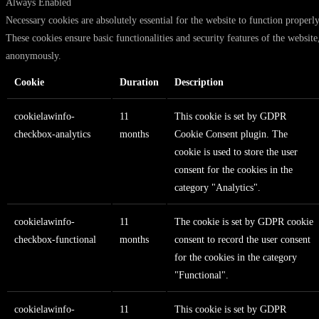
Always Enabled
Necessary cookies are absolutely essential for the website to function properly
These cookies ensure basic functionalities and security features of the website
anonymously.
Cookie
Duration
Description
cookielawinfo-
11
This cookie is set by GDPR
checkbox-analytics
months
Cookie Consent plugin. The
cookie is used to store the user
consent for the cookies in the
category "Analytics".
cookielawinfo-
11
The cookie is set by GDPR cookie
checkbox-functional
months
consent to record the user consent
for the cookies in the category
"Functional".
cookielawinfo-
11
This cookie is set by GDPR