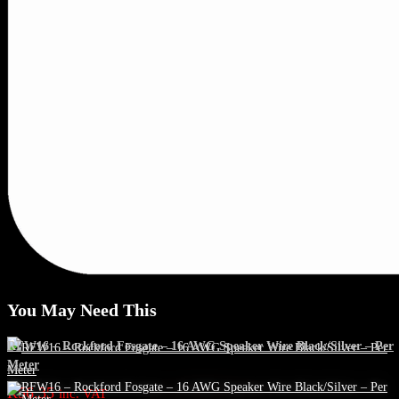
You May Need This
RFW16 – Rockford Fosgate – 16 AWG Speaker Wire Black/Silver – Per
Meter
R
56.35
inc. VAT