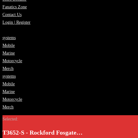
Fanatics Zone
Contact Us
Login | Register
systems
Mobile
Marine
Motorcycle
Merch
systems
Mobile
Marine
Motorcycle
Merch
Selected:
T3652-S - Rockford Fosgate…