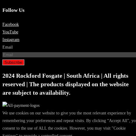
Follow Us
Facebook
YouTube
Instagram
Email
Subscribe
2024 Rockford Fosgate | South Africa | All rights
reserved | The products displayed on the website
are subject to availability.
We use cookies on our website to give you the most relevant experience by
remembering your preferences and repeat visits. By clicking “Accept All”, y
consent to the use of ALL the cookies. However, you may visit "Cookie
Settings" to provide a controlled consent.