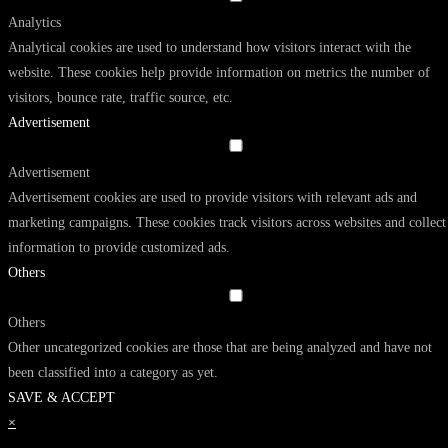
Analytics
Analytical cookies are used to understand how visitors interact with the
website. These cookies help provide information on metrics the number of
visitors, bounce rate, traffic source, etc.
Advertisement
Advertisement
Advertisement cookies are used to provide visitors with relevant ads and
marketing campaigns. These cookies track visitors across websites and collect
information to provide customized ads.
Others
Others
Other uncategorized cookies are those that are being analyzed and have not
been classified into a category as yet.
SAVE & ACCEPT
×