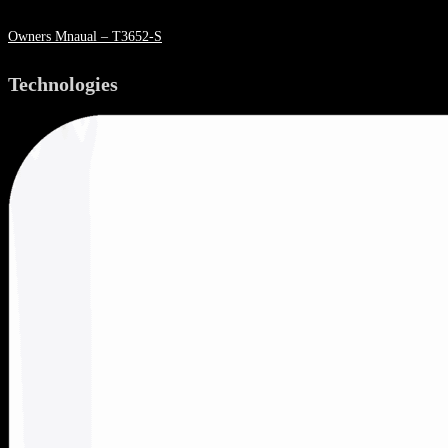
Owners Mnaual – T3652-S
Technologies