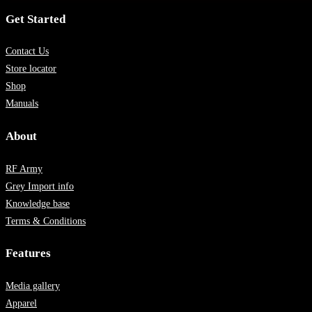
Get Started
Contact Us
Store locator
Shop
Manuals
About
RF Army
Grey Import info
Knowledge base
Terms & Conditions
Features
Media gallery
Apparel