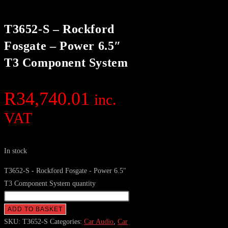
T3652-S – Rockford
Fosgate – Power 6.5″
T3 Component System
R
34,740.01
inc.
VAT
In stock
T3652-S - Rockford Fosgate - Power 6.5"
T3 Component System quantity
ADD TO BASKET
SKU:
T3652-S
Categories:
Car Audio
,
Car