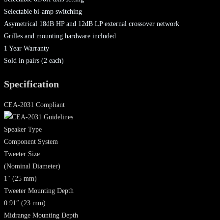
Selectable bi-amp switching
Asymetrical 18dB HP and 12dB LP external crossover network
Grilles and mounting hardware included
1 Year Warranty
Sold in pairs (2 each)
Specification
CEA-2031 Compliant
Speaker Type
Component System
Tweeter Size
(Nominal Diameter)
1″ (25 mm)
Tweeter Mounting Depth
0.91″ (23 mm)
Midrange Mounting Depth