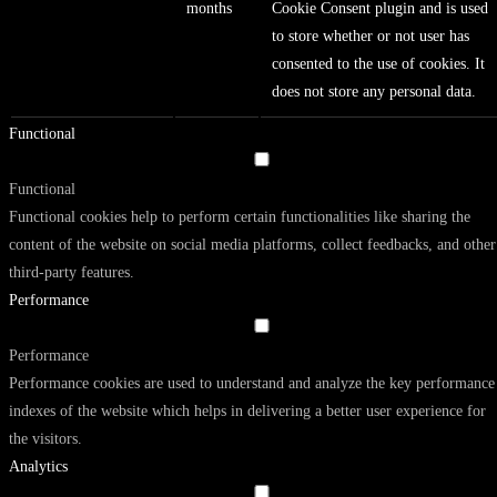
months
Cookie Consent plugin and is used
to store whether or not user has
consented to the use of cookies. It
does not store any personal data.
Functional
Functional
Functional cookies help to perform certain functionalities like sharing the
content of the website on social media platforms, collect feedbacks, and other
third-party features.
Performance
Performance
Performance cookies are used to understand and analyze the key performance
indexes of the website which helps in delivering a better user experience for
the visitors.
Analytics