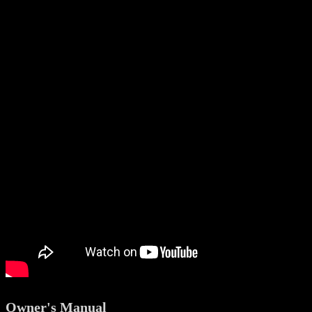
Owner's Manual