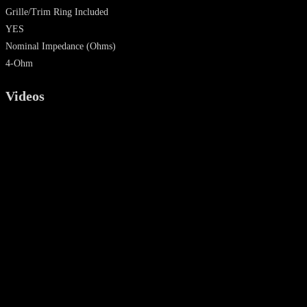
Grille/Trim Ring Included
YES
Nominal Impedance
(Ohms)
4-Ohm
Videos