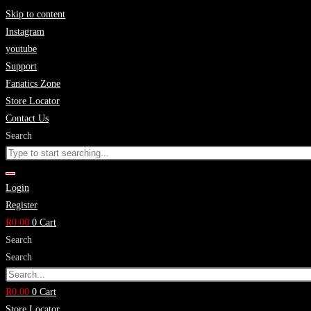
Skip to content
Instagram
youtube
Support
Fanatics Zone
Store Locator
Contact Us
Search
Login
Register
R
0.00
0
Cart
Search
Search
R
0.00
0
Cart
Store Locator