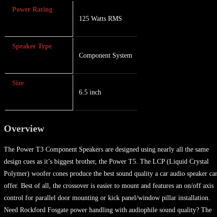
Power Rating
125 Watts RMS
Speaker Type
Component System
Size
6.5 inch
Overview
The Power T3 Component Speakers are designed using nearly all the same
design cues as it’s biggest brother, the Power T5. The LCP (Liquid Crystal
Polymer) woofer cones produce the best sound quality a car audio speaker ca
offer. Best of all, the crossover is easier to mount and features an on/off axis
control for parallel door mounting or kick panel/window pillar installation.
Need Rockford Fosgate power handling with audiophile sound quality? The