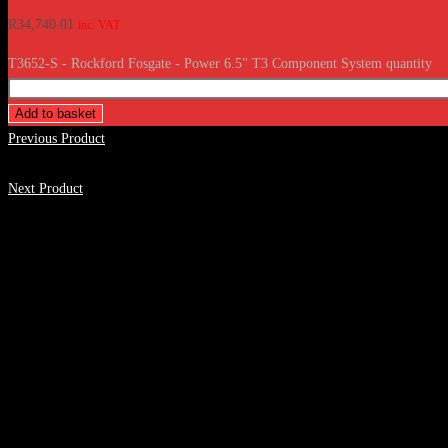
R
34,740.01
inc. VAT
T3652-S - Rockford Fosgate - Power 6.5" T3 Component System quantity
Add to basket
Previous Product
Next Product