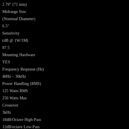
2.79″ (71 mm)
Midrange Size
(Nominal Diameter)
6.5″
Sensitivity
(dB @ 1W/1M)
87.5
Mounting Hardware
YES
Frequency Response
(Hz)
40Hz – 30kHz
Power Handling
(RMS)
125 Watts RMS
250 Watts Max
Crossover
3kHz
18dB/Octave High-Pass
12dB/octave Low-Pass