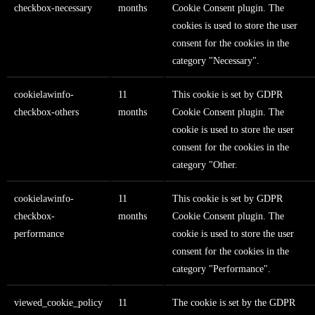
checkbox-necessary
months
Cookie Consent plugin. The
cookies is used to store the user
consent for the cookies in the
category "Necessary".
cookielawinfo-
11
This cookie is set by GDPR
checkbox-others
months
Cookie Consent plugin. The
cookie is used to store the user
consent for the cookies in the
category "Other.
cookielawinfo-
11
This cookie is set by GDPR
checkbox-
months
Cookie Consent plugin. The
performance
cookie is used to store the user
consent for the cookies in the
category "Performance".
viewed_cookie_policy
11
The cookie is set by the GDPR