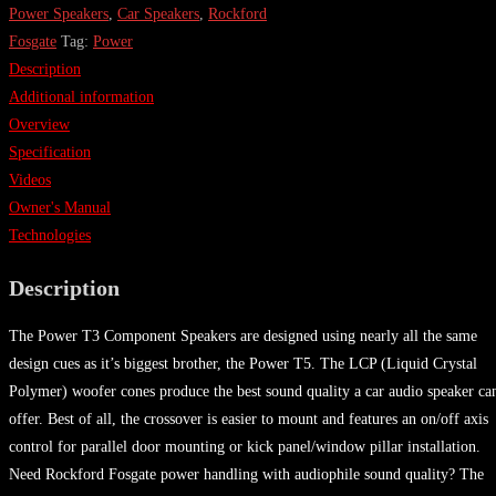
Power Speakers
,
Car Speakers
,
Rockford
Fosgate
Tag:
Power
Description
Additional information
Overview
Specification
Videos
Owner's Manual
Technologies
Description
The Power T3 Component Speakers are designed using nearly all the same
design cues as it’s biggest brother, the Power T5. The LCP (Liquid Crystal
Polymer) woofer cones produce the best sound quality a car audio speaker ca
offer. Best of all, the crossover is easier to mount and features an on/off axis
control for parallel door mounting or kick panel/window pillar installation.
Need Rockford Fosgate power handling with audiophile sound quality? The