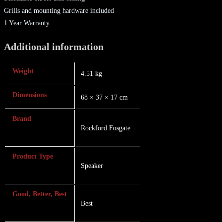
Grills and mounting hardware included
1 Year Warranty
Additional information
Weight
4.51 kg
Dimensions
68 × 37 × 17 cm
Brand
Rockford Fosgate
Product Type
Speaker
Good, Better, Best
Best