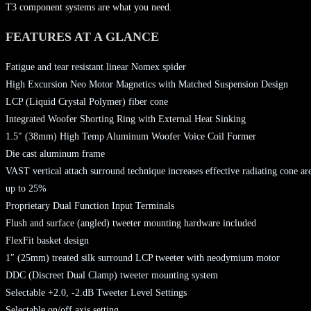
T3 component systems are what you need.
FEATURES AT A GLANCE
Fatigue and tear resistant linear Nomex spider
High Excursion Neo Motor Magnetics with Matched Suspension Design
LCP (Liquid Crystal Polymer) fiber cone
Integrated Woofer Shorting Ring with External Heat Sinking
1.5″ (38mm) High Temp Aluminum Woofer Voice Coil Former
Die cast aluminum frame
VAST vertical attach surround technique increases effective radiating cone ar
up to 25%
Proprietary Dual Function Input Terminals
Flush and surface (angled) tweeter mounting hardware included
FlexFit basket design
1″ (25mm) treated silk surround LCP tweeter with neodymium motor
DDC (Discreet Dual Clamp) tweeter mounting system
Selectable +2.0, -2.dB Tweeter Level Settings
Selectable on/off axis setting