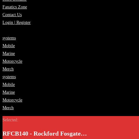
Fanatics Zone
Contact Us
Login | Register
systems
Mobile
Marine
Motorcycle
Merch
systems
Mobile
Marine
Motorcycle
Merch
Selected:
RFCB140 - Rockford Fosgate…