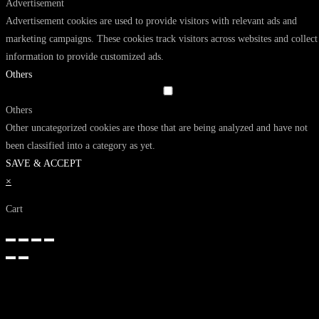
Advertisement
Advertisement cookies are used to provide visitors with relevant ads and
marketing campaigns. These cookies track visitors across websites and collect
information to provide customized ads.
Others
Others
Other uncategorized cookies are those that are being analyzed and have not
been classified into a category as yet.
SAVE & ACCEPT
×
Cart