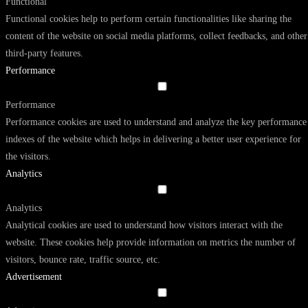
Functional
Functional cookies help to perform certain functionalities like sharing the
content of the website on social media platforms, collect feedbacks, and other
third-party features.
Performance
Performance
Performance cookies are used to understand and analyze the key performance
indexes of the website which helps in delivering a better user experience for
the visitors.
Analytics
Analytics
Analytical cookies are used to understand how visitors interact with the
website. These cookies help provide information on metrics the number of
visitors, bounce rate, traffic source, etc.
Advertisement