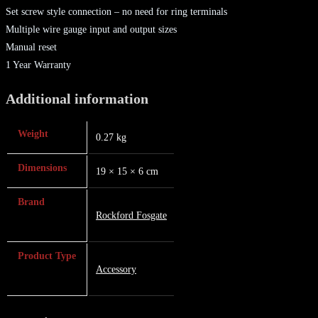
Set screw style connection – no need for ring terminals
Multiple wire gauge input and output sizes
Manual reset
1 Year Warranty
Additional information
Weight
0.27 kg
Dimensions
19 × 15 × 6 cm
Brand
Rockford Fosgate
Product Type
Accessory