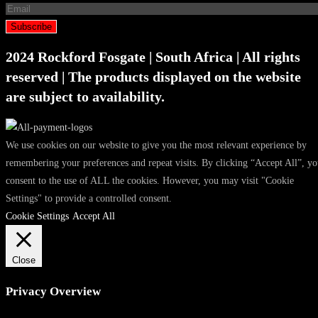
Subscribe
2024 Rockford Fosgate | South Africa | All rights
reserved | The products displayed on the website
are subject to availability.
We use cookies on our website to give you the most relevant experience by
remembering your preferences and repeat visits. By clicking “Accept All”, y
consent to the use of ALL the cookies. However, you may visit "Cookie
Settings" to provide a controlled consent.
Cookie Settings
Accept All
Close
Privacy Overview