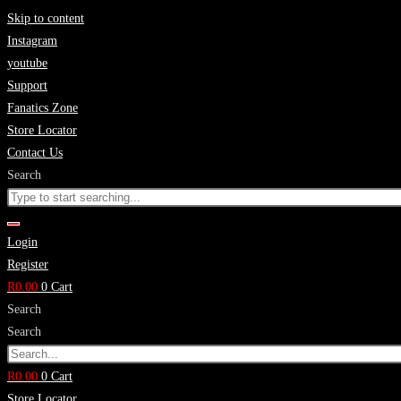
Skip to content
Instagram
youtube
Support
Fanatics Zone
Store Locator
Contact Us
Search
Login
Register
R
0.00
0
Cart
Search
Search
R
0.00
0
Cart
Store Locator