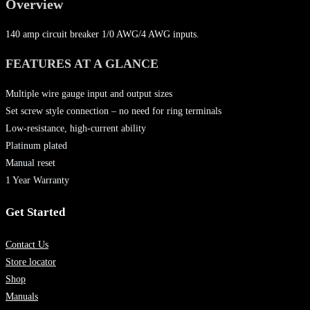
Overview
140 amp circuit breaker 1/0 AWG/4 AWG inputs.
FEATURES AT A GLANCE
Multiple wire gauge input and output sizes
Set screw style connection – no need for ring terminals
Low-resistance, high-current ability
Platinum plated
Manual reset
1 Year Warranty
Get Started
Contact Us
Store locator
Shop
Manuals