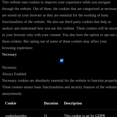
This website uses cookies to improve your experience while you navigate
through the website. Out of these, the cookies that are categorized as necessar
are stored on your browser as they are essential for the working of basic
functionalities of the website. We also use third-party cookies that help us
analyze and understand how you use this website. These cookies will be store
in your browser only with your consent. You also have the option to opt-out 
these cookies. But opting out of some of these cookies may affect your
browsing experience.
Necessary
Necessary
Always Enabled
Necessary cookies are absolutely essential for the website to function properly
These cookies ensure basic functionalities and security features of the website
anonymously.
Cookie
Duration
Description
cookielawinfo-
11
This cookie is set by GDPR