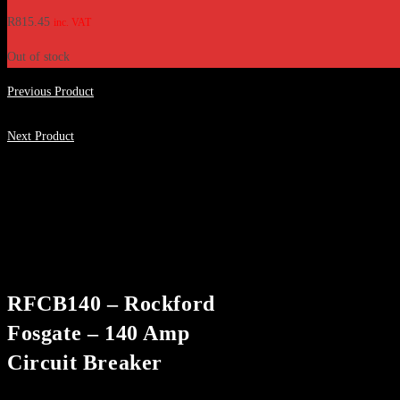
R
815.45
inc. VAT
Out of stock
Previous Product
Next Product
RFCB140 – Rockford
Fosgate – 140 Amp
Circuit Breaker