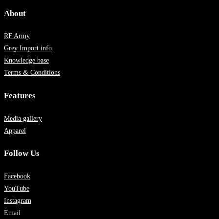
About
RF Army
Grey Import info
Knowledge base
Terms & Conditions
Features
Media gallery
Apparel
Follow Us
Facebook
YouTube
Instagram
Email