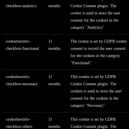
checkbox-analytics
months
Cookie Consent plugin. The
cookie is used to store the user
consent for the cookies in the
category "Analytics".
cookielawinfo-
11
The cookie is set by GDPR cookie
checkbox-functional
months
consent to record the user consent
for the cookies in the category
"Functional".
cookielawinfo-
11
This cookie is set by GDPR
checkbox-necessary
months
Cookie Consent plugin. The
cookies is used to store the user
consent for the cookies in the
category "Necessary".
cookielawinfo-
11
This cookie is set by GDPR
checkbox-others
months
Cookie Consent plugin. The