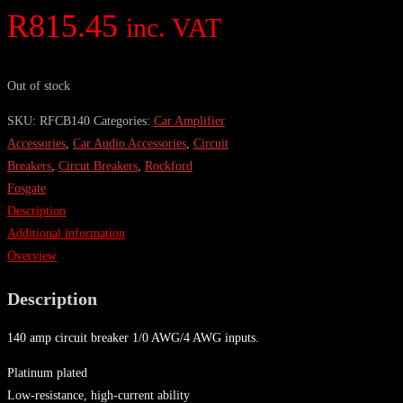
R
815.45
inc. VAT
Out of stock
SKU:
RFCB140
Categories:
Car Amplifier
Accessories
,
Car Audio Accessories
,
Circuit
Breakers
,
Circut Breakers
,
Rockford
Fosgate
Description
Additional information
Overview
Description
140 amp circuit breaker 1/0 AWG/4 AWG inputs.
Platinum plated
Low-resistance, high-current ability