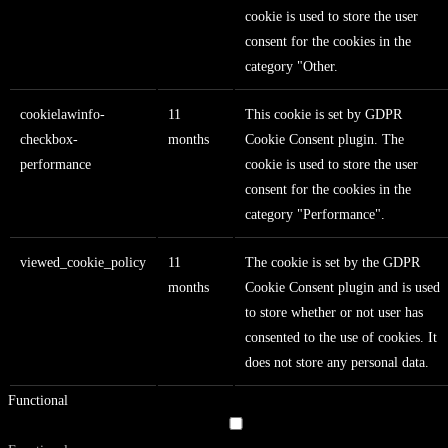
cookie is used to store the user
consent for the cookies in the
category "Other.
cookielawinfo-
11
This cookie is set by GDPR
checkbox-
months
Cookie Consent plugin. The
performance
cookie is used to store the user
consent for the cookies in the
category "Performance".
viewed_cookie_policy
11
The cookie is set by the GDPR
months
Cookie Consent plugin and is used
to store whether or not user has
consented to the use of cookies. It
does not store any personal data.
Functional