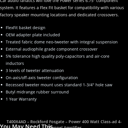
Car audio fanatics will love the Power series 6.75″ component
system. It features a Flex Fit basket for compatibility with various
factory speaker mounting locations and dedicated crossovers.
FlexFit basket design
OEM adapter plate included
Treated fabric dome neo-tweeter with integral suspension
External audiophile grade component crossover
5% tolerance high quality poly-capacitors and air-core
inductors
3 levels of tweeter attenuation
On-axis/off-axis tweeter configuration
Recessed tweeter mount uses standard 1-3/4″ hole saw
Butyl midrange rubber surround
1 Year Warranty
T400X4AD – Rockford Fosgate – Power 400 Watt Class-ad 4-
You May Need This
Channel Amplifier