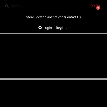
R
0.00
0
Store Locator
Fanatics Zone
Contact Us
Login | Register