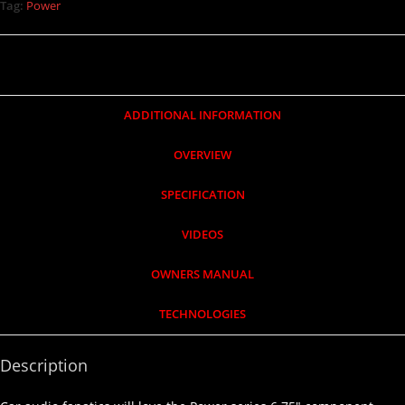
Tag:
Power
ADDITIONAL INFORMATION
OVERVIEW
SPECIFICATION
VIDEOS
OWNERS MANUAL
TECHNOLOGIES
Description