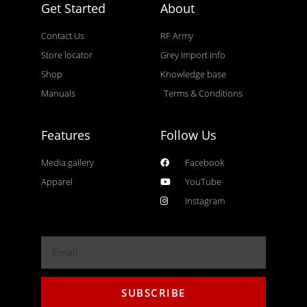
Get Started
About
Contact Us
RF Army
Store locator
Grey Import info
Shop
Knowledge base
Manuals
Terms & Conditions
Features
Follow Us
Media gallery
Facebook
Apparel
YouTube
Instagram
SUBSCRIBE