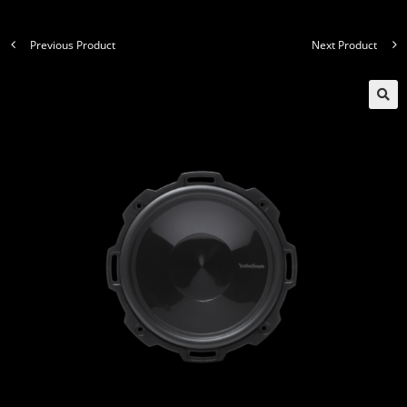
Previous Product
Next Product
🔍