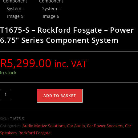
T1675-S – Rockford Fosgate – Power
6.75″ Series Component System
R
5,299.00
inc. VAT
In stock
ADD TO BASKET
SKU:
T1675-S
Categories:
Audio Motive Solutions
,
Car Audio
,
Car Power Speakers
,
Car
Speakers
,
Rockford Fosgate