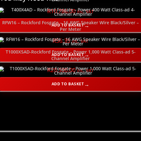
R
10,786.00
inc. VAT
RFW16 – Rockford Fosgate – 16 AWG Speaker Wire Black/Silver –
ADD TO BASKET
Per Meter
R
56.35
inc. VAT
T1000X5AD-Rockford Fosgate – Power 1,000 Watt Class-ad 5-
ADD TO BASKET
Channel Amplifier
R
20,500.00
inc. VAT
ADD TO BASKET