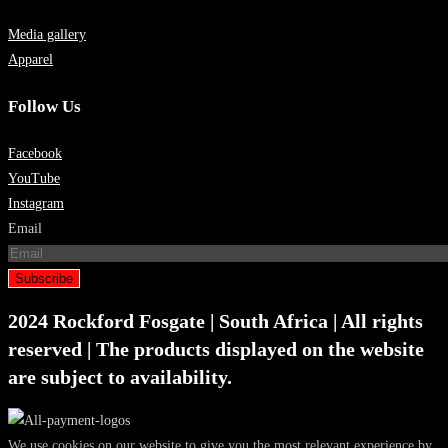
Media gallery
Apparel
Follow Us
Facebook
YouTube
Instagram
Email
Subscribe
2024 Rockford Fosgate | South Africa | All rights
reserved | The products displayed on the website
are subject to availability.
We use cookies on our website to give you the most relevant experience by