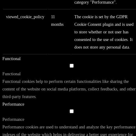
category "Performance".
viewed_cookie_policy
11
The cookie is set by the GDPR
months
Cookie Consent plugin and is used
to store whether or not user has
consented to the use of cookies. It
does not store any personal data.
Functional
Functional
Functional cookies help to perform certain functionalities like sharing the
content of the website on social media platforms, collect feedbacks, and other
third-party features.
Performance
Performance
Performance cookies are used to understand and analyze the key performance
indexes of the website which helps in delivering a better user experience for