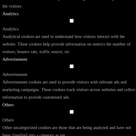
the visitors.
Analytics
Analytics
Analytical cookies are used to understand how visitors interact with the
website. These cookies help provide information on metrics the number of
visitors, bounce rate, traffic source, etc.
Advertisement
Advertisement
Advertisement cookies are used to provide visitors with relevant ads and
marketing campaigns. These cookies track visitors across websites and collect
information to provide customized ads.
Others
Others
Other uncategorized cookies are those that are being analyzed and have not
been classified into a category as yet.