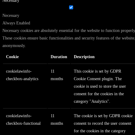
Necessary
Necessary
Always Enabled
Necessary cookies are absolutely essential for the website to function properly
These cookies ensure basic functionalities and security features of the website
anonymously.
Cookie
Duration
Description
cookielawinfo-
11
This cookie is set by GDPR
checkbox-analytics
months
Cookie Consent plugin. The
cookie is used to store the user
consent for the cookies in the
category "Analytics".
cookielawinfo-
11
The cookie is set by GDPR cookie
checkbox-functional
months
consent to record the user consent
for the cookies in the category