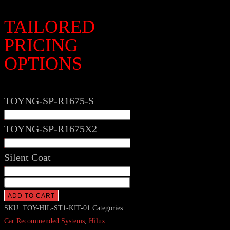
TAILORED
PRICING
OPTIONS
TOYNG-SP-R1675-S
TOYNG-SP-R1675X2
Silent Coat
TOYOTA
HILUX
ADD TO CART
-
SKU:
TOY-HIL-ST1-KIT-01
Categories:
Stage
Car Recommended Systems
,
Hilux