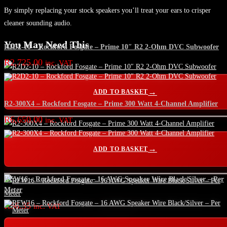
By simply replacing your stock speakers you’ll treat your ears to crisper
cleaner sounding audio.
You May Need This
R2D2-10 – Rockford Fosgate – Prime 10″ R2 2-Ohm DVC Subwoofer
R
2,725.00
inc. VAT
ADD TO BASKET
R2-300X4 – Rockford Fosgate – Prime 300 Watt 4-Channel Amplifier
R
6,650.00
inc. VAT
ADD TO BASKET
RFW16 – Rockford Fosgate – 16 AWG Speaker Wire Black/Silver – Per
Meter
R
56.35
inc. VAT