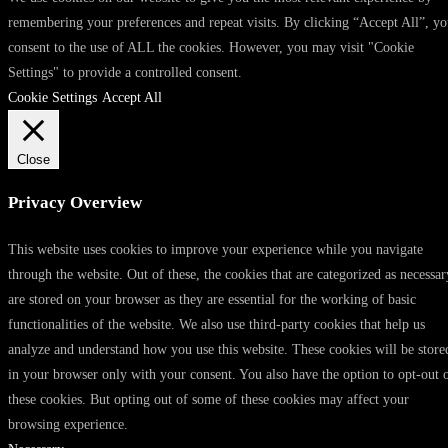
remembering your preferences and repeat visits. By clicking “Accept All”, y
consent to the use of ALL the cookies. However, you may visit "Cookie
Settings" to provide a controlled consent.
Cookie Settings
Accept All
Close
Privacy Overview
This website uses cookies to improve your experience while you navigate
through the website. Out of these, the cookies that are categorized as necessar
are stored on your browser as they are essential for the working of basic
functionalities of the website. We also use third-party cookies that help us
analyze and understand how you use this website. These cookies will be store
in your browser only with your consent. You also have the option to opt-out 
these cookies. But opting out of some of these cookies may affect your
browsing experience.