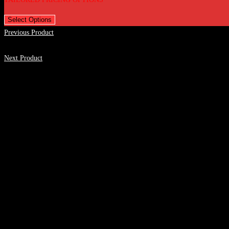
Select Options
Previous Product
Next Product