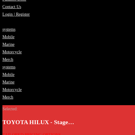
Contact Us
Login | Register
systems
Mobile
Marine
Motorcycle
Merch
systems
Mobile
Marine
Motorcycle
Merch
Selected:
TOYOTA HILUX - Stage…
TAILORED PRICING OPTIONS