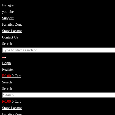
Skip
Instagram
to
youtube
content
Support
Fanatics Zone
Store Locator
Contact Us
Search
Login
Register
R
0.00
0
Cart
Search
Search
R
0.00
0
Cart
Store Locator
Fanatics Zone