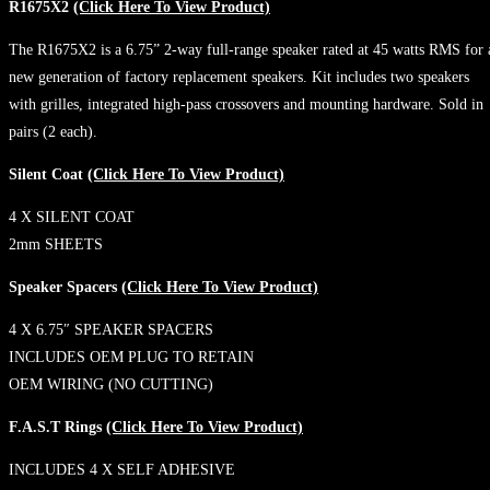
R1675X2
(Click Here To View Product)
The R1675X2 is a 6.75” 2-way full-range speaker rated at 45 watts RMS for 
new generation of factory replacement speakers. Kit includes two speakers
with grilles, integrated high-pass crossovers and mounting hardware. Sold in
pairs (2 each).
Silent Coat
(Click Here To View Product)
4 X SILENT COAT
2mm SHEETS
Speaker Spacers
(Click Here To View Product)
4 X 6.75″ SPEAKER SPACERS
INCLUDES OEM PLUG TO RETAIN
OEM WIRING (NO CUTTING)
F.A.S.T Rings
(Click Here To View Product)
INCLUDES 4 X SELF ADHESIVE