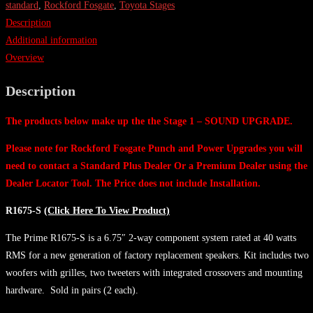
1
standard
,
Rockford Fosgate
,
Toyota Stages
-
Description
SOUND
Additional information
UPGRADE
Overview
AUDIO
Description
KIT
-
The products below make up the the Stage 1 – SOUND UPGRADE.
Standard
quantity
Please note for Rockford Fosgate Punch and Power Upgrades you will
need to contact a Standard Plus Dealer Or a Premium Dealer using the
Dealer Locator Tool. The Price does not include Installation.
R1675-S
(Click Here To View Product)
The Prime R1675-S is a 6.75″ 2-way component system rated at 40 watts
RMS for a new generation of factory replacement speakers. Kit includes two
woofers with grilles, two tweeters with integrated crossovers and mounting
hardware. Sold in pairs (2 each).