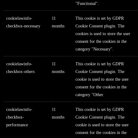
"Functional".
cookielawinfo-
11
This cookie is set by GDPR
checkbox-necessary
months
Cookie Consent plugin. The
cookies is used to store the user
consent for the cookies in the
category "Necessary".
cookielawinfo-
11
This cookie is set by GDPR
checkbox-others
months
Cookie Consent plugin. The
cookie is used to store the user
consent for the cookies in the
category "Other.
cookielawinfo-
11
This cookie is set by GDPR
checkbox-
months
Cookie Consent plugin. The
performance
cookie is used to store the user
consent for the cookies in the