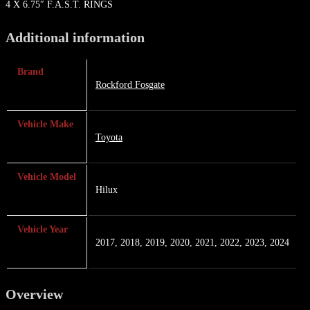
4 X 6.75″ F.A.S.T. RINGS
Additional information
Brand
Rockford Fosgate
Vehicle Make
Toyota
Vehicle Model
Hilux
Vehicle Year
2017, 2018, 2019, 2020, 2021, 2022, 2023, 2024
Overview