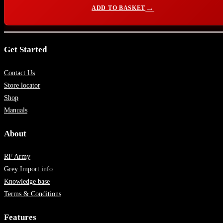
ADD TO BASKET
Get Started
Contact Us
Store locator
Shop
Manuals
About
RF Army
Grey Import info
Knowledge base
Terms & Conditions
Features