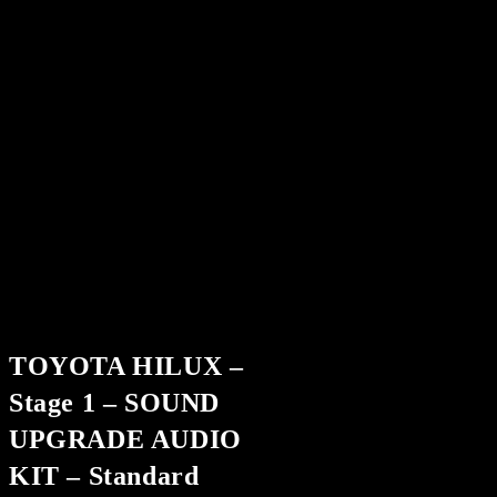
TOYOTA HILUX –
Stage 1 – SOUND
UPGRADE AUDIO
KIT – Standard