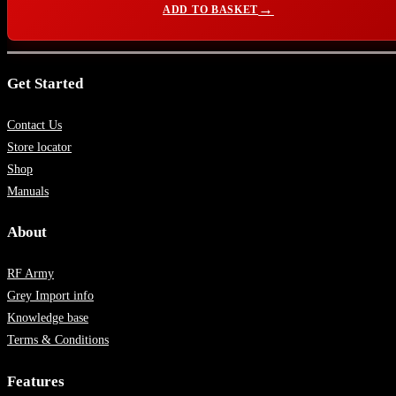
ADD TO BASKET
Get Started
Contact Us
Store locator
Shop
Manuals
About
RF Army
Grey Import info
Knowledge base
Terms & Conditions
Features