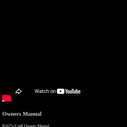
Owners Manual
R1675-S.pdf Owners Manual