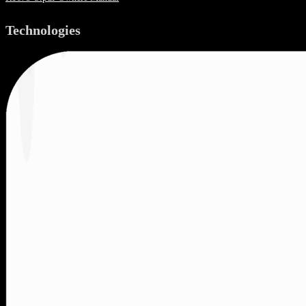
Technologies