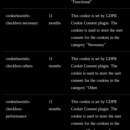
"Functional".
cookielawinfo-
11
This cookie is set by GDPR
checkbox-necessary
months
Cookie Consent plugin. The
cookies is used to store the user
consent for the cookies in the
category "Necessary".
cookielawinfo-
11
This cookie is set by GDPR
checkbox-others
months
Cookie Consent plugin. The
cookie is used to store the user
consent for the cookies in the
category "Other.
cookielawinfo-
11
This cookie is set by GDPR
checkbox-
months
Cookie Consent plugin. The
performance
cookie is used to store the user
consent for the cookies in the