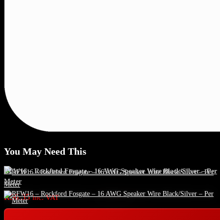
You May Need This
RFW16 – Rockford Fosgate – 16 AWG Speaker Wire Black/Silver – Per
Meter
R
56.35
inc. VAT