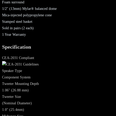
Foam surround
1/2″ (13mm) Mylar® balanced dome
Mica-injected polypropylene cone
Stamped steel basket
Sold in pairs (2 each)
1 Year Warranty
Specification
CEA-2031 Compliant
Speaker Type
Component System
Tweeter Mounting Depth
1.06″ (26.88 mm)
Tweeter Size
(Nominal Diameter)
1.0″ (25.4mm)