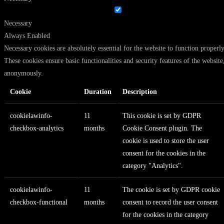
Necessary
Always Enabled
Necessary cookies are absolutely essential for the website to function properly
These cookies ensure basic functionalities and security features of the website
anonymously.
Cookie
Duration
Description
cookielawinfo-
11
This cookie is set by GDPR
checkbox-analytics
months
Cookie Consent plugin. The
cookie is used to store the user
consent for the cookies in the
category "Analytics".
cookielawinfo-
11
The cookie is set by GDPR cookie
checkbox-functional
months
consent to record the user consent
for the cookies in the category