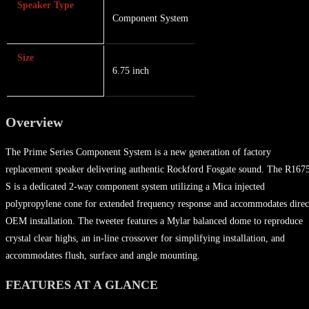
Speaker Type
Component System
Size
6.75 inch
Overview
The Prime Series Component System is a new generation of factory
replacement speaker delivering authentic Rockford Fosgate sound. The R167
S is a dedicated 2-way component system utilizing a Mica injected
polypropylene cone for extended frequency response and accommodates direc
OEM installation. The tweeter features a Mylar balanced dome to reproduce
crystal clear highs, an in-line crossover for simplifying installation, and
accommodates flush, surface and angle mounting.
FEATURES AT A GLANCE