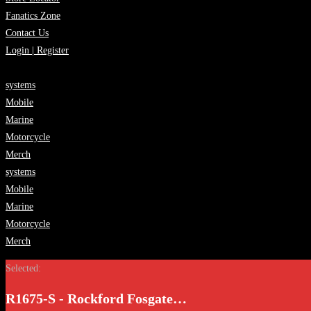
Fanatics Zone
Contact Us
Login | Register
systems
Mobile
Marine
Motorcycle
Merch
systems
Mobile
Marine
Motorcycle
Merch
Selected:
R1675-S - Rockford Fosgate…