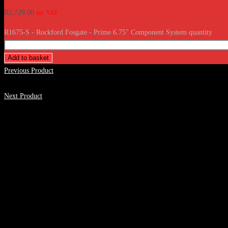
R
2,729.00
inc. VAT
R1675-S - Rockford Fosgate - Prime 6.75" Component System quantity
Add to basket
Previous Product
Next Product