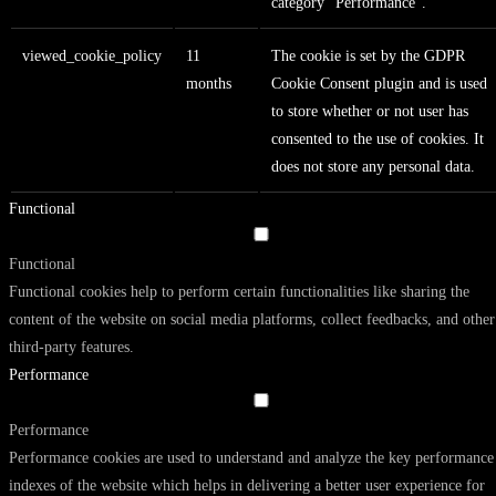
category "Performance".
viewed_cookie_policy
11
The cookie is set by the GDPR
months
Cookie Consent plugin and is used
to store whether or not user has
consented to the use of cookies. It
does not store any personal data.
Functional
Functional
Functional cookies help to perform certain functionalities like sharing the
content of the website on social media platforms, collect feedbacks, and other
third-party features.
Performance
Performance
Performance cookies are used to understand and analyze the key performance
indexes of the website which helps in delivering a better user experience for