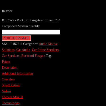
In stock
R1675-S - Rockford Fosgate - Prime 6.75"
Component System quantity
ADD TO BASKET
SKU:
R1675-S
Categories:
Audio Motive
Solutions
,
Car Audio
,
Car Prime Speakers
,
Car Speakers
,
Rockford Fosgate
Tag:
Prime
Description
Additional information
Overview
Specification
Videos
Owners Manual
Technologies