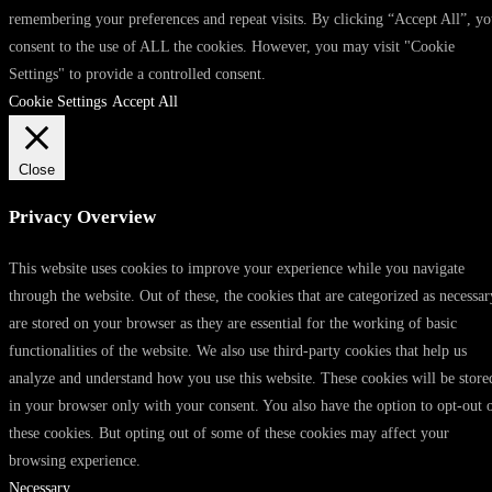
remembering your preferences and repeat visits. By clicking “Accept All”, y
consent to the use of ALL the cookies. However, you may visit "Cookie
Settings" to provide a controlled consent.
Cookie Settings
Accept All
Close
Privacy Overview
This website uses cookies to improve your experience while you navigate
through the website. Out of these, the cookies that are categorized as necessar
are stored on your browser as they are essential for the working of basic
functionalities of the website. We also use third-party cookies that help us
analyze and understand how you use this website. These cookies will be store
in your browser only with your consent. You also have the option to opt-out 
these cookies. But opting out of some of these cookies may affect your
browsing experience.
Necessary