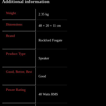
Additional information
Weight
2.35 kg
Dimensions
48 × 20 × 11 cm
Brand
Rockford Fosgate
Product Type
Speaker
Good, Better, Best
Good
Power Rating
40 Watts RMS