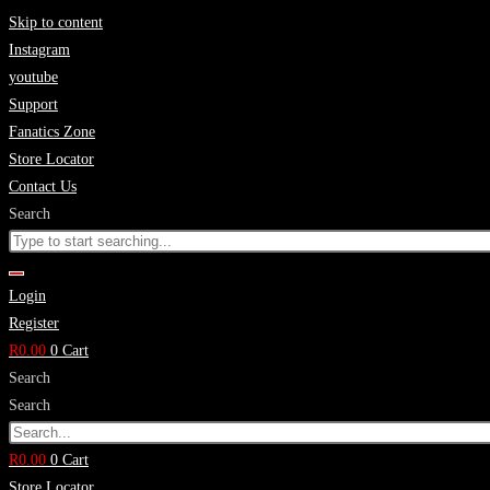
Skip to content
Instagram
youtube
Support
Fanatics Zone
Store Locator
Contact Us
Search
Login
Register
R
0.00
0
Cart
Search
Search
R
0.00
0
Cart
Store Locator