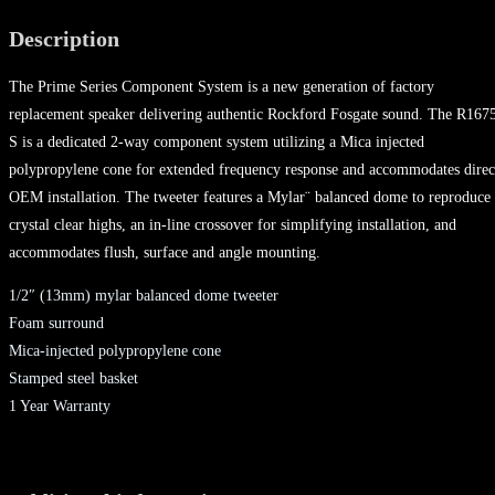
Description
The Prime Series Component System is a new generation of factory
replacement speaker delivering authentic Rockford Fosgate sound. The R167
S is a dedicated 2-way component system utilizing a Mica injected
polypropylene cone for extended frequency response and accommodates direc
OEM installation. The tweeter features a Mylar¨ balanced dome to reproduce
crystal clear highs, an in-line crossover for simplifying installation, and
accommodates flush, surface and angle mounting.
1/2″ (13mm) mylar balanced dome tweeter
Foam surround
Mica-injected polypropylene cone
Stamped steel basket
1 Year Warranty