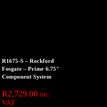
R1675-S – Rockford
Fosgate – Prime 6.75″
Component System
R
2,729.00
inc.
VAT