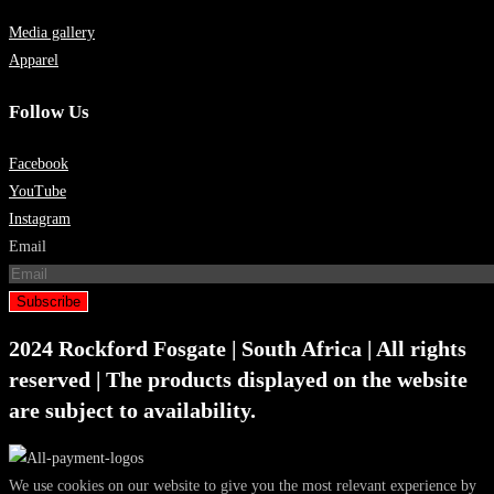
Media gallery
Apparel
Follow Us
Facebook
YouTube
Instagram
Email
Subscribe
2024 Rockford Fosgate | South Africa | All rights
reserved | The products displayed on the website
are subject to availability.
We use cookies on our website to give you the most relevant experience by