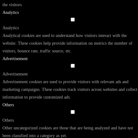
the visitors.
Analytics
Analytics
Analytical cookies are used to understand how visitors interact with the
website. These cookies help provide information on metrics the number of
visitors, bounce rate, traffic source, etc.
Advertisement
Advertisement
Advertisement cookies are used to provide visitors with relevant ads and
marketing campaigns. These cookies track visitors across websites and collect
information to provide customized ads.
Others
Others
Other uncategorized cookies are those that are being analyzed and have not
been classified into a category as yet.