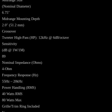
Midrange Size
(Nominal Diameter)
6.75″
Midrange Mounting Depth
2.0″ (51.2 mm)
Crossover
Tweeter High-Pass (HP): 12kHz @ 6dB/octave
Sensitivity
(dB @ 1W/1M)
89
Nominal Impedance
(Ohms)
4-Ohm
Frequency Response
(Hz)
55Hz – 20kHz
Power Handling
(RMS)
40 Watts RMS
80 Watts Max
Grille/Trim Ring Included