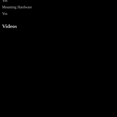
Yes
Mounting Hardware
Yes
Videos