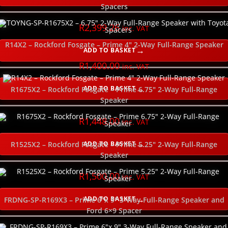
SELECT ORDER BY
Spacers
R
2,399.26
inc. VAT
USE SLIDER TO FILTER YOUR PRICE RANGE
R14X2 – Rockford Fosgate – Prime 4″ 2-Way Full-Range Speaker
ADD TO BASKET
SELECT YOUR GOOD, BETTER, BEST HERE
R
1,400.00
inc. VAT
ADD TO BASKET
R1675X2 – Rockford Fosgate – Prime 6.75″ 2-Way Full-Range
SELECT YOUR POWER RATING (watts RMS)
Speaker
R
1,448.00
SELECT THE POWER WIRE GAUGE
inc. VAT
ADD TO BASKET
R1525X2 – Rockford Fosgate – Prime 5.25″ 2-Way Full-Range
SELECT THE SUBWOOFER DEPTH
Speaker
R
1,500.00
inc. VAT
NEW
ADD TO BASKET
FRDNG-SP-R169X3 – Prime 6″x 9″ 3-Way Full-Range Speaker and
Ford 6×9 Spacer