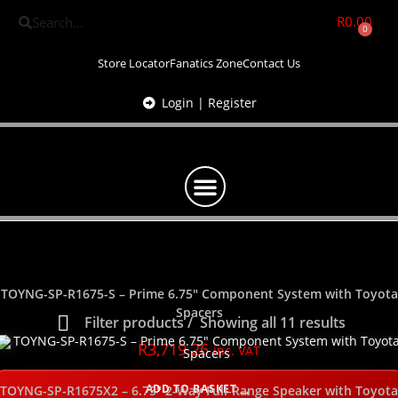
R
0.00
0
Store Locator
Fanatics Zone
Contact Us
Login | Register
TOYNG-SP-R1675-S – Prime 6.75″ Component System with Toyota
Spacers
Filter products
Showing all 11 results
R
3,719.26
inc. VAT
Show only products on sale
In stock only
ADD TO BASKET
TOYNG-SP-R1675X2 – 6.75″ 2-Way Full-Range Speaker with Toyota