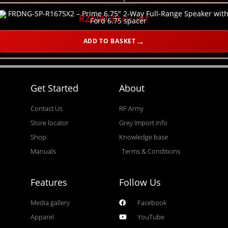
R
2,600.30
inc. VAT
ADD TO BASKET
Get Started
About
Contact Us
RF Army
Store locator
Grey Import info
Shop
Knowledge base
Manuals
Terms & Conditions
Features
Follow Us
Media gallery
Facebook
Apparel
YouTube