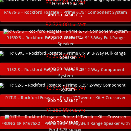
R
3,366.81
inc. VAT
R1675-S – Rockford Fosgate – Prime 6.75″ Component System
ADD TO BASKET
R
2,729.00
inc. VAT
ADD TO BASKET
R169X3 – Rockford Fosgate – Prime 6″x 9″ 3-Way Full-Range
Speaker
R
2,295.00
inc. VAT
ADD TO BASKET
R152-S – Rockford Fosgate – Prime 5.25″ 2-Way Component
System
R
2,729.00
inc. VAT
R1T-S – Rockford Fosgate – Prime 1″ Tweeter Kit + Crossover
ADD TO BASKET
R
1,350.00
inc. VAT
ADD TO BASKET
FRDNG-SP-R1675X2 – Prime 6.75″ 2-Way Full-Range Speaker with
Ford 6.75 spacer