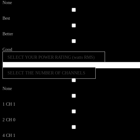
None
Best
Better
Good
SELECT YOUR POWER RATING (watts RMS)
SELECT THE NUMBER OF CHANNELS
None
1 CH
1
2 CH
0
4 CH
1