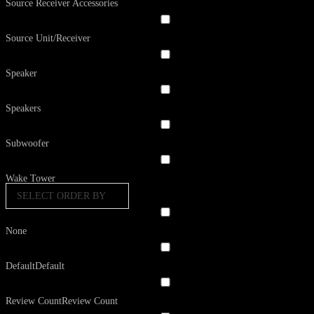
Source Receiver Accessories
Source Unit/Receiver
Speaker
Speakers
Subwoofer
Wake Tower
SELECT ORDER BY
None
Default
Default
Review Count
Review Count