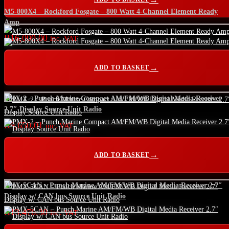
M5-800X4 – Rockford Fosgate – 800 Watt 4-Channel Element Ready
Amp
R
16,000.00
inc. VAT
ADD TO BASKET
PMX-2 – Punch Marine Compact AM/FM/WB Digital Media Receiver
2.7″ Display Source Unit Radio
R
9,650.01
inc. VAT
ADD TO BASKET
PMX-5CAN – Punch Marine AM/FM/WB Digital Media Receiver 2.7″
Display w/ CAN bus Source Unit Radio
R
13,476.30
inc. VAT