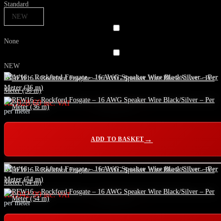
Standard
NEW
None
NEW
RFW16 – Rockford Fosgate – 16 AWG Speaker Wire Black/Silver – Per
Meter (36 m)
R
2,028.60
inc. VAT
per meter
ADD TO BASKET
RFW16 – Rockford Fosgate – 16 AWG Speaker Wire Black/Silver – Per
Meter (54 m)
R
3,042.90
inc. VAT
per meter