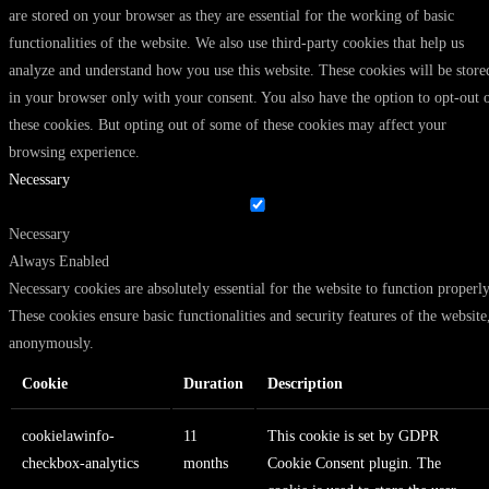
are stored on your browser as they are essential for the working of basic
functionalities of the website. We also use third-party cookies that help us
analyze and understand how you use this website. These cookies will be store
in your browser only with your consent. You also have the option to opt-out 
these cookies. But opting out of some of these cookies may affect your
browsing experience.
Necessary
Necessary
Always Enabled
Necessary cookies are absolutely essential for the website to function properly
These cookies ensure basic functionalities and security features of the website
anonymously.
Cookie
Duration
Description
cookielawinfo-
11
This cookie is set by GDPR
checkbox-analytics
months
Cookie Consent plugin. The