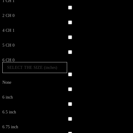
1 CH
1
2 CH
0
4 CH
1
5 CH
0
6 CH
0
SELECT THE SIZE (inches)
None
6 inch
6.5 inch
6.75 inch