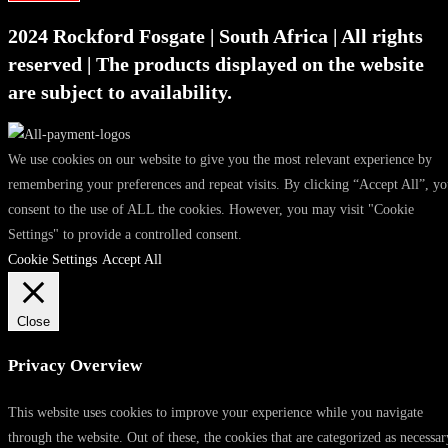
2024 Rockford Fosgate | South Africa | All rights
reserved | The products displayed on the website
are subject to availability.
We use cookies on our website to give you the most relevant experience by
remembering your preferences and repeat visits. By clicking “Accept All”, y
consent to the use of ALL the cookies. However, you may visit "Cookie
Settings" to provide a controlled consent.
Cookie Settings
Accept All
Close
Privacy Overview
This website uses cookies to improve your experience while you navigate
through the website. Out of these, the cookies that are categorized as necessar