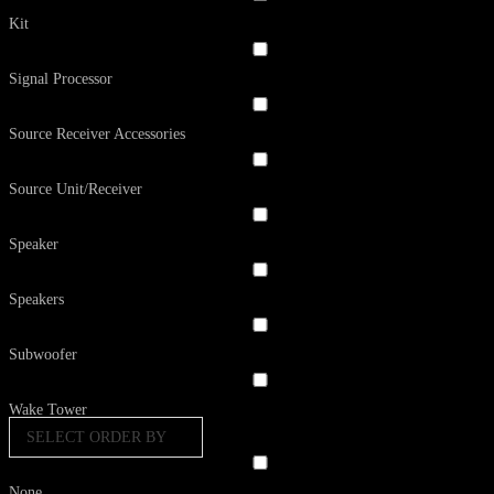
Kit
Signal Processor
Source Receiver Accessories
Source Unit/Receiver
Speaker
Speakers
Subwoofer
Wake Tower
SELECT ORDER BY
None