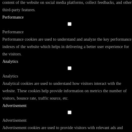
content of the website on social media platforms, collect feedbacks, and other
third-party features.
Performance
Performance
Performance cookies are used to understand and analyze the key performance
indexes of the website which helps in delivering a better user experience for
the visitors.
Analytics
Analytics
Analytical cookies are used to understand how visitors interact with the
website. These cookies help provide information on metrics the number of
visitors, bounce rate, traffic source, etc.
Advertisement
Advertisement
Advertisement cookies are used to provide visitors with relevant ads and