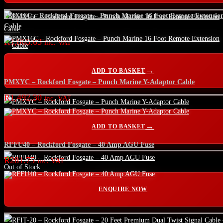
PMX16C – Rockford Fosgate – Punch Marine 16 Foot Remote Extensio
Cable
R
1,865.63
inc. VAT
ADD TO BASKET
PMXYC – Rockford Fosgate – Punch Marine Y-Adaptor Cable
R
1,492.30
inc. VAT
ADD TO BASKET
RFFU40 – Rockford Fosgate – 40 Amp AGU Fuse
R
281.75
inc. VAT
Out of Stock
ENQUIRE NOW