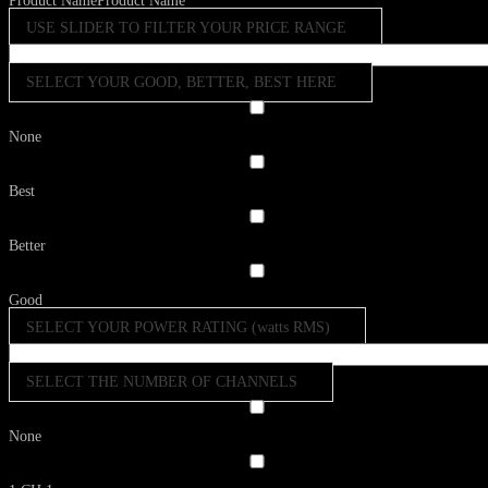
Product Name
Product Name
USE SLIDER TO FILTER YOUR PRICE RANGE
SELECT YOUR GOOD, BETTER, BEST HERE
None
Best
Better
Good
SELECT YOUR POWER RATING (watts RMS)
SELECT THE NUMBER OF CHANNELS
None