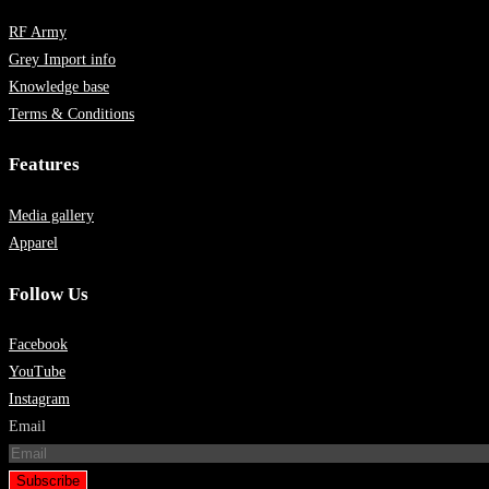
RF Army
Grey Import info
Knowledge base
Terms & Conditions
Features
Media gallery
Apparel
Follow Us
Facebook
YouTube
Instagram
Email
Subscribe