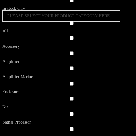
In stock only
PLEASE SELECT YOUR PRODUCT CATEGORY HERE
All
Accessory
Amplifier
Amplifier Marine
Enclosure
Kit
Signal Processor