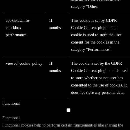
category "Other.
cookielawinfo-
11
This cookie is set by GDPR
checkbox-
months
Cookie Consent plugin. The
performance
cookie is used to store the user
consent for the cookies in the
category "Performance".
viewed_cookie_policy
11
The cookie is set by the GDPR
months
Cookie Consent plugin and is used
to store whether or not user has
consented to the use of cookies. It
does not store any personal data.
Functional
Functional
Functional cookies help to perform certain functionalities like sharing the