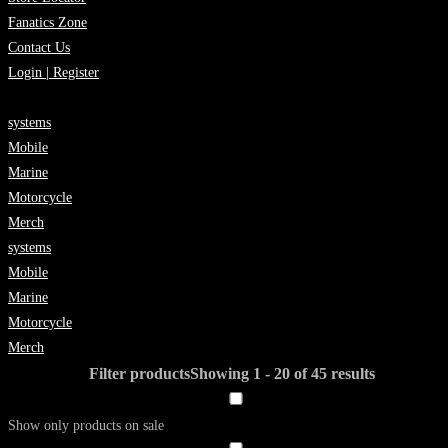
Fanatics Zone
Contact Us
Login | Register
systems
Mobile
Marine
Motorcycle
Merch
systems
Mobile
Marine
Motorcycle
Merch
Filter products
Showing 1 - 20 of 45 results
Show only products on sale