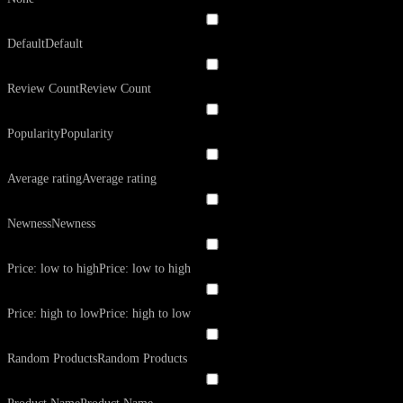
Default
Default
Review Count
Review Count
Popularity
Popularity
Average rating
Average rating
Newness
Newness
Price: low to high
Price: low to high
Price: high to low
Price: high to low
Random Products
Random Products