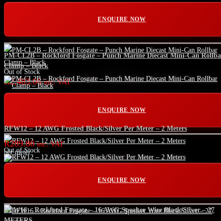
ENQUIRE NOW
PM-CL2B – Rockford Fosgate – Punch Marine Diecast Mini-Can Rollba
Clamp – Black
Out of Stock
R
2,483.06
inc. VAT
ENQUIRE NOW
RFW12 – 12 AWG Frosted Black/Silver Per Meter – 2 Meters
R
289.80
inc. VAT
Out of Stock
per meter
ENQUIRE NOW
RFW16 – Rockford Fosgate – 16 AWG Speaker Wire Black/Silver – 27
METERS