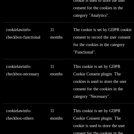
cookie is used to store the user
consent for the cookies in the
category "Analytics".
cookielawinfo-
11
The cookie is set by GDPR cookie
checkbox-functional
months
consent to record the user consent
for the cookies in the category
"Functional".
cookielawinfo-
11
This cookie is set by GDPR
checkbox-necessary
months
Cookie Consent plugin. The
cookies is used to store the user
consent for the cookies in the
category "Necessary".
cookielawinfo-
11
This cookie is set by GDPR
checkbox-others
months
Cookie Consent plugin. The
cookie is used to store the user
consent for the cookies in the