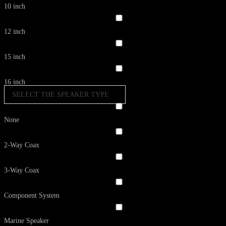
10 inch
12 inch
15 inch
16 inch
SELECT THE SPEAKER TYPE
None
2-Way Coax
3-Way Coax
Component System
Marine Speaker