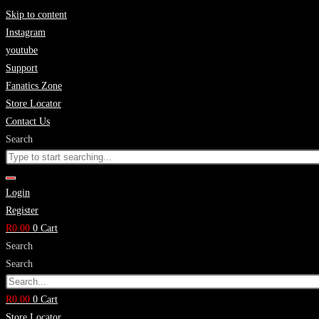
Skip to content
Instagram
youtube
Support
Fanatics Zone
Store Locator
Contact Us
Search
Login
Register
R
0.00
0
Cart
Search
Search
R
0.00
0
Cart
Store Locator