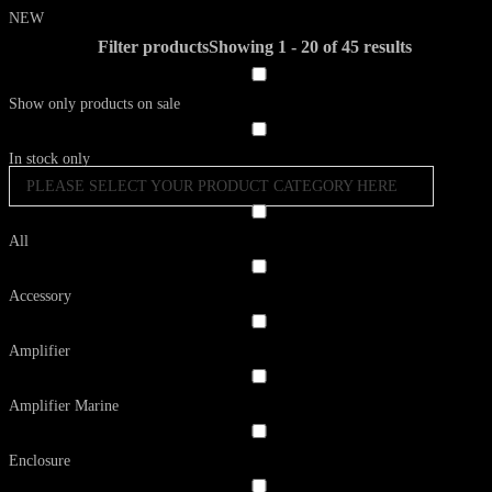
NEW
Filter products
Showing 1 - 20 of 45 results
Show only products on sale
In stock only
PLEASE SELECT YOUR PRODUCT CATEGORY HERE
All
Accessory
Amplifier
Amplifier Marine
Enclosure