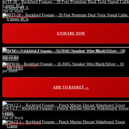
RFIT-20 – Rockford Fosgate – 20 Feet Premium Dual Twist Signal Cabl
– 6 meter RCA
Out of Stock
R
724.50
inc. VAT
ENQUIRE NOW
RFW16 – Rockford Fosgate – 16 AWG Speaker Wire Black/Silver – 10
METERS
R
563.50
inc. VAT
per meter
ADD TO BASKET
PM-CL1 – Rockford Fosgate – Punch Marine Diecast Wakeboard Tower
Clamp
Out of Stock
R
2,483.06
inc. VAT