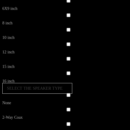
6X9 inch
8 inch
10 inch
12 inch
15 inch
16 inch
SELECT THE SPEAKER TYPE
None
2-Way Coax