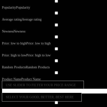
Popularity
Popularity
Average rating
Average rating
Newness
Newness
Price: low to high
Price: low to high
Price: high to low
Price: high to low
Random Products
Random Products
Product Name
Product Name
USE SLIDER TO FILTER YOUR PRICE RANGE
SELECT YOUR GOOD, BETTER, BEST HERE