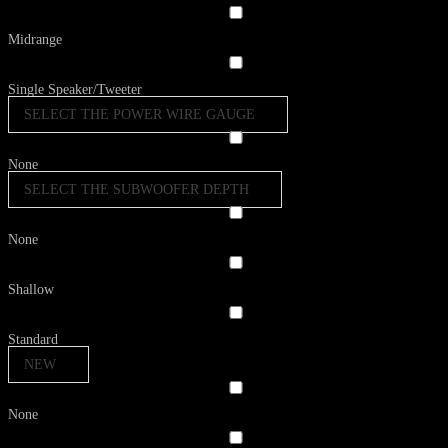
Midrange
Single Speaker/Tweeter
SELECT THE POWER WIRE GAUGE
None
SELECT THE SUBWOOFER DEPTH
None
Shallow
Standard
NEW
None