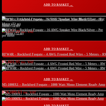
ADD TO BASKET
RFW16 – Rockford Fosgate – 16 AWG Speaker Wire Black/Silver – Per
Meter (72 m)
R
4,057.20
inc. VAT
per meter
ADD TO BASKET
RFW4R – Rockford Fosgate – 4 AWG Frosted Red Wire – 5 Meters – 
R
1,601.95
inc. VAT
per meter
ADD TO BASKET
M5-1000X1 – Rockford Fosgate – 1000 Watt Mono Element Ready Amp
R
16,089.63
inc. VAT
ADD TO BASKET