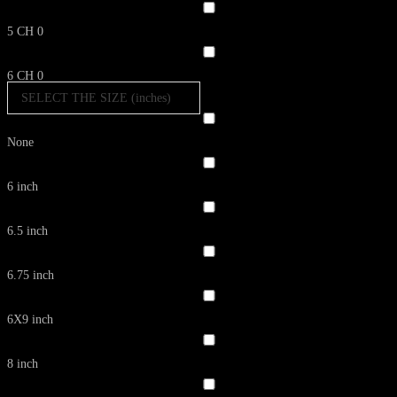
5 CH
0
6 CH
0
SELECT THE SIZE (inches)
None
6 inch
6.5 inch
6.75 inch
6X9 inch
8 inch