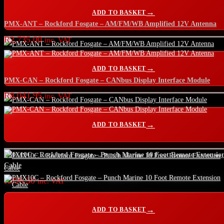
ADD TO BASKET
PMX-ANT – Rockford Fosgate – AM/FM/WB Amplified 12V Antenna
R
2,735.00
inc. VAT
ADD TO BASKET
PMX-CAN – Rockford Fosgate – CANbus Display Interface Module
R
8,041.95
inc. VAT
ADD TO BASKET
PMX10C – Rockford Fosgate – Punch Marine 10 Foot Remote Extensio
Cable
R
996.50
inc. VAT
ADD TO BASKET