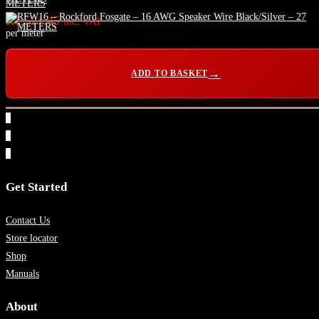
R
1,521.45
inc. VAT
per meter
ADD TO BASKET
1
2
3
Get Started
Contact Us
Store locator
Shop
Manuals
About