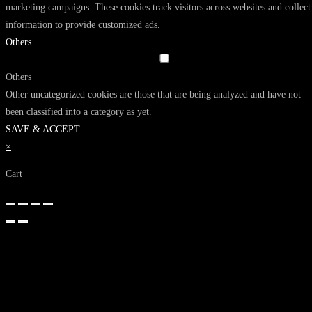
marketing campaigns. These cookies track visitors across websites and collect
information to provide customized ads.
Others
Others
Other uncategorized cookies are those that are being analyzed and have not
been classified into a category as yet.
SAVE & ACCEPT
×
Cart