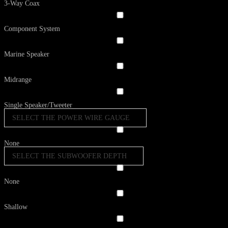
3-Way Coax
Component System
Marine Speaker
Midrange
Single Speaker/Tweeter
SELECT THE POWER WIRE GAUGE
None
SELECT THE SUBWOOFER DEPTH
None
Shallow