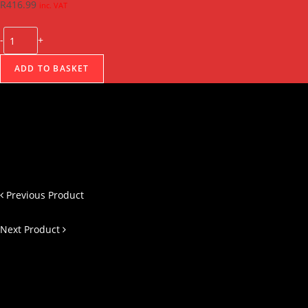
R
416.99
inc. VAT
-
+
ADD TO BASKET
Previous Product
Next Product