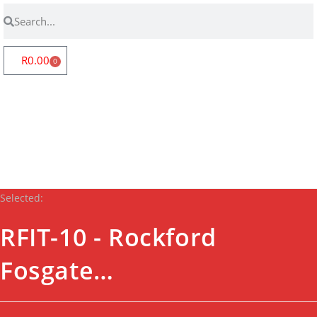
R
0.00
0
Store Locator
Fanatics Zone
Contact Us
Login | Register
Selected:
RFIT-10 - Rockford
Fosgate…