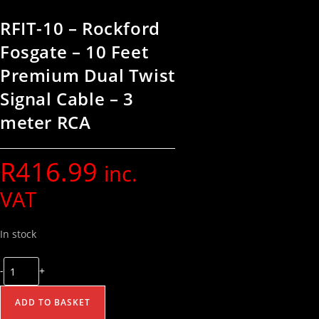
RFIT-10 – Rockford
Fosgate – 10 Feet
Premium Dual Twist
Signal Cable – 3
meter RCA
R
416.99
inc.
VAT
In stock
-
+
ADD TO BASKET