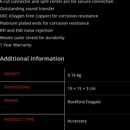
6-cut connector and split center pin for secure connection
Outstanding sound transfer
OFC (Oxygen Free Copper) for corrosion resistance
Platinum plated ends for corrosion resistance
RFI and EMI noise rejection
Woven outer shield for durability
1 Year Warranty
Additional information
WEIGHT
0.16 kg
DIMENSIONS
19 × 15 × 3 cm
BRAND
Rockford Fosgate
PRODUCT TYPE
Accessory