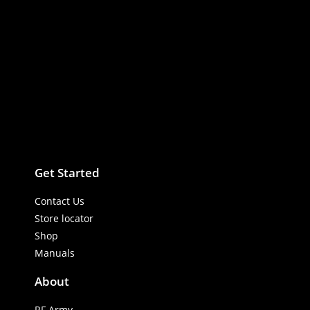
vibrations. Woven Outer Armor Shield: Upgrades standard plastic
insulation to a rugged, flexible textile woven outer sleeve. This
heavy armor stops extreme mechanical rubbing, installation
pinches, and cabin panel friction from cutting into the primary
audio lines.
Get Started
Contact Us
Store locator
Shop
Manuals
About
RF Army