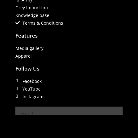
Grey Import info
Knowledge base
Terms & Conditions
Features
Media gallery
Apparel
Follow Us
Facebook
YouTube
Instagram
SUBSCRIBE