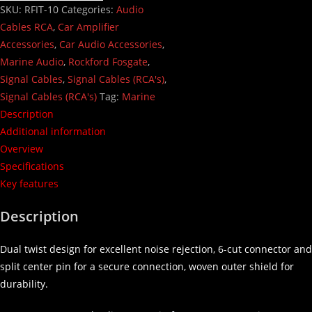
SKU:
RFIT-10
Categories:
Audio
Cables RCA
,
Car Amplifier
Accessories
,
Car Audio Accessories
,
Marine Audio
,
Rockford Fosgate
,
Signal Cables
,
Signal Cables (RCA's)
,
Signal Cables (RCA's)
Tag:
Marine
Description
Additional information
Overview
Specifications
Key features
Description
Dual twist design for excellent noise rejection, 6-cut connector and
split center pin for a secure connection, woven outer shield for
durability.