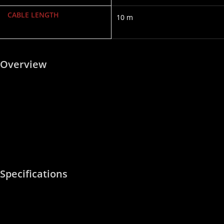
CABLE LENGTH
10 m
Overview
The Rockford Fosgate RFIT-10 is a top-tier, 2-channel 10-foot (3-
meter) premium dual-twist RCA signal cable. Step up from the
standard RFI series, the premium RFIT interconnect line adds
advanced continuous twisting and heavy-duty structural armor,
making it optimal for short-to-medium wire runs across high-end
sound installations where maximizing noise immunity is essential.
Specifications
6-cut connector and split center pin for secure connection
Outstanding sound transfer
OFC (Oxygen Free Copper) for corrosion resistance