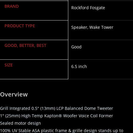
BRAND
Rockford Fosgate
PRODUCT TYPE
Speaker, Wake Tower
GOOD, BETTER, BEST
Good
SIZE
6.5 inch
Overview
Grill Integrated 0.5″ (13mm) LCP Balanced Dome Tweeter
1″ (25mm) High Temp Kapton® Woofer Voice Coil Former
Sealed motor design
100% UV Stable ASA plastic frame & grille design stands up to