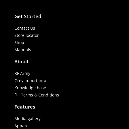
Get Started
Contact Us
Store locator
Shop
Manuals
About
RF Army
Grey Import info
Knowledge base
Terms & Conditions
Features
Media gallery
Apparel