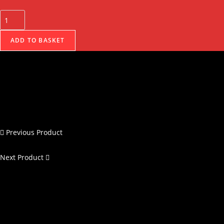
ADD TO BASKET
Previous Product
Next Product