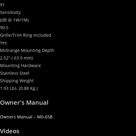
91
Sensitivity
(dB @ 1W/1M)
90.5
Grille/Trim Ring Included
Yes
Midrange Mounting Depth
2.52″ ( 63.9 mm)
Mounting Hardware
Stainless Steel
Shipping Weight
1.93 Lbs. (0.88 Kg.)
Owner's Manual
Owners Manual – M0-65B
Videos