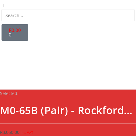
R
0.00
0
Store Locator
Fanatics Zone
Contact Us
Login | Register
Selected:
M0-65B (Pair) - Rockford…
R
3,050.00
inc. VAT