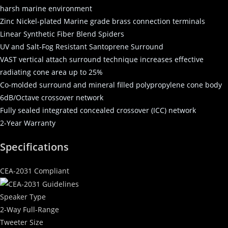
harsh marine environment
Zinc Nickel-plated Marine grade brass connection terminals
Linear Synthetic Fiber Blend Spiders
UV and Salt-Fog Resistant Santoprene Surround
VAST vertical attach surround technique increases effective
radiating cone area up to 25%
Co-molded surround and mineral filled polypropylene cone body
6dB/Octave crossover network
Fully sealed integrated concealed crossover (ICC) network
2-Year Warranty
Specifications
CEA-2031 Compliant
Speaker Type
2-Way Full-Range
Tweeter Size