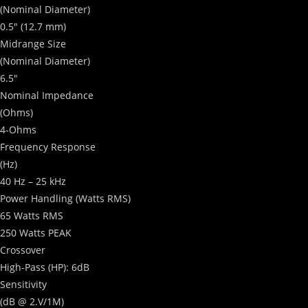
(Nominal Diameter)
0.5″ (12.7 mm)
Midrange Size
(Nominal Diameter)
6.5″
Nominal Impedance
(Ohms)
4-Ohms
Frequency Response
(Hz)
40 Hz – 25 kHz
Power Handling
(Watts RMS)
65 Watts RMS
250 Watts PEAK
Crossover
High-Pass (HP): 6dB
Sensitivity
(dB @ 2.V/1M)