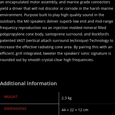
an encapsulated motor assembly, and marine grade connectors
yield a driver that will not discolor or corrode in the harsh marine
environment. Purpose built to play high quality sound in the
outdoors, the M0 speakers deliver superb low end and mid-range
frequency reproduction via an injection molded mineral filled
polypropylene cone body, santoprene surround, and Rockford’s
patented VAST (vertical attach surround technique) Technology to
increase the effective radiating cone area. By pairing this with an
efficient, grill integrated, tweeter the speakers’ sonic signature is
rounded out by smooth crystal-clear high frequencies.
Additional information
WEIGHT
2.3 kg
DIMENSIONS
44 × 22 × 12 cm