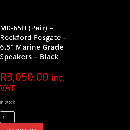
M0-65B (Pair) –
Rockford Fosgate –
6.5″ Marine Grade
Speakers – Black
R
3,050.00
inc.
VAT
In stock
ADD TO BASKET