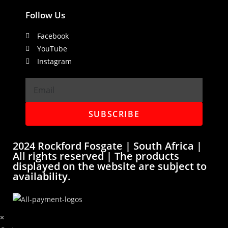
Follow Us
Facebook
YouTube
Instagram
SUBSCRIBE
2024 Rockford Fosgate | South Africa |
All rights reserved | The products
displayed on the website are subject to
availability.
×