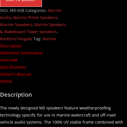
SKU:
M0-65B
Categories:
Marine
Audio
,
Marine Prime Speakers
,
Marine Speakers
,
Marine Speakers
& Wakeboard Tower Speakers
,
Rockford Fosgate
Tag:
Marine
Description
Additional information
Overview
Specifications
Owner's Manual
Videos
Description
The newly designed M0 speakers feature weatherproofing
technology specific for use in marine watercraft and off-road
vehicle audio systems. The 100% UV stable frame combined with