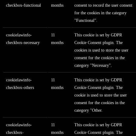
checkbox-functional
months
consent to record the user consent
for the cookies in the category
"Functional".
cookielawinfo-
11
This cookie is set by GDPR
checkbox-necessary
months
Cookie Consent plugin. The
cookies is used to store the user
consent for the cookies in the
category "Necessary".
cookielawinfo-
11
This cookie is set by GDPR
checkbox-others
months
Cookie Consent plugin. The
cookie is used to store the user
consent for the cookies in the
category "Other.
cookielawinfo-
11
This cookie is set by GDPR
checkbox-
months
Cookie Consent plugin. The