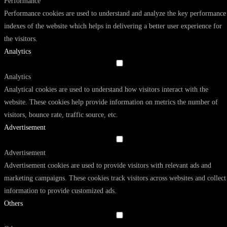
Performance
Performance cookies are used to understand and analyze the key performance
indexes of the website which helps in delivering a better user experience for
the visitors.
Analytics
Analytics
Analytical cookies are used to understand how visitors interact with the
website. These cookies help provide information on metrics the number of
visitors, bounce rate, traffic source, etc.
Advertisement
Advertisement
Advertisement cookies are used to provide visitors with relevant ads and
marketing campaigns. These cookies track visitors across websites and collect
information to provide customized ads.
Others