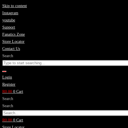
Skip to content
Instagram
youtube
Support
Fanatics Zone
Store Locator
Contact Us
Search
Login
Register
R
0.00
0
Cart
Search
Search
R
0.00
0
Cart
Store Locator