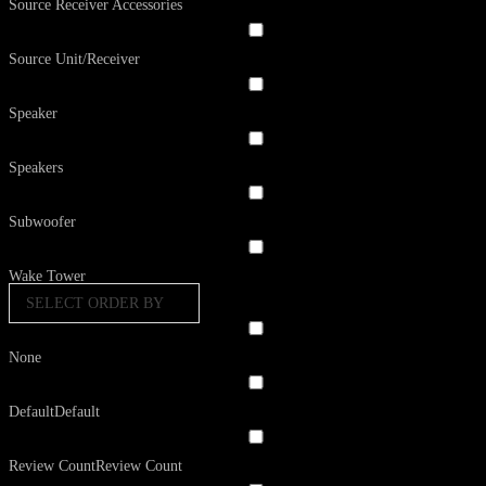
Source Receiver Accessories
Source Unit/Receiver
Speaker
Speakers
Subwoofer
Wake Tower
SELECT ORDER BY
None
Default
Default
Review Count
Review Count