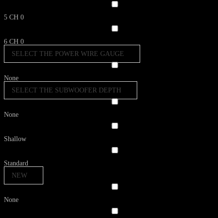
5 CH
0
6 CH
0
SELECT THE POWER WIRE GAUGE
None
SELECT THE SUBWOOFER DEPTH
None
Shallow
Standard
NEW
None