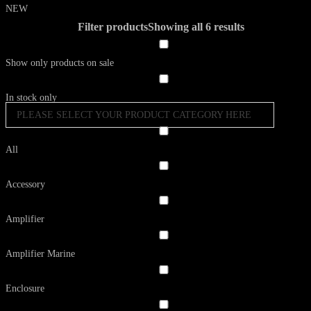
NEW
Filter products
Showing all 6 results
Show only products on sale
In stock only
PLEASE SELECT YOUR PRODUCT CATEGORY HERE
All
Accessory
Amplifier
Amplifier Marine
Enclosure