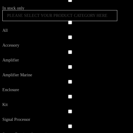
In stock only
PLEASE SELECT YOUR PRODUCT CATEGORY HERE
All
Accessory
Amplifier
Amplifier Marine
Enclosure
Kit
Signal Processor