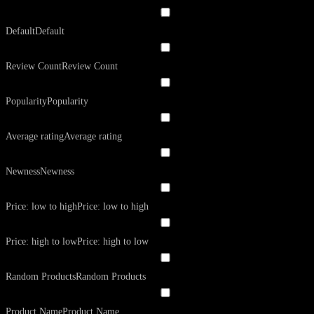
Default
Default
Review Count
Review Count
Popularity
Popularity
Average rating
Average rating
Newness
Newness
Price: low to high
Price: low to high
Price: high to low
Price: high to low
Random Products
Random Products
Product Name
Product Name