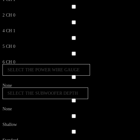
2 CH
0
4 CH
1
5 CH
0
6 CH
0
SELECT THE POWER WIRE GAUGE
None
SELECT THE SUBWOOFER DEPTH
None
Shallow