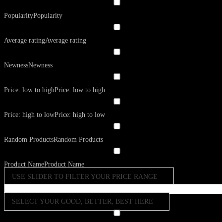
Popularity
Popularity
Average rating
Average rating
Newness
Newness
Price: low to high
Price: low to high
Price: high to low
Price: high to low
Random Products
Random Products
Product Name
Product Name
USE SLIDER TO FILTER YOUR PRICE RANGE
SELECT YOUR GOOD, BETTER, BEST HERE