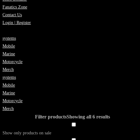
Fanatics Zone
Contact Us
Login | Register
systems
Mobile
Marine
Motorcycle
Merch
systems
Mobile
Marine
Motorcycle
Merch
Filter products
Showing all 6 results
Show only products on sale