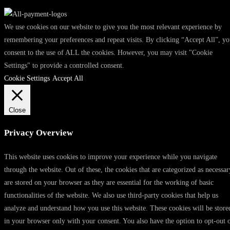
We use cookies on our website to give you the most relevant experience by
remembering your preferences and repeat visits. By clicking “Accept All”, y
consent to the use of ALL the cookies. However, you may visit "Cookie
Settings" to provide a controlled consent.
Cookie Settings
Accept All
Close
Privacy Overview
This website uses cookies to improve your experience while you navigate
through the website. Out of these, the cookies that are categorized as necessar
are stored on your browser as they are essential for the working of basic
functionalities of the website. We also use third-party cookies that help us
analyze and understand how you use this website. These cookies will be store
in your browser only with your consent. You also have the option to opt-out 