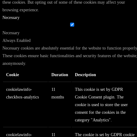
these cookies. But opting out of some of these cookies may affect your
browsing experience.
Necessary
Necessary
Always Enabled
Necessary cookies are absolutely essential for the website to function properly
These cookies ensure basic functionalities and security features of the website
anonymously.
Cookie
Duration
Description
cookielawinfo-
11
This cookie is set by GDPR
checkbox-analytics
months
Cookie Consent plugin. The
cookie is used to store the user
consent for the cookies in the
category "Analytics".
cookielawinfo-
11
The cookie is set by GDPR cookie