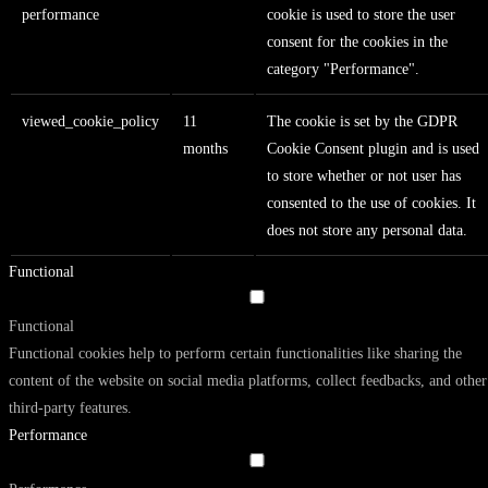
performance
cookie is used to store the user
consent for the cookies in the
category "Performance".
viewed_cookie_policy
11
The cookie is set by the GDPR
months
Cookie Consent plugin and is used
to store whether or not user has
consented to the use of cookies. It
does not store any personal data.
Functional
Functional
Functional cookies help to perform certain functionalities like sharing the
content of the website on social media platforms, collect feedbacks, and other
third-party features.
Performance