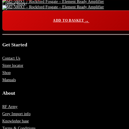
Limited Stock!
ADD TO BASKET
Get Started
Contact Us
Store locator
Shop
Manuals
About
RF Army
Grey Import info
Knowledge base
Terms & Conditions