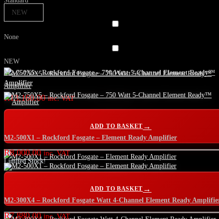
Standard
NEW
None
NEW
M2-750X5 – Rockford Fosgate – 750 Watt 5-Channel Element Ready™
Amplifier
R
13,160.00
inc. VAT
ADD TO BASKET
M2-500X1 – Rockford Fosgate – Element Ready Amplifier
R
8,000.00
inc. VAT
Limited Stock!
ADD TO BASKET
M2-300X4 – Rockford Fosgate Watt 4-Channel Element Ready Amplifie
R
7,880.00
inc. VAT