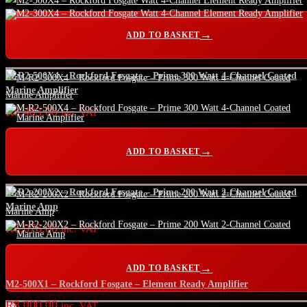
ADD TO BASKET
M-R2-500X4 – Rockford Fosgate – Prime 300 Watt 4-Channel Coated
Marine Amplifier
R
8,483.00
inc. VAT
ADD TO BASKET
M-R2-200X2 – Rockford Fosgate – Prime 200 Watt 2-Channel Coated
Marine Amp
R
6,078.00
inc. VAT
ADD TO BASKET
M2-500X1 – Rockford Fosgate – Element Ready Amplifier
R
8,000.00
inc. VAT