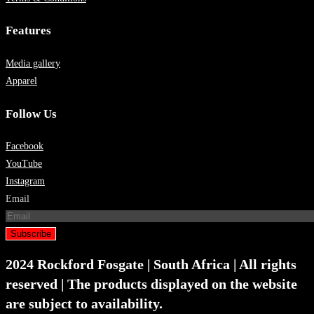
Features
Media gallery
Apparel
Follow Us
Facebook
YouTube
Instagram
Email
Subscribe
2024 Rockford Fosgate | South Africa | All rights
reserved | The products displayed on the website
are subject to availability.