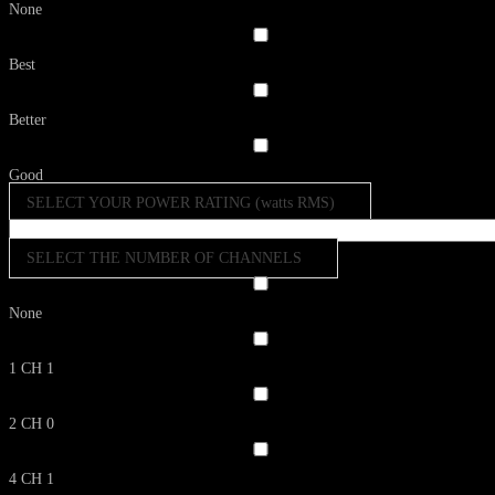
None
Best
Better
Good
SELECT YOUR POWER RATING (watts RMS)
SELECT THE NUMBER OF CHANNELS
None
1 CH
1
2 CH
0
4 CH
1