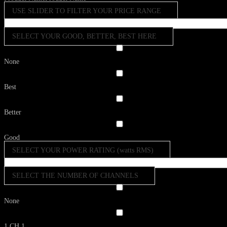
USE SLIDER TO FILTER YOUR PRICE RANGE
SELECT YOUR GOOD, BETTER, BEST HERE
None
Best
Better
Good
SELECT YOUR POWER RATING (watts RMS)
SELECT THE NUMBER OF CHANNELS
None
1 CH
1