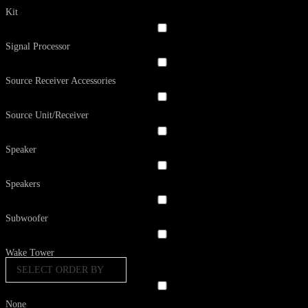
Kit
Signal Processor
Source Receiver Accessories
Source Unit/Receiver
Speaker
Speakers
Subwoofer
Wake Tower
SELECT ORDER BY
None