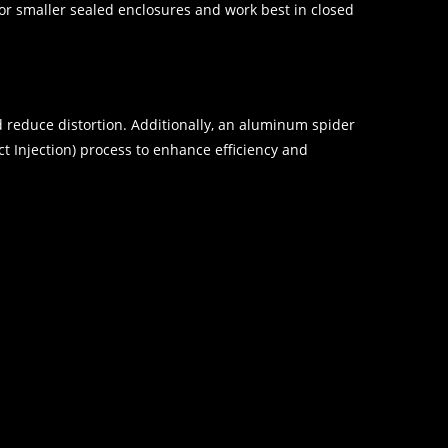
r smaller sealed enclosures and work best in closed
d reduce distortion. Additionally, an aluminum spider
 Injection) process to enhance efficiency and