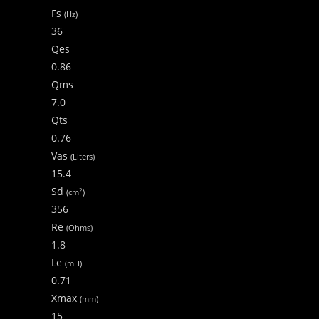
Fs
(Hz)
36
Qes
0.86
Qms
7.0
Qts
0.76
Vas
(Liters)
15.4
Sd
2
(cm
)
356
Re
(Ohms)
1.8
Le
(mH)
0.71
Xmax
(mm)
15