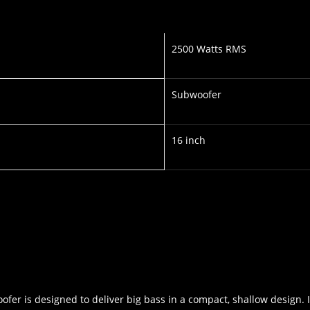
2500 Watts RMS
Subwoofer
16 inch
ofer is designed to deliver big bass in a compact, shallow design. 