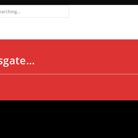
Login
Register
osgate…