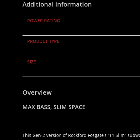
Additional information
POWER RATING
PRODUCT TYPE
SIZE
Overview
MAX BASS, SLIM SPACE
This Gen-2 version of Rockford Fosgate’s “T1 Slim” subwo