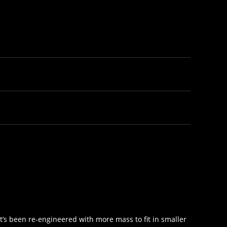
It’s been re-engineered with more mass to fit in smaller