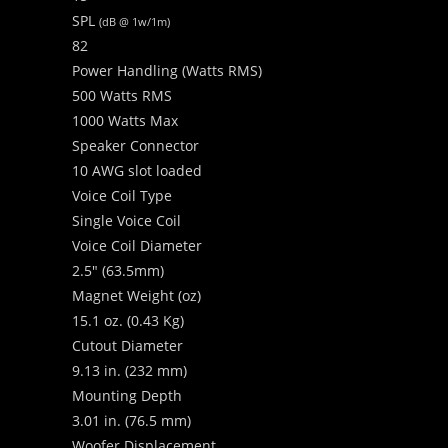
SPL
(dB @ 1w/1m)
82
Power Handling (Watts RMS)
500 Watts RMS
1000 Watts Max
Speaker Connector
10 AWG slot loaded
Voice Coil Type
Single Voice Coil
Voice Coil Diameter
2.5″ (63.5mm)
Magnet Weight (oz)
15.1 oz. (0.43 Kg)
Cutout Diameter
9.13 in. (232 mm)
Mounting Depth
3.01 in. (76.5 mm)
Woofer Displacement