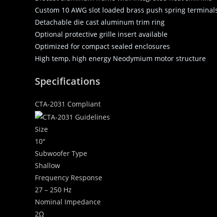
Custom 10 AWG slot loaded brass push spring terminals w
Detachable die cast aluminum trim ring
Optional protective grille insert available
Optimized for compact sealed enclosures
High temp, high energy Neodymium motor structure
Specifications
CTA-2031 Compliant
Size
10″
Subwoofer Type
Shallow
Frequency Response
27 – 250 Hz
Nominal Impedance
2Ω