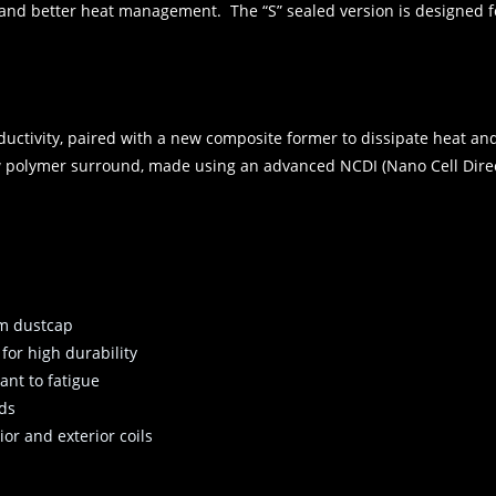
and better heat management. The “S” sealed version is designed fo
ductivity, paired with a new composite former to dissipate heat an
 polymer surround, made using an advanced NCDI (Nano Cell Direct
um dustcap
or high durability
tant to fatigue
ads
or and exterior coils