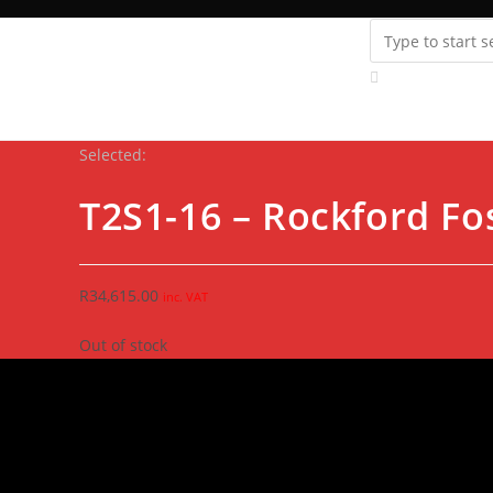
Instagram
youtube
Support
Fanatics Zone
Store Locator
Contact Us
Selected:
T2S1-16 – Rockford F
R
34,615.00
inc. VAT
Out of stock