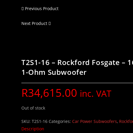
Previous Product
Next Product
T2S1-16 – Rockford Fosgate – 1
1-Ohm Subwoofer
R
34,615.00
inc. VAT
Out of stock
SKU:
T2S1-16
Categories:
Car Power Subwoofers
,
Rockfo
Description