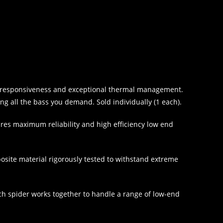
ved responsiveness and exceptional thermal management.
ing all the bass you demand. Sold individually (1 each).
res maximum reliability and high efficiency low end
posite material rigorously tested to withstand extreme
ach spider works together to handle a range of low-end