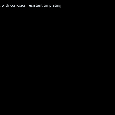
ith corrosion resistant tin plating