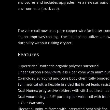
enclosures and includes upgrades like a new surround 
environments (truck cab).
The voice coil now uses pure copper wire for better con
spacer improves cooling. The suspension utilizes a new
durability without risking dry-rot.
Features
Supercritical synthetic organic polymer surround
Linear Carbon Fiber/PMI/Glass Fiber cone with alumin
Co-molded surround and cone body chemically bonded f
Symmetrical ultra-flexible braided flat tinsel leads resis
Dual Nomex progressive spiders with stitched tinsel le
Dual wound single 2.5″ pure copper voice coil with interi
1 Year Warranty
Diecast aluminum frame with integrated heat sink fins