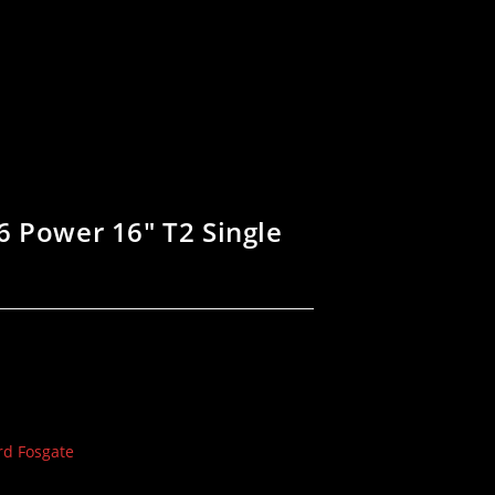
6 Power 16″ T2 Single
rd Fosgate