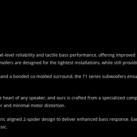
xt-level reliability and tactile bass performance, offering impro
fers are designed for the tightest installations, while still provid
on and a bonded co-molded surround, the T1 series subwoofers ensu
he heart of any speaker, and ours is crafted from a specialized com
r and minimal motor distortion.
tric aligned 2-spider design to deliver enhanced bass response. E
sic.