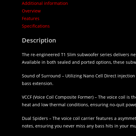
Additional information
Overview
Features
Specifications
Description
The re-engineered T1 Slim subwoofer series delivers ne
Available in both sealed and ported options, these subwoo
Sound of Surround – Utilizing Nano Cell Direct injecti
bass extension.
VCCF (Voice Coil Composite Former) – The voice coil is t
heat and low thermal conditions, ensuring no-quit powe
Dual Spiders – The voice coil carrier features a asymme
notes, ensuring you never miss any bass hits in your mu