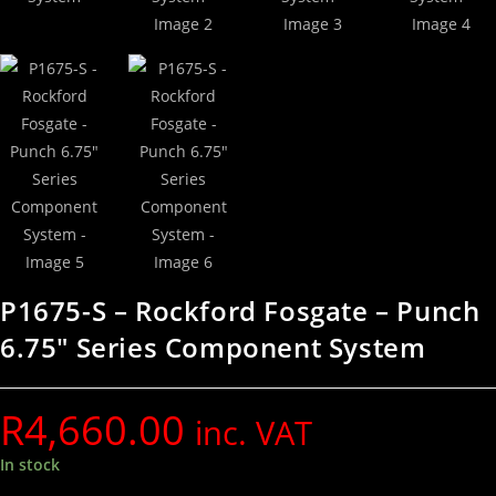
P1675-S – Rockford Fosgate – Punch
6.75″ Series Component System
R
4,660.00
inc. VAT
In stock