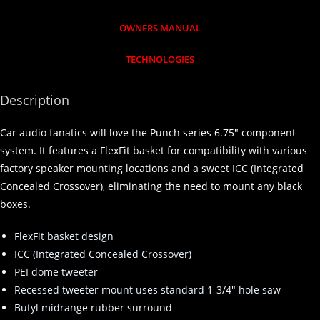
OWNERS MANUAL
TECHNOLOGIES
Description
Car audio fanatics will love the Punch series 6.75″ component
system. It features a FlexFit basket for compatibility with various
factory speaker mounting locations and a sweet ICC (Integrated
Concealed Crossover), eliminating the need to mount any black
boxes.
FlexFit basket design
ICC (Integrated Concealed Crossover)
PEI dome tweeter
Recessed tweeter mount uses standard 1-3/4″ hole saw
Butyl midrange rubber surround