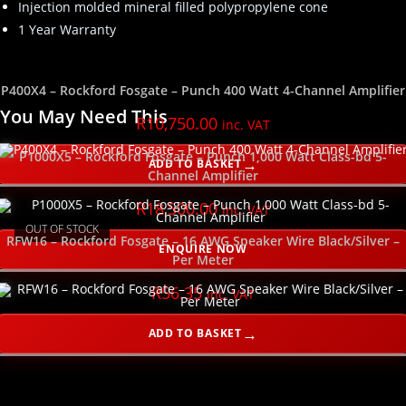
Injection molded mineral filled polypropylene cone
1 Year Warranty
P400X4 – Rockford Fosgate – Punch 400 Watt 4-Channel Amplifier
You May Need This
R
10,750.00
inc. VAT
P1000X5 – Rockford Fosgate – Punch 1,000 Watt Class-bd 5-
ADD TO BASKET
Channel Amplifier
R
18,500.00
inc. VAT
OUT OF STOCK
RFW16 – Rockford Fosgate – 16 AWG Speaker Wire Black/Silver –
ENQUIRE NOW
Per Meter
R
56.35
inc. VAT
ADD TO BASKET