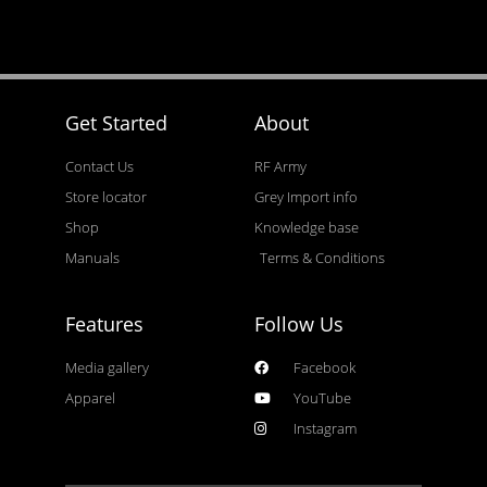
Get Started
About
Contact Us
RF Army
Store locator
Grey Import info
Shop
Knowledge base
Manuals
Terms & Conditions
Features
Follow Us
Media gallery
Facebook
Apparel
YouTube
Instagram