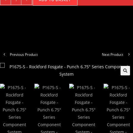
Previous Product
Next Product