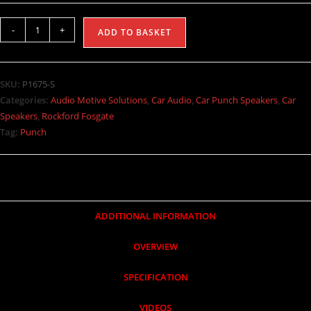
-
+
ADD TO BASKET
SKU:
P1675-S
Categories:
Audio Motive Solutions
,
Car Audio
,
Car Punch Speakers
,
Car
Speakers
,
Rockford Fosgate
Tag:
Punch
ADDITIONAL INFORMATION
OVERVIEW
SPECIFICATION
VIDEOS