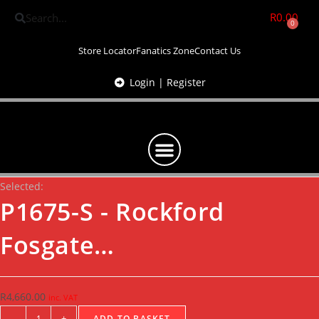
R
0.00
0
Store Locator
Fanatics Zone
Contact Us
Login | Register
Selected:
P1675-S - Rockford
Fosgate…
R
4,660.00
inc. VAT
-
+
ADD TO BASKET