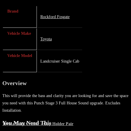
Brand
Rockford Fosgate
Vehicle Make
Toyota
Vehicle Model
Landcruiser Single Cab
Overview
This will provide the bass and clarity you are looking for and save the space
you need with this Punch Stage 3 Full House Sound upgrade. Excludes
Installation.
You May Need This
Toyota Land Cruiser – Cup Holder Pair