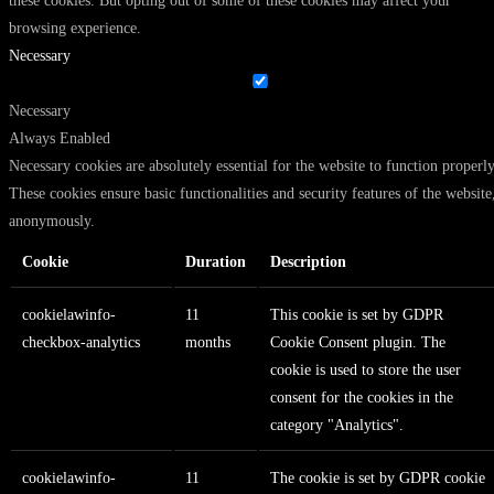
these cookies. But opting out of some of these cookies may affect your
browsing experience.
Necessary
Necessary
Always Enabled
Necessary cookies are absolutely essential for the website to function properly
These cookies ensure basic functionalities and security features of the website
anonymously.
Cookie
Duration
Description
cookielawinfo-
11
This cookie is set by GDPR
checkbox-analytics
months
Cookie Consent plugin. The
cookie is used to store the user
consent for the cookies in the
category "Analytics".
cookielawinfo-
11
The cookie is set by GDPR cookie