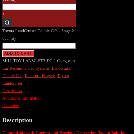
+
Toyota LandCruiser Double Cab - Stage 2
quantity
ADD TO CART
SKU:
TOY-LANSC-ST2-DC-1
Categories:
Car Recommended Systems
,
Landcruiser
Double Cab
,
Rockford Fosgate
,
Toyota
Landcruiser
Description
Additional information
Overview
Description
Compatitble with Current and Previous Generation Toyota Bakkies.