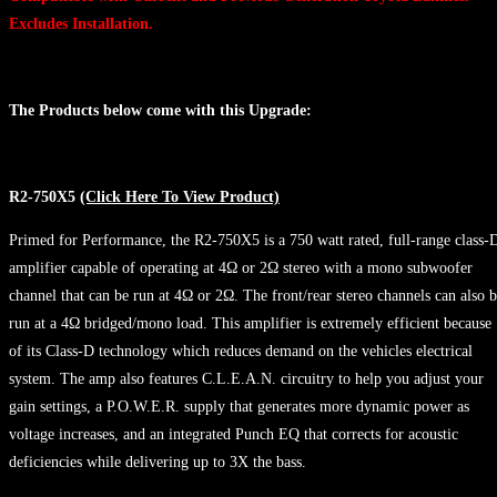
Excludes Installation.
The Products below come with this Upgrade:
R2-750X5
(Click Here To View Product)
Primed for Performance, the R2-750X5 is a 750 watt rated, full-range class-
amplifier capable of operating at 4Ω or 2Ω stereo with a mono subwoofer
channel that can be run at 4Ω or 2Ω. The front/rear stereo channels can also 
run at a 4Ω bridged/mono load. This amplifier is extremely efficient because
of its Class-D technology which reduces demand on the vehicles electrical
system. The amp also features C.L.E.A.N. circuitry to help you adjust your
gain settings, a P.O.W.E.R. supply that generates more dynamic power as
voltage increases, and an integrated Punch EQ that corrects for acoustic
deficiencies while delivering up to 3X the bass.