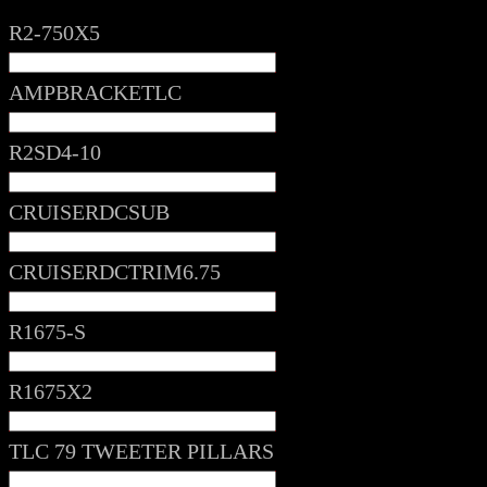
R2-750X5
AMPBRACKETLC
R2SD4-10
CRUISERDCSUB
CRUISERDCTRIM6.75
R1675-S
R1675X2
TLC 79 TWEETER PILLARS