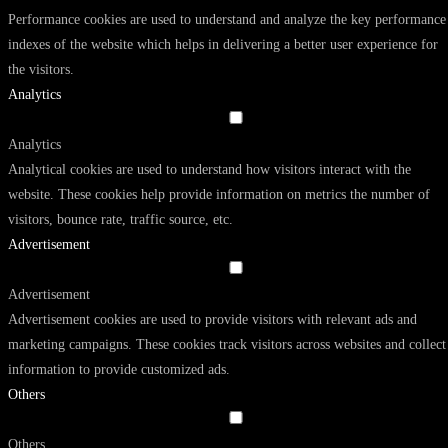
Performance cookies are used to understand and analyze the key performance
indexes of the website which helps in delivering a better user experience for
the visitors.
Analytics
Analytics
Analytical cookies are used to understand how visitors interact with the
website. These cookies help provide information on metrics the number of
visitors, bounce rate, traffic source, etc.
Advertisement
Advertisement
Advertisement cookies are used to provide visitors with relevant ads and
marketing campaigns. These cookies track visitors across websites and collect
information to provide customized ads.
Others
Others