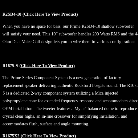
R2SD4-10
(Click Here To View Product)
When you have no space for bass, our Prime R2SD4-10 shallow subwoofer
will satisfy your need. This 10” subwoofer handles 200 Watts RMS and the 4
Ohm Dual Voice Coil design lets you to wire them in various configurations.
R1675-S
(Click Here To View Product)
The Prime Series Component System is a new generation of factory
replacement speaker delivering authentic Rockford Fosgate sound. The R167
S is a dedicated 2-way component system utilizing a Mica injected
polypropylene cone for extended frequency response and accommodates direc
OEM installation. The tweeter features a Mylar¨ balanced dome to reproduce
crystal clear highs, an in-line crossover for simplifying installation, and
accommodates flush, surface and angle mounting.
R1675X2
(Click Here To View Product)