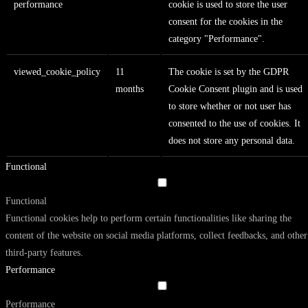
performance
cookie is used to store the user
consent for the cookies in the
category "Performance".
viewed_cookie_policy
11
The cookie is set by the GDPR
months
Cookie Consent plugin and is used
to store whether or not user has
consented to the use of cookies. It
does not store any personal data.
Functional
Functional
Functional cookies help to perform certain functionalities like sharing the
content of the website on social media platforms, collect feedbacks, and other
third-party features.
Performance
Performance