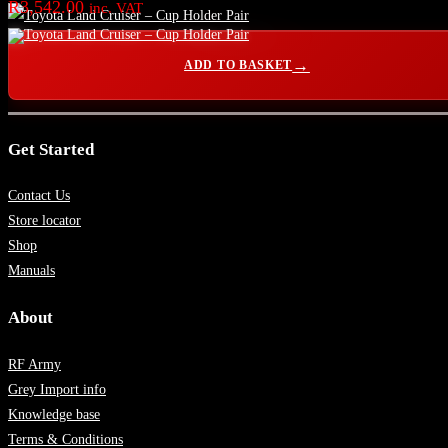
R
3,542.00
inc. VAT
ADD TO BASKET
Get Started
Contact Us
Store locator
Shop
Manuals
About
RF Army
Grey Import info
Knowledge base
Terms & Conditions