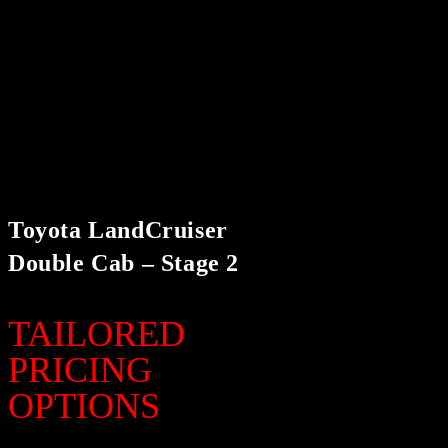
Toyota LandCruiser
Double Cab – Stage 2
TAILORED
PRICING
OPTIONS