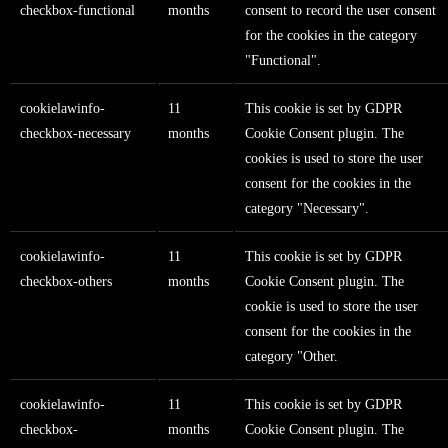
checkbox-functional
months
consent to record the user consent
for the cookies in the category
"Functional".
cookielawinfo-
11
This cookie is set by GDPR
checkbox-necessary
months
Cookie Consent plugin. The
cookies is used to store the user
consent for the cookies in the
category "Necessary".
cookielawinfo-
11
This cookie is set by GDPR
checkbox-others
months
Cookie Consent plugin. The
cookie is used to store the user
consent for the cookies in the
category "Other.
cookielawinfo-
11
This cookie is set by GDPR
checkbox-
months
Cookie Consent plugin. The