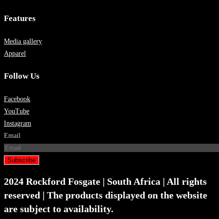
Features
Media gallery
Apparel
Follow Us
Facebook
YouTube
Instagram
Email
Subscribe
2024 Rockford Fosgate | South Africa | All rights
reserved | The products displayed on the website
are subject to availability.