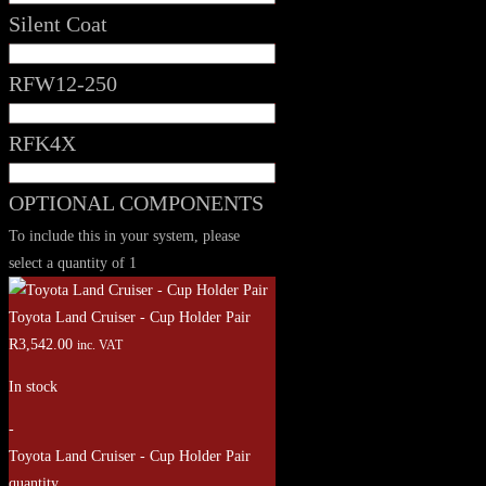
Silent Coat
RFW12-250
RFK4X
OPTIONAL COMPONENTS
To include this in your system, please
select a quantity of 1
Toyota Land Cruiser - Cup Holder Pair
R
3,542.00
inc. VAT
In stock
-
Toyota Land Cruiser - Cup Holder Pair
quantity