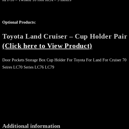
Optional Products:
Toyota Land Cruiser – Cup Holder Pair
(Click here to View Product)
Door Pockets Storage Box Cup Holder For Toyota For Land For Cruiser 70
Seires LC70 Series LC76 LC79
Additional information