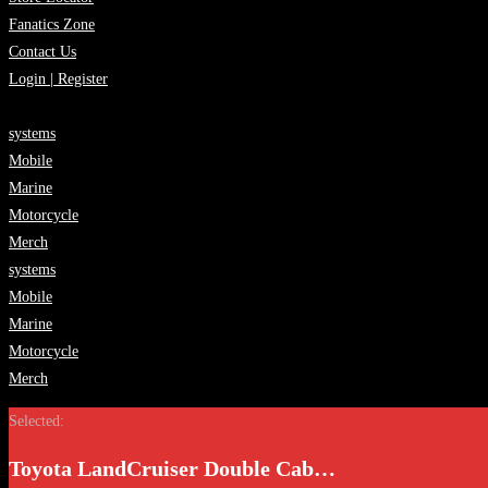
Fanatics Zone
Contact Us
Login | Register
systems
Mobile
Marine
Motorcycle
Merch
systems
Mobile
Marine
Motorcycle
Merch
Selected:
Toyota LandCruiser Double Cab…