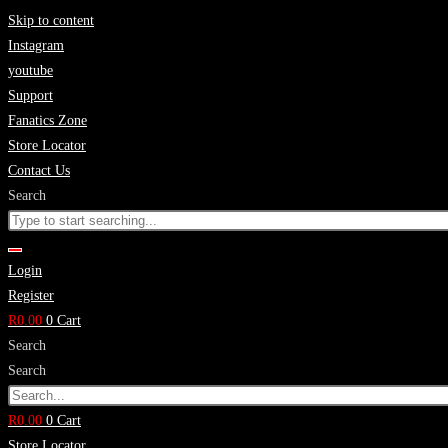
Skip to content
Instagram
youtube
Support
Fanatics Zone
Store Locator
Contact Us
Search
Login
Register
R
0.00
0
Cart
Search
Search
R
0.00
0
Cart
Store Locator