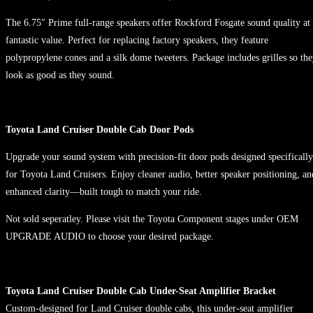
The 6.75″ Prime full-range speakers offer Rockford Fosgate sound quality at
fantastic value. Perfect for replacing factory speakers, they feature
polypropylene cones and a silk dome tweeters. Package includes grilles so th
look as good as they sound.
Toyota Land Cruiser Double Cab Door Pods
Upgrade your sound system with precision-fit door pods designed specifically
for Toyota Land Cruisers. Enjoy cleaner audio, better speaker positioning, an
enhanced clarity—built tough to match your ride.
Not sold seperatley. Please visit the Toyota Component stages under OEM
UPGRADE AUDIO to choose your desired package.
Toyota Land Cruiser Double Cab Under-Seat Amplifier Bracket
Custom-designed for Land Cruiser double cabs, this under-seat amplifier