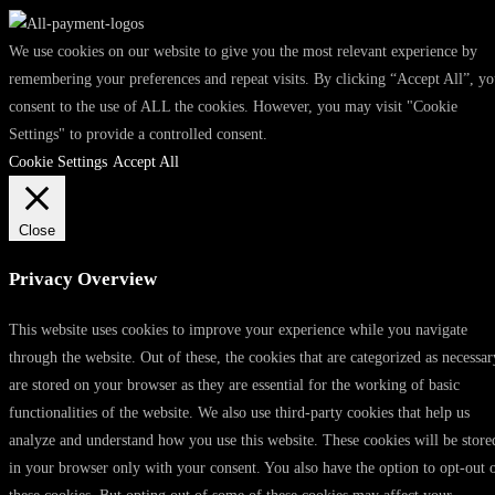
We use cookies on our website to give you the most relevant experience by
remembering your preferences and repeat visits. By clicking “Accept All”, y
consent to the use of ALL the cookies. However, you may visit "Cookie
Settings" to provide a controlled consent.
Cookie Settings
Accept All
Close
Privacy Overview
This website uses cookies to improve your experience while you navigate
through the website. Out of these, the cookies that are categorized as necessar
are stored on your browser as they are essential for the working of basic
functionalities of the website. We also use third-party cookies that help us
analyze and understand how you use this website. These cookies will be store
in your browser only with your consent. You also have the option to opt-out 