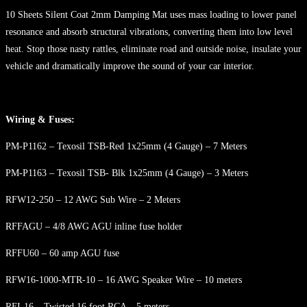
10 Sheets Silent Coat 2mm Damping Mat uses mass loading to lower panel
resonance and absorb structural vibrations, converting them into low level
heat. Stop those nasty rattles, eliminate road and outside noise, insulate your
vehicle and dramatically improve the sound of your car interior.
Wiring & Fuses:
PM-P1162 – Texosil TSB-Red 1x25mm (4 Gauge) – 7 Meters
PM-P1163 – Texosil TSB- Blk 1x25mm (4 Gauge) – 3 Meters
RFW12-250 – 12 AWG Sub Wire – 2 Meters
RFFAGU – 4/8 AWG AGU inline fuse holder
RFFU60 – 60 amp AGU fuse
RFW16-1000-MTR-10 – 16 AWG Speaker Wire – 10 meters
RFI-16 – Twisted 16 foot RCA – 5 meters