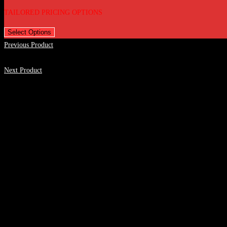
TAILORED PRICING OPTIONS
Select Options
Previous Product
Next Product