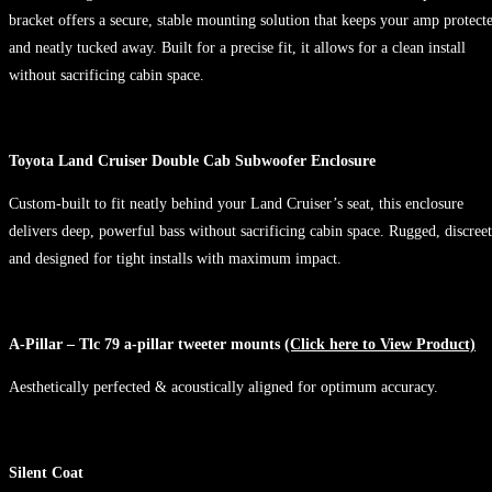
bracket offers a secure, stable mounting solution that keeps your amp protect
and neatly tucked away. Built for a precise fit, it allows for a clean install
without sacrificing cabin space.
Toyota Land Cruiser Double Cab Subwoofer Enclosure
Custom-built to fit neatly behind your Land Cruiser’s seat, this enclosure
delivers deep, powerful bass without sacrificing cabin space. Rugged, discreet
and designed for tight installs with maximum impact.
A-Pillar – Tlc 79 a-pillar tweeter mounts
(Click here to View Product)
Aesthetically perfected & acoustically aligned for optimum accuracy.
Silent Coat