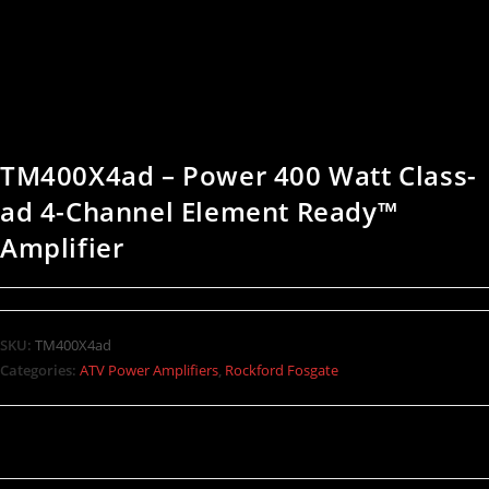
TM400X4ad – Power 400 Watt Class-
ad 4-Channel Element Ready™
Amplifier
SKU:
TM400X4ad
Categories:
ATV Power Amplifiers
,
Rockford Fosgate