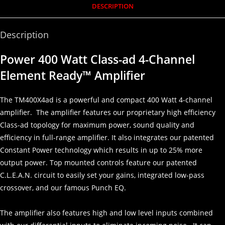
DESCRIPTION
Description
Power 400 Watt Class-ad 4-Channel
Element Ready™ Amplifier
The TM400X4ad is a powerful and compact 400 Watt 4-channel
amplifier. The amplifier features our proprietary high efficiency
Class-ad topology for maximum power, sound quality and
efficiency in full-range amplifier. It also integrates our patented
Constant Power technology which results in up to 25% more
output power. Top mounted controls feature our patented
C.L.E.A.N. circuit to easily set your gains, integrated low-pass
crossover, and our famous Punch EQ.
The amplifier also features high and low level inputs combined