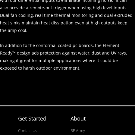
with our differential inputs to eliminate incoming noise. It can
also provide a remote-out trigger when using high level inputs.
Dual fan cooling, real time thermal monitoring and dual extruded
heat sinks maintain heat dissipation even at high outputs keep
the amp cool.
In addition to the conformal coated pc boards, the Element
Ready™ design ads protection against water, dust and UV rays,
making it great for multiple applications where it could be
exposed to harsh outdoor environment.
Get Started
About
Contact Us
RF Army