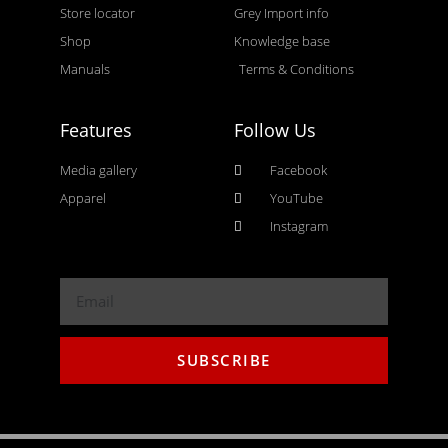
Store locator
Grey Import info
Shop
Knowledge base
Manuals
Terms & Conditions
Features
Follow Us
Media gallery
Facebook
Apparel
YouTube
Instagram
SUBSCRIBE