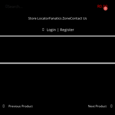
R
0.00
0
Store Locator
Fanatics Zone
Contact Us
Login | Register
Previous Product
Next Product