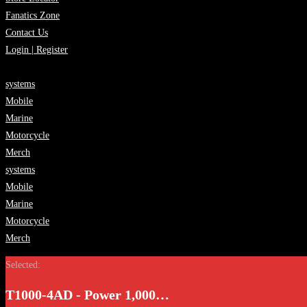
Fanatics Zone
Contact Us
Login | Register
systems
Mobile
Marine
Motorcycle
Merch
systems
Mobile
Marine
Motorcycle
Merch
Selected:
T1000-4AD - Power 1,000…