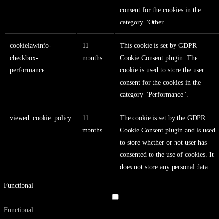
consent for the cookies in the
category "Other.
cookielawinfo-
11
This cookie is set by GDPR
checkbox-
months
Cookie Consent plugin. The
performance
cookie is used to store the user
consent for the cookies in the
category "Performance".
viewed_cookie_policy
11
The cookie is set by the GDPR
months
Cookie Consent plugin and is used
to store whether or not user has
consented to the use of cookies. It
does not store any personal data.
Functional
Functional