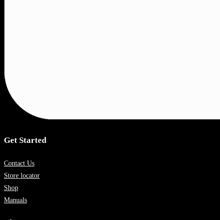
Get Started
Contact Us
Store locator
Shop
Manuals