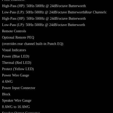
High-Pass (HP): 50Hz-500Hz @ 24dB/octave Butterworth
Low-Pass (LP): 50Hz-500Hz @ 24dB/octave Butterworth
Rear Channels:
High-Pass (HP): 50Hz-500Hz @ 24dB/octave Butterworth
Low-Pass (LP): 50Hz-500Hz @ 24dB/octave Butterworth
Remote Controls
Optional Remote PEQ
(overrides rear channel built-in Punch EQ)
Visual Indicators
Power (Blue LED)
Thermal (Red LED)
Protect (Yellow LED)
Power Wire Gauge
4 AWG
Power Input Connector
Block
Speaker Wire Gauge
8 AWG to 16 AWG