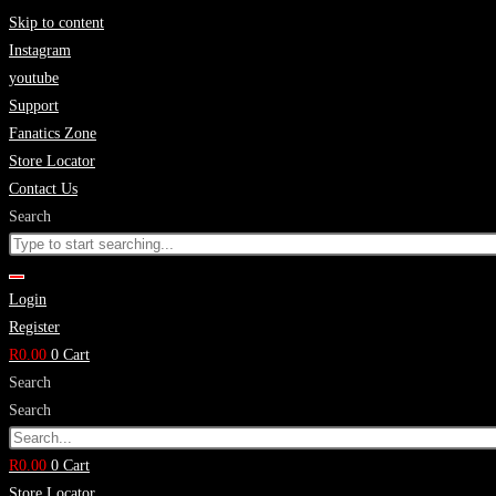
Skip to content
Instagram
youtube
Support
Fanatics Zone
Store Locator
Contact Us
Search
Login
Register
R
0.00
0
Cart
Search
Search
R
0.00
0
Cart
Store Locator