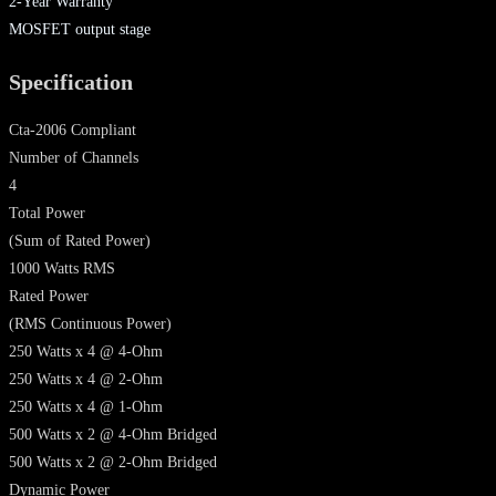
2-Year Warranty
MOSFET output stage
Specification
Cta-2006 Compliant
Number of Channels
4
Total Power
(Sum of Rated Power)
1000 Watts RMS
Rated Power
(RMS Continuous Power)
250 Watts x 4 @ 4-Ohm
250 Watts x 4 @ 2-Ohm
250 Watts x 4 @ 1-Ohm
500 Watts x 2 @ 4-Ohm Bridged
500 Watts x 2 @ 2-Ohm Bridged
Dynamic Power