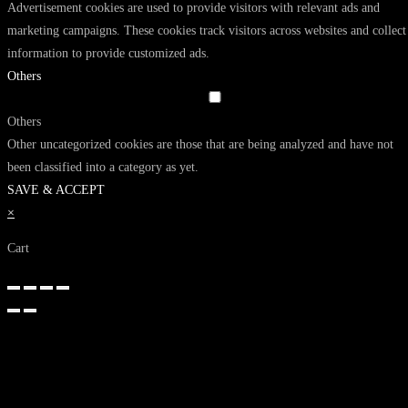
Advertisement cookies are used to provide visitors with relevant ads and
marketing campaigns. These cookies track visitors across websites and collect
information to provide customized ads.
Others
Others
Other uncategorized cookies are those that are being analyzed and have not
been classified into a category as yet.
SAVE & ACCEPT
×
Cart