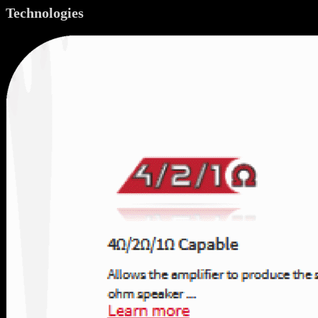
Technologies