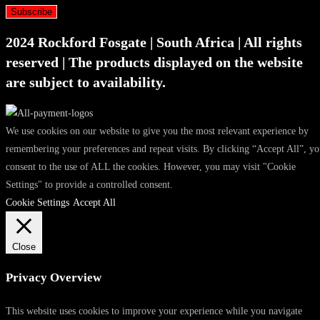
Subscribe
2024 Rockford Fosgate | South Africa | All rights
reserved | The products displayed on the website
are subject to availability.
We use cookies on our website to give you the most relevant experience by
remembering your preferences and repeat visits. By clicking “Accept All”, y
consent to the use of ALL the cookies. However, you may visit "Cookie
Settings" to provide a controlled consent.
Cookie Settings
Accept All
Close
Privacy Overview
This website uses cookies to improve your experience while you navigate