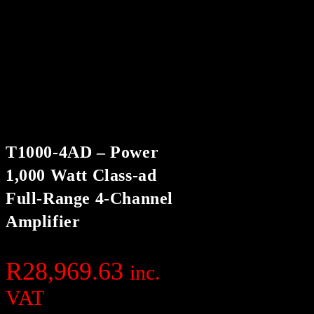
T1000-4AD – Power
1,000 Watt Class-ad
Full-Range 4-Channel
Amplifier
R
28,969.63
inc.
VAT