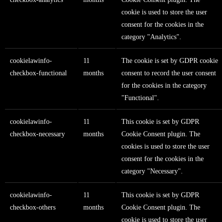
cookie is used to store the user
consent for the cookies in the
category "Analytics".
cookielawinfo-
11
The cookie is set by GDPR cookie
checkbox-functional
months
consent to record the user consent
for the cookies in the category
"Functional".
cookielawinfo-
11
This cookie is set by GDPR
checkbox-necessary
months
Cookie Consent plugin. The
cookies is used to store the user
consent for the cookies in the
category "Necessary".
cookielawinfo-
11
This cookie is set by GDPR
checkbox-others
months
Cookie Consent plugin. The
cookie is used to store the user