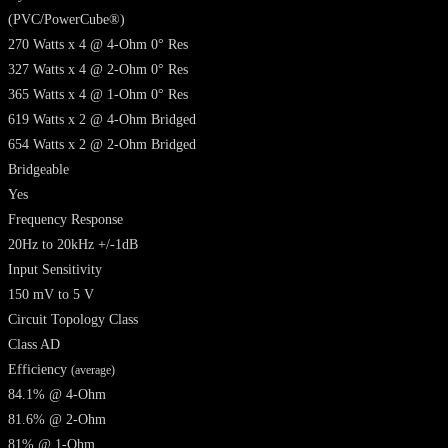
(PVC/PowerCube®)
270 Watts x 4 @ 4-Ohm 0° Res
327 Watts x 4 @ 2-Ohm 0° Res
365 Watts x 4 @ 1-Ohm 0° Res
619 Watts x 2 @ 4-Ohm Bridged
654 Watts x 2 @ 2-Ohm Bridged
Bridgeable
Yes
Frequency Response
20Hz to 20kHz +/-1dB
Input Sensitivity
150 mV to 5 V
Circuit Topology Class
Class AD
Efficiency
(average)
84.1% @ 4-Ohm
81.6% @ 2-Ohm
81% @ 1-Ohm