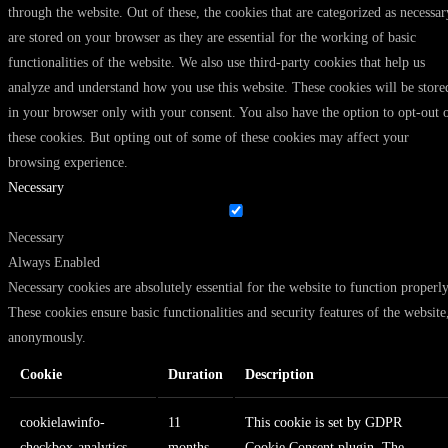
through the website. Out of these, the cookies that are categorized as necessar
are stored on your browser as they are essential for the working of basic
functionalities of the website. We also use third-party cookies that help us
analyze and understand how you use this website. These cookies will be store
in your browser only with your consent. You also have the option to opt-out 
these cookies. But opting out of some of these cookies may affect your
browsing experience.
Necessary
Necessary
Always Enabled
Necessary cookies are absolutely essential for the website to function properly
These cookies ensure basic functionalities and security features of the website
anonymously.
Cookie
Duration
Description
cookielawinfo-
11
This cookie is set by GDPR
checkbox-analytics
months
Cookie Consent plugin. The