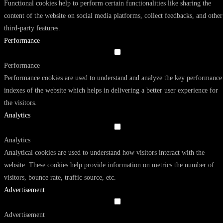
Functional cookies help to perform certain functionalities like sharing the
content of the website on social media platforms, collect feedbacks, and other
third-party features.
Performance
Performance
Performance cookies are used to understand and analyze the key performance
indexes of the website which helps in delivering a better user experience for
the visitors.
Analytics
Analytics
Analytical cookies are used to understand how visitors interact with the
website. These cookies help provide information on metrics the number of
visitors, bounce rate, traffic source, etc.
Advertisement
Advertisement