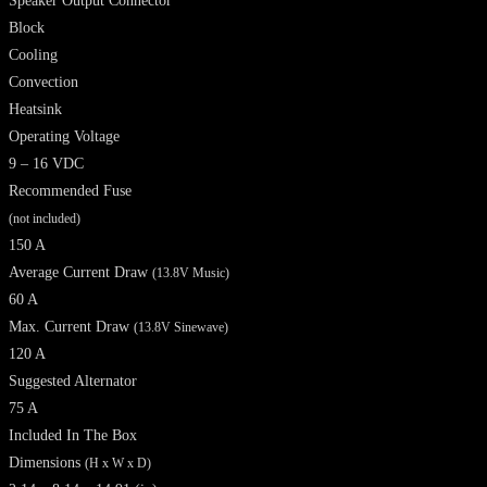
Speaker Output Connector
Block
Cooling
Convection
Heatsink
Operating Voltage
9 – 16 VDC
Recommended Fuse
(not included)
150 A
Average Current Draw
(13.8V Music)
60 A
Max. Current Draw
(13.8V Sinewave)
120 A
Suggested Alternator
75 A
Included In The Box
Dimensions
(H x W x D)