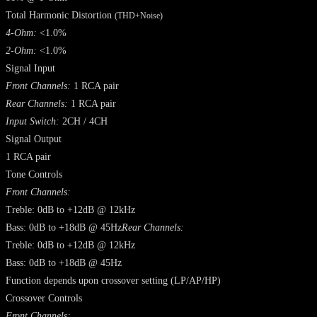
Total Harmonic Distortion
(THD+Noise)
4-Ohm:
<1.0%
2-Ohm:
<1.0%
Signal Input
Front Channels:
1 RCA pair
Rear Channels:
1 RCA pair
Input Switch:
2CH / 4CH
Signal Output
1 RCA pair
Tone Controls
Front Channels:
Treble: 0dB to +12dB @ 12kHz
Bass: 0dB to +18dB @ 45Hz
Rear Channels:
Treble: 0dB to +12dB @ 12kHz
Bass: 0dB to +18dB @ 45Hz
Function depends upon crossover setting (LP/AP/HP)
Crossover Controls
Front Channels: