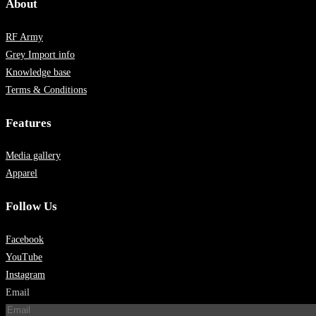
About
RF Army
Grey Import info
Knowledge base
Terms & Conditions
Features
Media gallery
Apparel
Follow Us
Facebook
YouTube
Instagram
Email