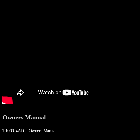
Owners Manual
T1000-4AD – Owners Manual