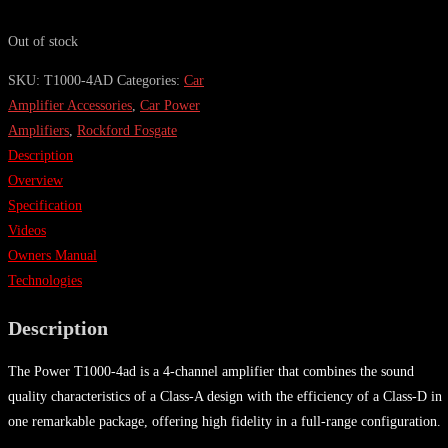
Out of stock
SKU:
T1000-4AD
Categories:
Car
Amplifier Accessories
,
Car Power
Amplifiers
,
Rockford Fosgate
Description
Overview
Specification
Videos
Owners Manual
Technologies
Description
The Power T1000-4ad is a 4-channel amplifier that combines the sound
quality characteristics of a Class-A design with the efficiency of a Class-D in
one remarkable package, offering high fidelity in a full-range configuration.