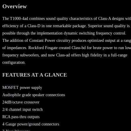
Overview
The T1000-4ad combines sound quality characteristics of Class-A designs wit
efficiency of a Class-D in one remarkable package. Superior sound quality is
possible through the implementation dynamic switching frequency control.
The addition of Constant Power circuitry produces optimized output at a ran
of impedances. Rockford Fosgate created Class-bd for brute power to run lo
frequency subwoofers, and now Class-ad offers high fidelity in a full-range
configuration.
FEATURES AT A GLANCE
MOSFET power supply
Audiophile grade speaker connections
24dB/octave crossover
2/4 channel input switch
RCA pass-thru outputs
4 Gauge power/ground connectors