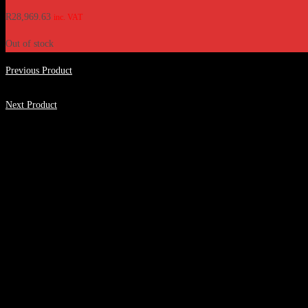
R
28,969.63
inc. VAT
Out of stock
Previous Product
Next Product