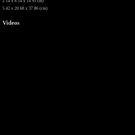
2.14 x 8.14 x 14.91 (in)
5.42 x 20.68 x 37.86 (cm)
Videos