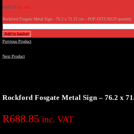
R
688.85
inc. VAT
Rockford Fosgate Metal Sign - 76.2 x 71.12 cm - POP-INTLSIGN quantity
Add to basket
Previous Product
Next Product
Rockford Fosgate Metal Sign – 76.2 x
R
688.85
inc. VAT