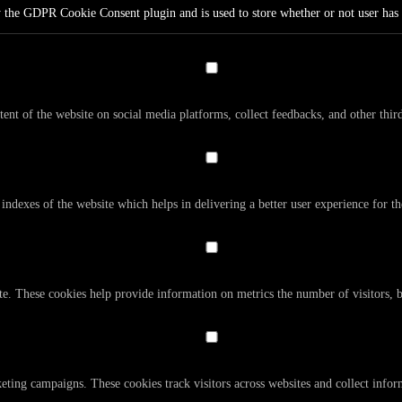
y the GDPR Cookie Consent plugin and is used to store whether or not user has c
tent of the website on social media platforms, collect feedbacks, and other third
dexes of the website which helps in delivering a better user experience for the
te. These cookies help provide information on metrics the number of visitors, bo
eting campaigns. These cookies track visitors across websites and collect info