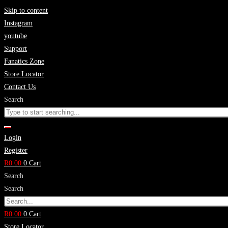
Skip to content
Instagram
youtube
Support
Fanatics Zone
Store Locator
Contact Us
Search
Login
Register
R
0.00
0
Cart
Search
Search
R
0.00
0
Cart
Store Locator