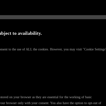
bject to availability.
onsent to the use of ALL the cookies. However, you may visit "Cookie Settings
stored on your browser as they are essential for the working of basic
 your browser only with your consent. You also have the option to opt-out of