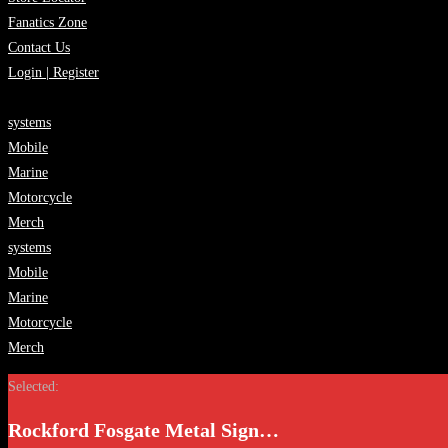
Fanatics Zone
Contact Us
Login | Register
systems
Mobile
Marine
Motorcycle
Merch
systems
Mobile
Marine
Motorcycle
Merch
Selected:
Rockford Fosgate Metal Sign…