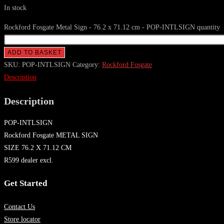
In stock
Rockford Fosgate Metal Sign - 76.2 x 71.12 cm - POP-INTLSIGN quantity
ADD TO BASKET
SKU:
POP-INTLSIGN
Category:
Rockford Fosgate
Description
Description
POP-INTLSIGN
Rockford Fosgate METAL SIGN
SIZE 76.2 X 71.12 CM
R599 dealer excl.
Get Started
Contact Us
Store locator