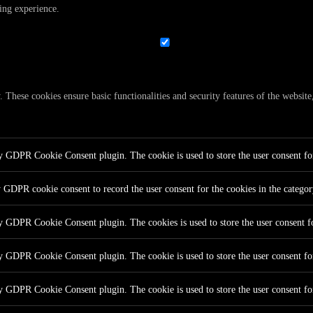
ing experience.
y. These cookies ensure basic functionalities and security features of the websi
by GDPR Cookie Consent plugin. The cookie is used to store the user consent for
y GDPR cookie consent to record the user consent for the cookies in the catego
by GDPR Cookie Consent plugin. The cookies is used to store the user consent fo
by GDPR Cookie Consent plugin. The cookie is used to store the user consent for
by GDPR Cookie Consent plugin. The cookie is used to store the user consent fo