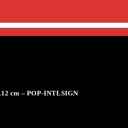
 71.12 cm – POP-INTLSIGN