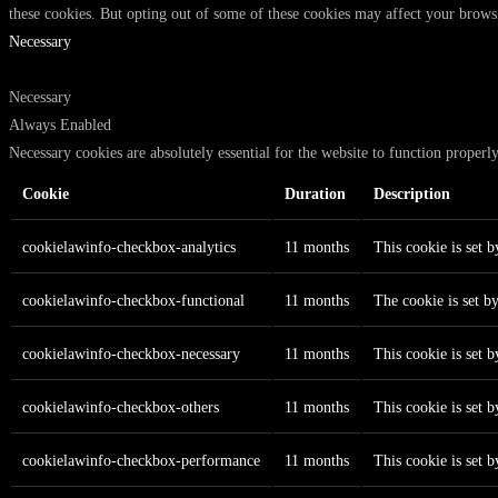
these cookies. But opting out of some of these cookies may affect your brows
Necessary
Necessary
Always Enabled
Necessary cookies are absolutely essential for the website to function properl
Cookie
Duration
Description
cookielawinfo-checkbox-analytics
11 months
This cookie is set 
cookielawinfo-checkbox-functional
11 months
The cookie is set b
cookielawinfo-checkbox-necessary
11 months
This cookie is set 
cookielawinfo-checkbox-others
11 months
This cookie is set 
cookielawinfo-checkbox-performance
11 months
This cookie is set 