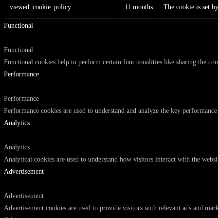
viewed_cookie_policy
11 months
The cookie is set b
Functional
Functional
Functional cookies help to perform certain functionalities like sharing the con
Performance
Performance
Performance cookies are used to understand and analyze the key performance in
Analytics
Analytics
Analytical cookies are used to understand how visitors interact with the websi
Advertisement
Advertisement
Advertisement cookies are used to provide visitors with relevant ads and mark