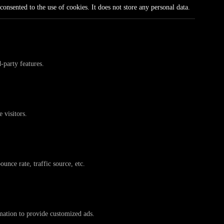
onsented to the use of cookies. It does not store any personal data.
-party features.
 visitors.
unce rate, traffic source, etc.
rmation to provide customized ads.