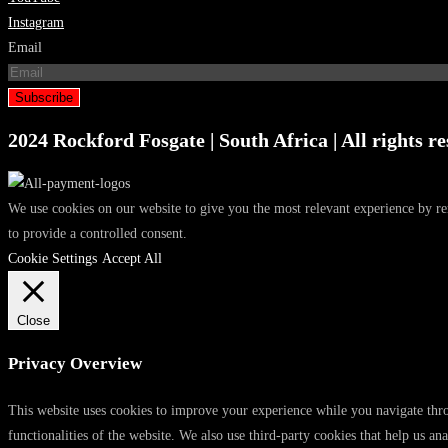
Instagram
Email
Subscribe
2024 Rockford Fosgate | South Africa | All rights re
We use cookies on our website to give you the most relevant experience by r
to provide a controlled consent.
Cookie Settings
Accept All
Close
Privacy Overview
This website uses cookies to improve your experience while you navigate throu
functionalities of the website. We also use third-party cookies that help us 