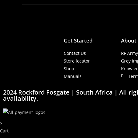
Get Started
About
Contact Us
RF Arm
Store locator
Grey Im
Shop
Knowle
Manuals
Term
2024 Rockford Fosgate | South Africa | All ri
availability.
×
Cart