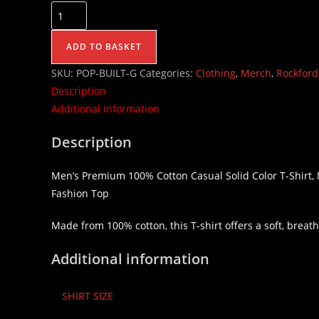
ADD TO BASKET
SKU:
POP-BUILT-G
Categories:
Clothing
,
Merch
,
Rockford
Description
Additional information
Description
Men’s Premium 100% Cotton Casual Solid Color T-Shirt
Fashion Top
Made from 100% cotton, this T-shirt offers a soft, breatha
Additional information
SHIRT SIZE