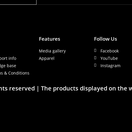
Features
Follow Us
y
Media gallery
Facebook
port info
Apparel
YouTube
dge base
Instagram
s & Conditions
ghts reserved | The products displayed on the 