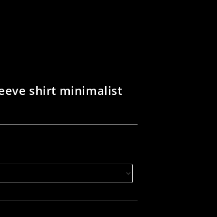
eeve shirt minimalist