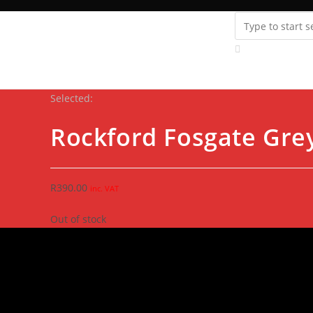
Instagram
youtube
Support
Fanatics Zone
Store Locator
Contact Us
Selected:
Rockford Fosgate Gre
R
390.00
inc. VAT
Out of stock