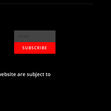
SUBSCRIBE
website are subject to