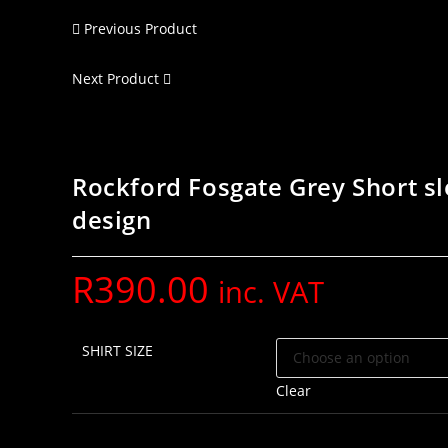
Previous Product
Next Product
Rockford Fosgate Grey Short sl
design
R
390.00
inc. VAT
SHIRT SIZE
Clear