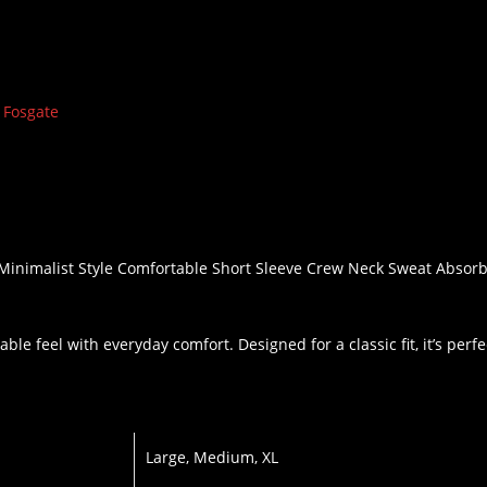
 Fosgate
, Minimalist Style Comfortable Short Sleeve Crew Neck Sweat Abs
ble feel with everyday comfort. Designed for a classic fit, it’s perf
Large, Medium, XL