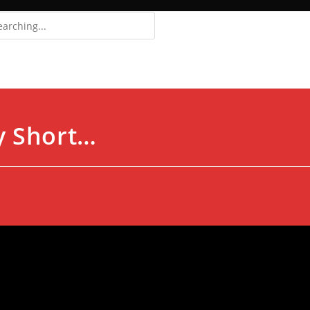
Login
Register
y Short…