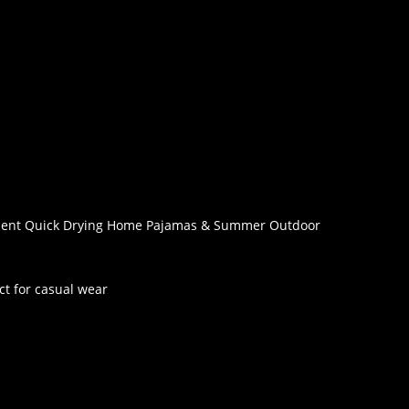
orbent Quick Drying Home Pajamas & Summer Outdoor
ect for casual wear