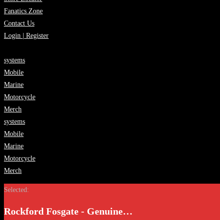
Fanatics Zone
Contact Us
Login | Register
systems
Mobile
Marine
Motorcycle
Merch
systems
Mobile
Marine
Motorcycle
Merch
Selected:
Rockford Fosgate - Genuine…