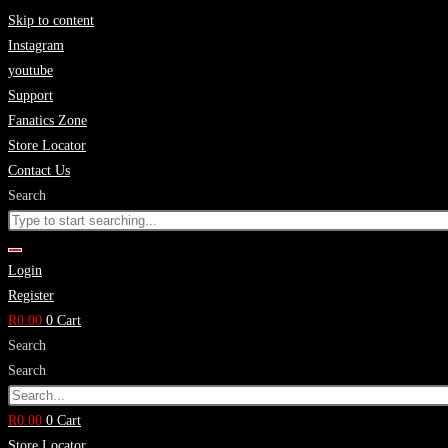
Skip to content
Instagram
youtube
Support
Fanatics Zone
Store Locator
Contact Us
Search
Login
Register
R
0.00
0
Cart
Search
Search
R
0.00
0
Cart
Store Locator