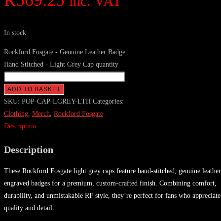
R
569.25
inc. VAT
In stock
Rockford Fosgate - Genuine Leather Badge
Hand Stitched - Light Grey Cap quantity
ADD TO BASKET
SKU:
POP-CAP-LGREY-LTH
Categories:
Clothing
,
Merch
,
Rockford Fosgate
Description
Description
These Rockford Fosgate light grey caps feature hand-stitched, genuine leather
engraved badges for a premium, custom-crafted finish. Combining comfort,
durability, and unmistakable RF style, they’re perfect for fans who appreciate
quality and detail.