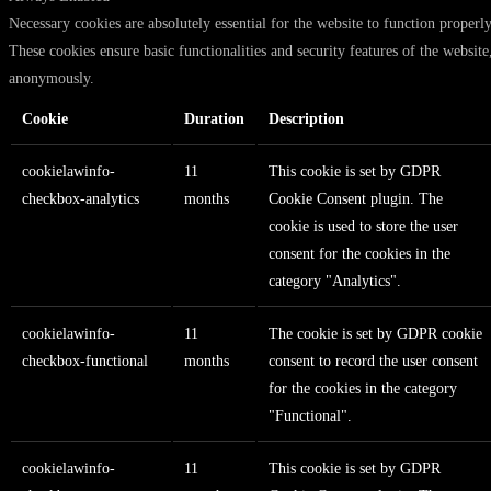
Necessary cookies are absolutely essential for the website to function properly
These cookies ensure basic functionalities and security features of the website
anonymously.
Cookie
Duration
Description
cookielawinfo-
11
This cookie is set by GDPR
checkbox-analytics
months
Cookie Consent plugin. The
cookie is used to store the user
consent for the cookies in the
category "Analytics".
cookielawinfo-
11
The cookie is set by GDPR cookie
checkbox-functional
months
consent to record the user consent
for the cookies in the category
"Functional".
cookielawinfo-
11
This cookie is set by GDPR