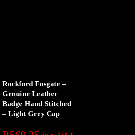
Rockford Fosgate –
Genuine Leather
Badge Hand Stitched
– Light Grey Cap