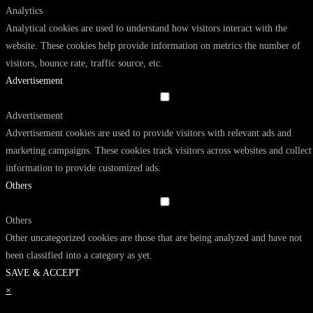
Analytics
Analytical cookies are used to understand how visitors interact with the
website. These cookies help provide information on metrics the number of
visitors, bounce rate, traffic source, etc.
Advertisement
Advertisement
Advertisement cookies are used to provide visitors with relevant ads and
marketing campaigns. These cookies track visitors across websites and collect
information to provide customized ads.
Others
Others
Other uncategorized cookies are those that are being analyzed and have not
been classified into a category as yet.
SAVE & ACCEPT
×