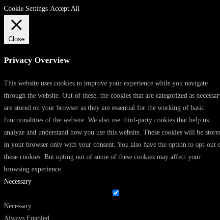
Cookie Settings
Accept All
Close
Privacy Overview
This website uses cookies to improve your experience while you navigate
through the website. Out of these, the cookies that are categorized as necessar
are stored on your browser as they are essential for the working of basic
functionalities of the website. We also use third-party cookies that help us
analyze and understand how you use this website. These cookies will be store
in your browser only with your consent. You also have the option to opt-out 
these cookies. But opting out of some of these cookies may affect your
browsing experience.
Necessary
Necessary
Always Enabled