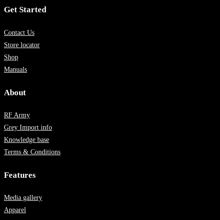
Get Started
Contact Us
Store locator
Shop
Manuals
About
RF Army
Grey Import info
Knowledge base
Terms & Conditions
Features
Media gallery
Apparel