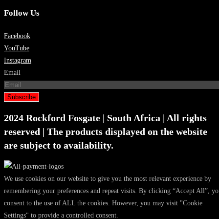
Follow Us
Facebook
YouTube
Instagram
Email
Subscribe
2024 Rockford Fosgate | South Africa | All rights
reserved | The products displayed on the website
are subject to availability.
We use cookies on our website to give you the most relevant experience by
remembering your preferences and repeat visits. By clicking “Accept All”, y
consent to the use of ALL the cookies. However, you may visit "Cookie
Settings" to provide a controlled consent.