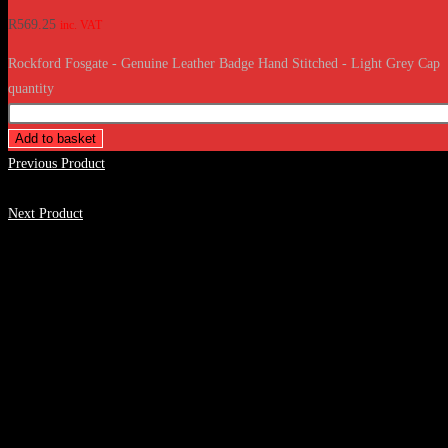
R
569.25
inc. VAT
Rockford Fosgate - Genuine Leather Badge Hand Stitched - Light Grey Cap
quantity
Add to basket
Previous Product
Next Product