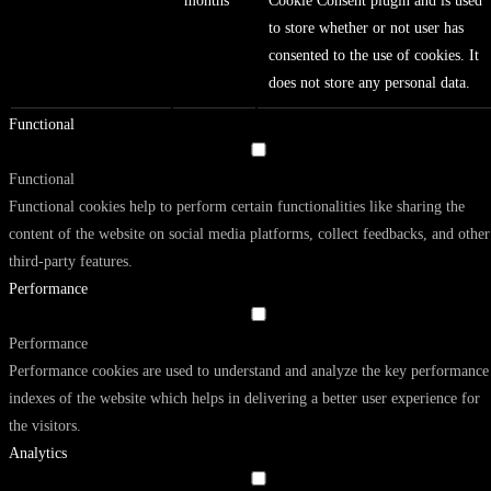
months
Cookie Consent plugin and is used
to store whether or not user has
consented to the use of cookies. It
does not store any personal data.
Functional
Functional
Functional cookies help to perform certain functionalities like sharing the
content of the website on social media platforms, collect feedbacks, and other
third-party features.
Performance
Performance
Performance cookies are used to understand and analyze the key performance
indexes of the website which helps in delivering a better user experience for
the visitors.
Analytics