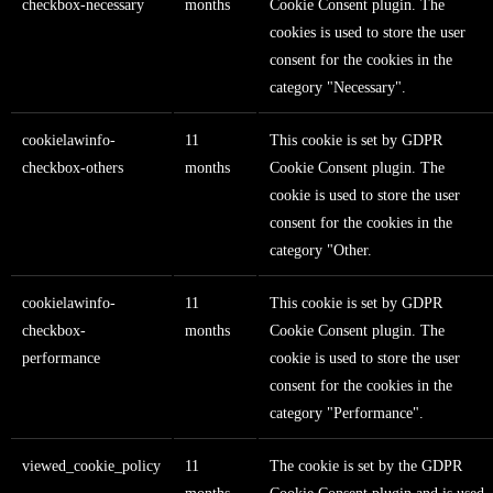
checkbox-necessary
months
Cookie Consent plugin. The
cookies is used to store the user
consent for the cookies in the
category "Necessary".
cookielawinfo-
11
This cookie is set by GDPR
checkbox-others
months
Cookie Consent plugin. The
cookie is used to store the user
consent for the cookies in the
category "Other.
cookielawinfo-
11
This cookie is set by GDPR
checkbox-
months
Cookie Consent plugin. The
performance
cookie is used to store the user
consent for the cookies in the
category "Performance".
viewed_cookie_policy
11
The cookie is set by the GDPR