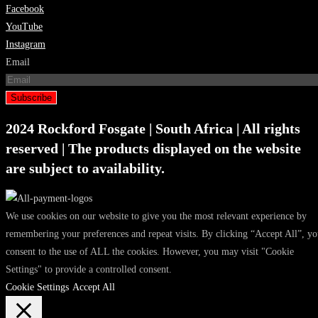
Facebook
YouTube
Instagram
Email
Subscribe
2024 Rockford Fosgate | South Africa | All rights
reserved | The products displayed on the website
are subject to availability.
We use cookies on our website to give you the most relevant experience by
remembering your preferences and repeat visits. By clicking “Accept All”, y
consent to the use of ALL the cookies. However, you may visit "Cookie
Settings" to provide a controlled consent.
Cookie Settings
Accept All