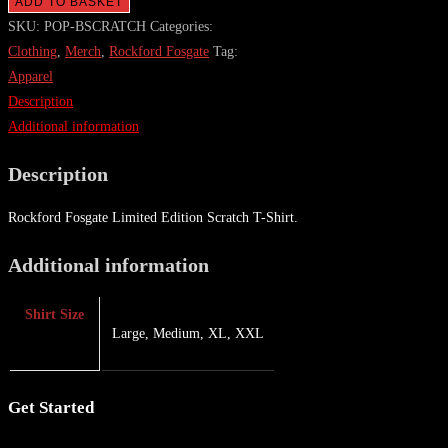
ADD TO BASKET
SKU:
POP-BSCRATCH
Categories:
Clothing
,
Merch
,
Rockford Fosgate
Tag:
Apparel
Description
Additional information
Description
Rockford Fosgate Limited Edition Scratch T-Shirt.
Additional information
Shirt Size
Large, Medium, XL, XXL
Get Started