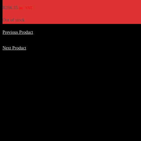
R
286.35
inc. VAT
Out of stock
Previous Product
Next Product