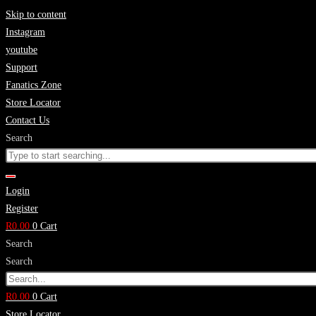
Skip to content
Instagram
youtube
Support
Fanatics Zone
Store Locator
Contact Us
Search
Login
Register
R
0.00
0
Cart
Search
Search
R
0.00
0
Cart
Store Locator