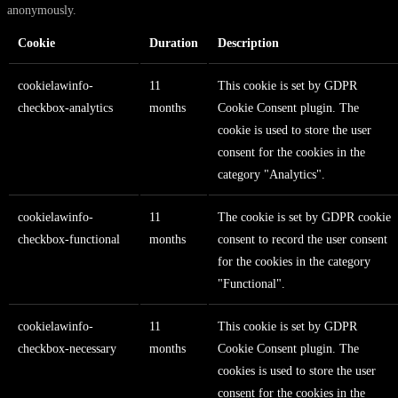
anonymously.
Cookie
Duration
Description
cookielawinfo-
11
This cookie is set by GDPR
checkbox-analytics
months
Cookie Consent plugin. The
cookie is used to store the user
consent for the cookies in the
category "Analytics".
cookielawinfo-
11
The cookie is set by GDPR cookie
checkbox-functional
months
consent to record the user consent
for the cookies in the category
"Functional".
cookielawinfo-
11
This cookie is set by GDPR
checkbox-necessary
months
Cookie Consent plugin. The
cookies is used to store the user
consent for the cookies in the