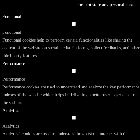
does not store any personal data.
Functional
Functional
Functional cookies help to perform certain functionalities like sharing the
content of the website on social media platforms, collect feedbacks, and other
third-party features.
Performance
Performance
Performance cookies are used to understand and analyze the key performance
indexes of the website which helps in delivering a better user experience for
the visitors.
Analytics
Analytics
Analytical cookies are used to understand how visitors interact with the