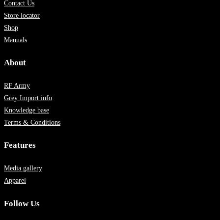
Contact Us
Store locator
Shop
Manuals
About
RF Army
Grey Import info
Knowledge base
Terms & Conditions
Features
Media gallery
Apparel
Follow Us