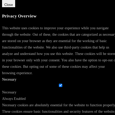
Close
Privacy Overview
This website uses cookies to improve your experience while you navigate
through the website. Out of these, the cookies that are categorized as necessar
are stored on your browser as they are essential for the working of basic
functionalities of the website. We also use third-party cookies that help us
analyze and understand how you use this website. These cookies will be store
in your browser only with your consent. You also have the option to opt-out 
these cookies. But opting out of some of these cookies may affect your
browsing experience.
Necessary
Necessary
Always Enabled
Necessary cookies are absolutely essential for the website to function properly
These cookies ensure basic functionalities and security features of the website