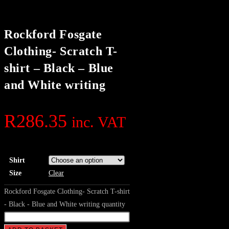
Rockford Fosgate
Clothing- Scratch T-
shirt – Black – Blue
and White writing
R
286.35
inc. VAT
Shirt
Size
Clear
Rockford Fosgate Clothing- Scratch T-shirt
- Black - Blue and White writing quantity