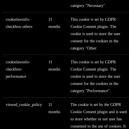
category "Necessary".
cookielawinfo-
11
This cookie is set by GDPR
checkbox-others
months
Cookie Consent plugin. The
cookie is used to store the user
consent for the cookies in the
category "Other.
cookielawinfo-
11
This cookie is set by GDPR
checkbox-
months
Cookie Consent plugin. The
performance
cookie is used to store the user
consent for the cookies in the
category "Performance".
viewed_cookie_policy
11
The cookie is set by the GDPR
months
Cookie Consent plugin and is used
to store whether or not user has
consented to the use of cookies. It