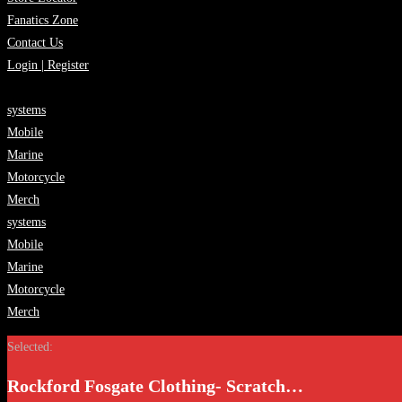
Fanatics Zone
Contact Us
Login | Register
systems
Mobile
Marine
Motorcycle
Merch
systems
Mobile
Marine
Motorcycle
Merch
Selected:
Rockford Fosgate Clothing- Scratch…