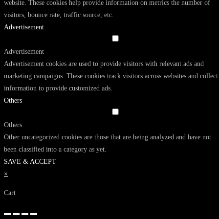
website. These cookies help provide information on metrics the number of
visitors, bounce rate, traffic source, etc.
Advertisement
Advertisement
Advertisement cookies are used to provide visitors with relevant ads and
marketing campaigns. These cookies track visitors across websites and collect
information to provide customized ads.
Others
Others
Other uncategorized cookies are those that are being analyzed and have not
been classified into a category as yet.
SAVE & ACCEPT
×
Cart