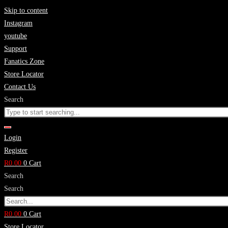
Skip to content
Instagram
youtube
Support
Fanatics Zone
Store Locator
Contact Us
Search
Login
Register
R
0.00
0
Cart
Search
Search
R
0.00
0
Cart
Store Locator