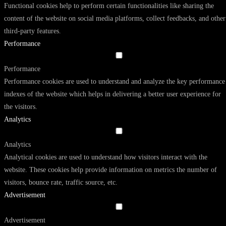
Functional cookies help to perform certain functionalities like sharing the
content of the website on social media platforms, collect feedbacks, and other
third-party features.
Performance
Performance
Performance cookies are used to understand and analyze the key performance
indexes of the website which helps in delivering a better user experience for
the visitors.
Analytics
Analytics
Analytical cookies are used to understand how visitors interact with the
website. These cookies help provide information on metrics the number of
visitors, bounce rate, traffic source, etc.
Advertisement
Advertisement