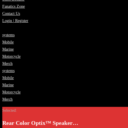
Fanatics Zone
Contact Us
Login | Register
systems
Mobile
Marine
Motorcycle
Merch
systems
Mobile
Marine
Motorcycle
Merch
Selected:
Rear Color Optix™ Speaker…