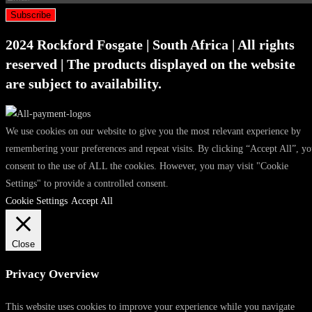
Subscribe
2024 Rockford Fosgate | South Africa | All rights
reserved | The products displayed on the website
are subject to availability.
We use cookies on our website to give you the most relevant experience by
remembering your preferences and repeat visits. By clicking “Accept All”, y
consent to the use of ALL the cookies. However, you may visit "Cookie
Settings" to provide a controlled consent.
Cookie Settings
Accept All
Close
Privacy Overview
This website uses cookies to improve your experience while you navigate