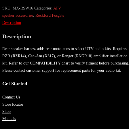
SKU:
MX-RSW16
Categories:
ATV
speaker accessories
,
Rockford Fosgate
Description
Description
Rear speaker harness adds rear moto-cans to select UTV audio kits. Requires
RZR (RZR14), Can-Am (X317), or Ranger (RNGR18) amplifier installation
kit. Refer to our COMPATIBILITY chart to verify fitment before purchasing
Please contact customer support for replacement parts for your audio kit.
Get Started
Contact Us
Store locator
Shop
Manuals