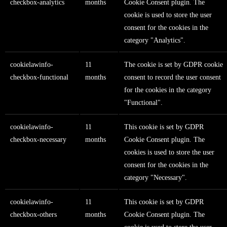
checkbox-analytics
months
Cookie Consent plugin. The
cookie is used to store the user
consent for the cookies in the
category "Analytics".
cookielawinfo-
11
The cookie is set by GDPR cookie
checkbox-functional
months
consent to record the user consent
for the cookies in the category
"Functional".
cookielawinfo-
11
This cookie is set by GDPR
checkbox-necessary
months
Cookie Consent plugin. The
cookies is used to store the user
consent for the cookies in the
category "Necessary".
cookielawinfo-
11
This cookie is set by GDPR
checkbox-others
months
Cookie Consent plugin. The