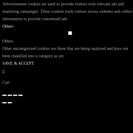
Advertisement cookies are used to provide visitors with relevant ads and
marketing campaigns. These cookies track visitors across websites and collect
information to provide customized ads.
Others
Others
Other uncategorized cookies are those that are being analyzed and have not
been classified into a category as yet.
SAVE & ACCEPT
×
Cart