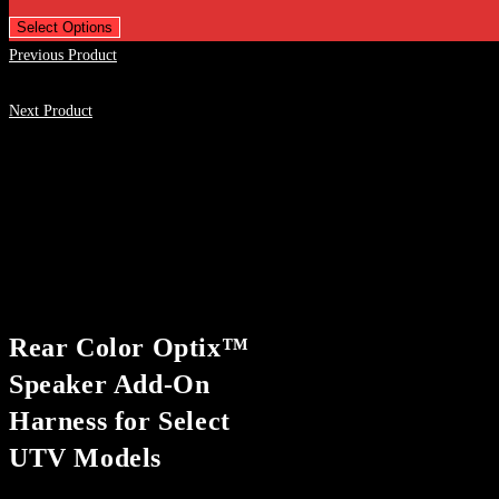
Select Options
Previous Product
Next Product
Rear Color Optix™
Speaker Add-On
Harness for Select
UTV Models