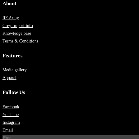
About
RF Army
Grey Import info
Knowledge base
Terms & Conditions
Features
Media gallery
Apparel
Follow Us
Facebook
YouTube
Instagram
Email