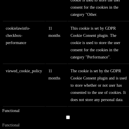
cookie is used to store the user
consent for the cookies in the
category "Other.
cookielawinfo-
11
This cookie is set by GDPR
checkbox-
months
Cookie Consent plugin. The
performance
cookie is used to store the user
consent for the cookies in the
category "Performance".
viewed_cookie_policy
11
The cookie is set by the GDPR
months
Cookie Consent plugin and is used
to store whether or not user has
consented to the use of cookies. It
does not store any personal data.
Functional
Functional