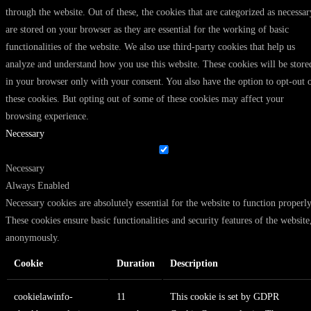
through the website. Out of these, the cookies that are categorized as necessar
are stored on your browser as they are essential for the working of basic
functionalities of the website. We also use third-party cookies that help us
analyze and understand how you use this website. These cookies will be store
in your browser only with your consent. You also have the option to opt-out 
these cookies. But opting out of some of these cookies may affect your
browsing experience.
Necessary
Necessary
Always Enabled
Necessary cookies are absolutely essential for the website to function properly
These cookies ensure basic functionalities and security features of the website
anonymously.
Cookie
Duration
Description
cookielawinfo-
11
This cookie is set by GDPR