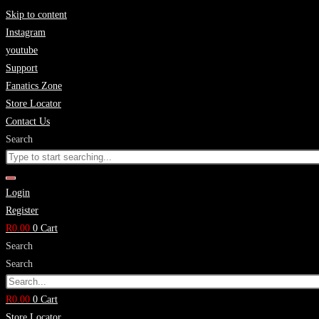
Skip to content
Instagram
youtube
Support
Fanatics Zone
Store Locator
Contact Us
Search
Login
Register
R
0.00
0
Cart
Search
Search
R
0.00
0
Cart
Store Locator