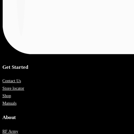
Get Started
Contact Us
Store locator
Shop
Manuals
About
RF Army