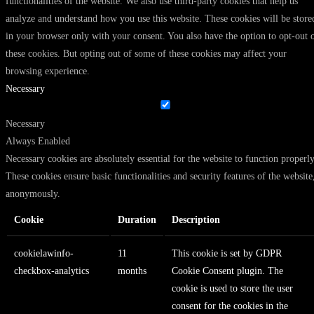
functionalities of the website. We also use third-party cookies that help us
analyze and understand how you use this website. These cookies will be store
in your browser only with your consent. You also have the option to opt-out 
these cookies. But opting out of some of these cookies may affect your
browsing experience.
Necessary
Necessary
Always Enabled
Necessary cookies are absolutely essential for the website to function properly
These cookies ensure basic functionalities and security features of the website
anonymously.
Cookie
Duration
Description
cookielawinfo-
11
This cookie is set by GDPR
checkbox-analytics
months
Cookie Consent plugin. The
cookie is used to store the user
consent for the cookies in the