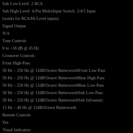
Sub Low-Level: 2 RCA
Sub High-Level: 4-Pin MolexInput Switch: 2/4/5 Input
(works for RCA/Hi-Level inputs)
Signal Output
N/A
Tone Controls
0 to +18 dB @ 45 Hz
Crossover Controls
Front High-Pass:
50 Hz – 250 Hz @ 12dB/Octave ButterworthFront Low-Pass:
50 Hz – 250 Hz @ 12dB/Octave ButterworthRear High-Pass:
50 Hz – 250 Hz @ 12dB/Octave ButterworthRear Low-Pass:
50 Hz – 250 Hz @ 12dB/Octave ButterworthSub Low-Pass:
50 Hz – 250 Hz @ 12dB/Octave ButterworthSub Infrasonic:
15 Hz – 40 Hz @ 12dB/Octave Butterworth
Remote Controls
Yes
Visual Indicators