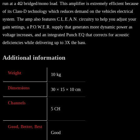
run at a 4Ω bridged/mono load. This amplifier is extremely efficient because
of its Class-D technology which reduces demand on the vehicles electrical
system. The amp also features C.L.E.A.N. circuitry to help you adjust your
gain settings, a P.O.W.E.R. supply that generates more dynamic power as
voltage increases, and an integrated Punch EQ that corrects for acoustic
deficiencies while delivering up to 3X the bass.
Additional information
Weight
10 kg
Dimensions
30 × 15 × 10 cm
Channels
5 CH
Good, Better, Best
Good