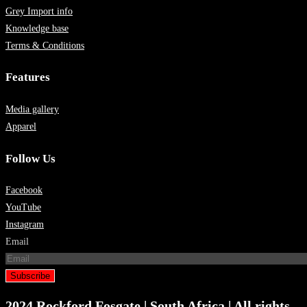
Grey Import info
Knowledge base
Terms & Conditions
Features
Media gallery
Apparel
Follow Us
Facebook
YouTube
Instagram
Email
Subscribe
2024 Rockford Fosgate | South Africa | All rights