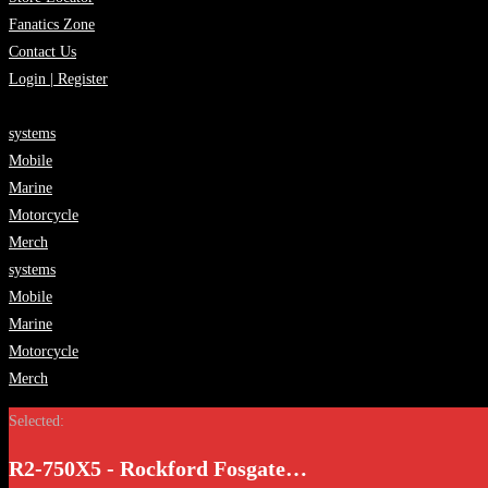
Fanatics Zone
Contact Us
Login | Register
systems
Mobile
Marine
Motorcycle
Merch
systems
Mobile
Marine
Motorcycle
Merch
Selected:
R2-750X5 - Rockford Fosgate…