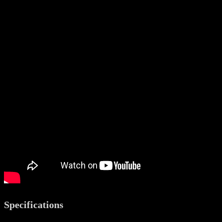
Specifications