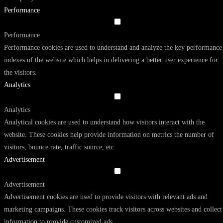
Performance
Performance
Performance cookies are used to understand and analyze the key performance
indexes of the website which helps in delivering a better user experience for
the visitors.
Analytics
Analytics
Analytical cookies are used to understand how visitors interact with the
website. These cookies help provide information on metrics the number of
visitors, bounce rate, traffic source, etc.
Advertisement
Advertisement
Advertisement cookies are used to provide visitors with relevant ads and
marketing campaigns. These cookies track visitors across websites and collect
information to provide customized ads.