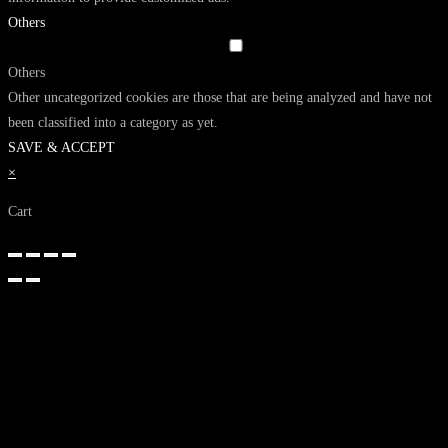
Others
Others
Other uncategorized cookies are those that are being analyzed and have not
been classified into a category as yet.
SAVE & ACCEPT
×
Cart