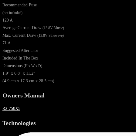
Recommended Fuse
(not included)
120 A
Average Current Draw
(13.8V Music)
Max. Current Draw
(13.8V Sinewave)
71 A
Suggested Alternator
Included In The Box
Dimensions
(H x W x D)
1.9″ x 6.8″ x 11.2″
(4.9 cm x 17.3 cm x 28.5 cm)
Owners Manual
R2-750X5
Technologies