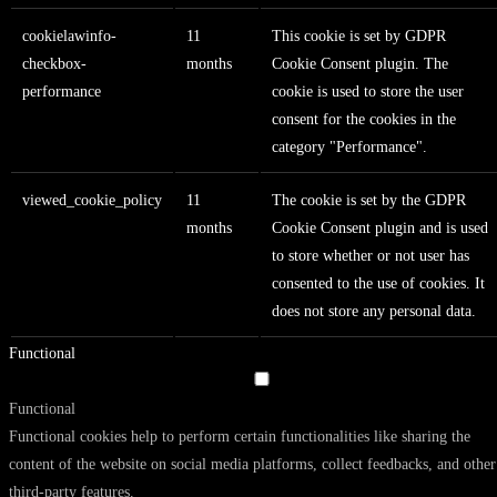
cookielawinfo-
11
This cookie is set by GDPR
checkbox-
months
Cookie Consent plugin. The
performance
cookie is used to store the user
consent for the cookies in the
category "Performance".
viewed_cookie_policy
11
The cookie is set by the GDPR
months
Cookie Consent plugin and is used
to store whether or not user has
consented to the use of cookies. It
does not store any personal data.
Functional
Functional
Functional cookies help to perform certain functionalities like sharing the
content of the website on social media platforms, collect feedbacks, and other
third-party features.