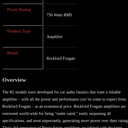
Power Rating
750 Watts RMS
Product Type
Amplifier
Brand
Rockford Fosgate
Overview
The R2 models were developed for car audio fanatics that want a reliable
amplifier – with all the power and performance you’ve come to expect from
Rockford Fosgate – at an economical price. Rockford Fosgate amplifiers are
renowned world-wide for being “under rated,” easily surpassing all
specifications, and most importantly, generating more power over their rating
These 3rd generation of Prime Series amplifiers are refined with the latest