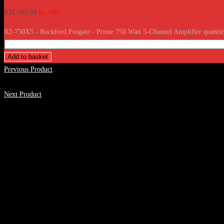
R
11,994.99
inc. VAT
R2-750X5 - Rockford Fosgate - Prime 750 Watt 5-Channel Amplifier quantit
Add to basket
Previous Product
Next Product