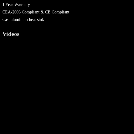
1 Year Warranty
CEA-2006 Compliant & CE Compliant
Cast aluminum heat sink
Videos