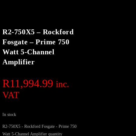
R2-750X5 – Rockford
Fosgate – Prime 750
Watt 5-Channel
Amplifier
R
11,994.99
inc.
VAT
In stock
R2-750X5 - Rockford Fosgate - Prime 750
Watt 5-Channel Amplifier quantity