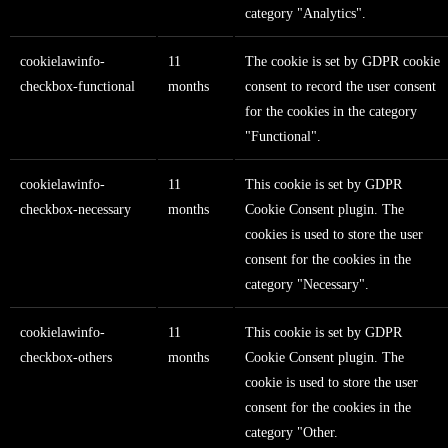
category "Analytics".
cookielawinfo-
11
The cookie is set by GDPR cookie
checkbox-functional
months
consent to record the user consent
for the cookies in the category
"Functional".
cookielawinfo-
11
This cookie is set by GDPR
checkbox-necessary
months
Cookie Consent plugin. The
cookies is used to store the user
consent for the cookies in the
category "Necessary".
cookielawinfo-
11
This cookie is set by GDPR
checkbox-others
months
Cookie Consent plugin. The
cookie is used to store the user
consent for the cookies in the
category "Other.