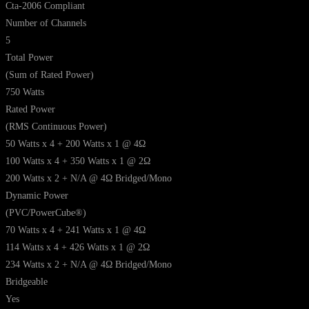
Cta-2006 Compliant
Number of Channels
5
Total Power
(Sum of Rated Power)
750 Watts
Rated Power
(RMS Continuous Power)
50 Watts x 4 + 200 Watts x 1 @ 4Ω
100 Watts x 4 + 350 Watts x 1 @ 2Ω
200 Watts x 2 + N/A @ 4Ω Bridged/Mono
Dynamic Power
(PVC/PowerCube®)
70 Watts x 4 + 241 Watts x 1 @ 4Ω
114 Watts x 4 + 426 Watts x 1 @ 2Ω
234 Watts x 2 + N/A @ 4Ω Bridged/Mono
Bridgeable
Yes