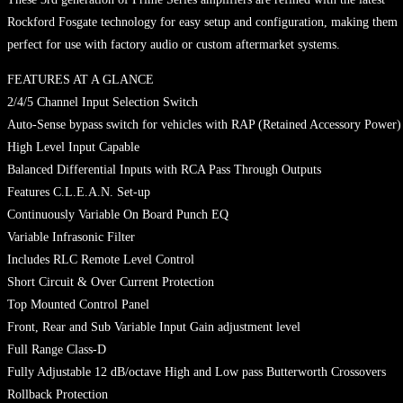
Rockford Fosgate technology for easy setup and configuration, making them
perfect for use with factory audio or custom aftermarket systems.
FEATURES AT A GLANCE
2/4/5 Channel Input Selection Switch
Auto-Sense bypass switch for vehicles with RAP (Retained Accessory Power)
High Level Input Capable
Balanced Differential Inputs with RCA Pass Through Outputs
Features C.L.E.A.N. Set-up
Continuously Variable On Board Punch EQ
Variable Infrasonic Filter
Includes RLC Remote Level Control
Short Circuit & Over Current Protection
Top Mounted Control Panel
Front, Rear and Sub Variable Input Gain adjustment level
Full Range Class-D
Fully Adjustable 12 dB/octave High and Low pass Butterworth Crossovers
Rollback Protection