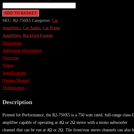
ADD TO BASKET
SKU:
R2-750X5
Categories:
Car
Amplifiers
,
Car Audio
,
Car Prime
Amplifiers
,
Rockford Fosgate
Description
Additional information
Overview
Videos
Specifications
Owners Manual
Technologies
Description
Primed for Performance, the R2-750X5 is a 750 watt rated, full-range class-
amplifier capable of operating at 4Ω or 2Ω stereo with a mono subwoofer
channel that can be run at 4Ω or 2Ω. The front/rear stereo channels can also 