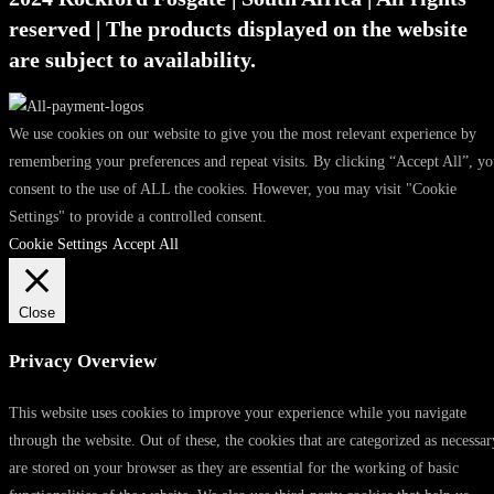
reserved | The products displayed on the website
are subject to availability.
We use cookies on our website to give you the most relevant experience by
remembering your preferences and repeat visits. By clicking “Accept All”, y
consent to the use of ALL the cookies. However, you may visit "Cookie
Settings" to provide a controlled consent.
Cookie Settings
Accept All
Close
Privacy Overview
This website uses cookies to improve your experience while you navigate
through the website. Out of these, the cookies that are categorized as necessar
are stored on your browser as they are essential for the working of basic