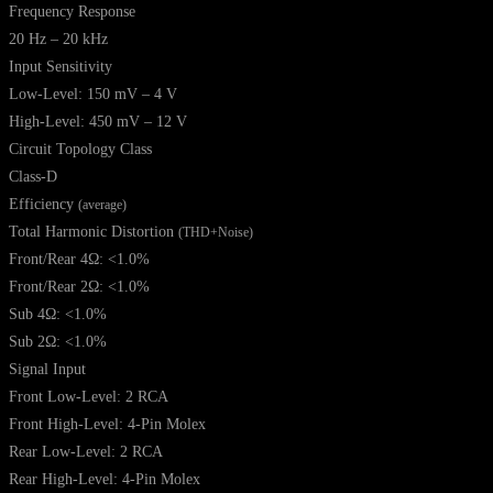
Frequency Response
20 Hz – 20 kHz
Input Sensitivity
Low-Level: 150 mV – 4 V
High-Level: 450 mV – 12 V
Circuit Topology Class
Class-D
Efficiency
(average)
Total Harmonic Distortion
(THD+Noise)
Front/Rear 4Ω: <1.0%
Front/Rear 2Ω: <1.0%
Sub 4Ω: <1.0%
Sub 2Ω: <1.0%
Signal Input
Front Low-Level: 2 RCA
Front High-Level: 4-Pin Molex
Rear Low-Level: 2 RCA
Rear High-Level: 4-Pin Molex