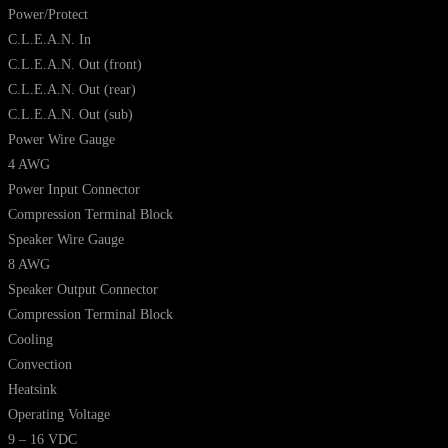
Power/Protect
C.L.E.A.N. In
C.L.E.A.N. Out (front)
C.L.E.A.N. Out (rear)
C.L.E.A.N. Out (sub)
Power Wire Gauge
4 AWG
Power Input Connector
Compression Terminal Block
Speaker Wire Gauge
8 AWG
Speaker Output Connector
Compression Terminal Block
Cooling
Convection
Heatsink
Operating Voltage
9 – 16 VDC