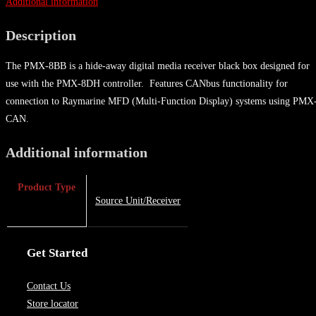
Additional information
Description
The PMX-8BB is a hide-away digital media receiver black box designed for
use with the PMX-8DH controller. Features CANbus functionality for
connection to Raymarine MFD (Multi-Function Display) systems using PMX
CAN.
Additional information
Product Type
Source Unit/Receiver
Get Started
Contact Us
Store locator