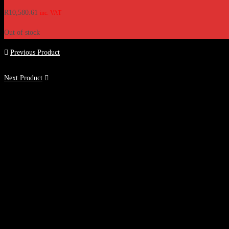
R
10,580.61
inc. VAT
Out of stock
Previous Product
Next Product