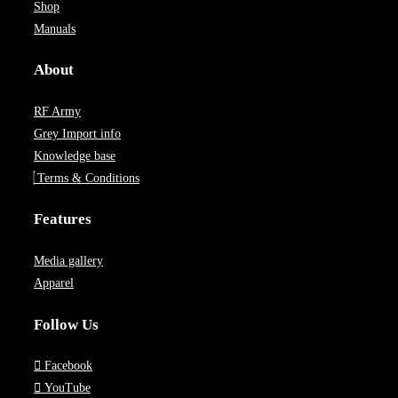
Shop
Manuals
About
RF Army
Grey Import info
Knowledge base
Terms & Conditions
Features
Media gallery
Apparel
Follow Us
Facebook
YouTube