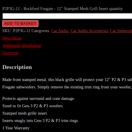
P2P3G-12 - Rockford Fosgate - 12" Stamped Mesh Grill Insert quantity
ADD TO BASKET
SKU:
P2P3G-12
Categories:
Car Audio
,
Car Audio Accessories
,
Car Subwoofe
Description
Additional information
Overview
Description
Made from stamped metal, this black grille will protect your 12″ P2 & P3 sub
Fosgate subwoofers. Simply remove the existing trim ring from your woofer, i
Protects against surround and cone damage.
Sized to fit Gen-3 P2 & P3 woofers.
Stamped mesh grille insert.
Inserts snugly into Gen-3 P2 & P3 trim rings.
1 Year Warranty