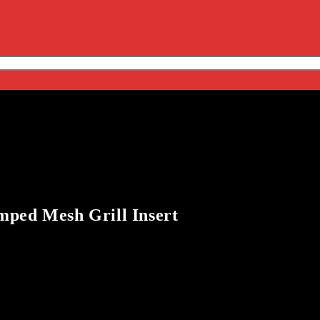
mped Mesh Grill Insert