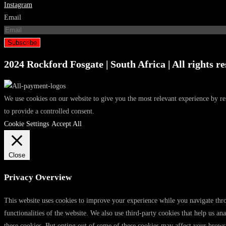
Instagram
Email
Subscribe
2024 Rockford Fosgate | South Africa | All rights re
We use cookies on our website to give you the most relevant experience by r
to provide a controlled consent.
Cookie Settings
Accept All
Close
Privacy Overview
This website uses cookies to improve your experience while you navigate throu
functionalities of the website. We also use third-party cookies that help us 
these cookies. But opting out of some of these cookies may affect your brows