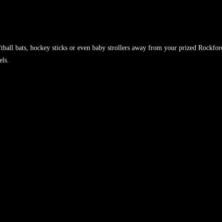
tball bats, hockey sticks or even baby strollers away from your prized Rockfor
els.