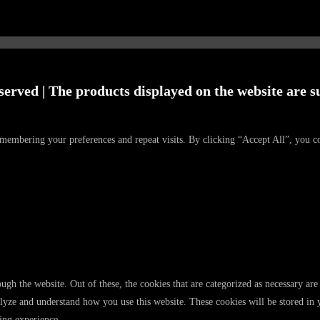
served | The products displayed on the website are su
emembering your preferences and repeat visits. By clicking “Accept All”, you c
gh the website. Out of these, the cookies that are categorized as necessary are 
analyze and understand how you use this website. These cookies will be stored in
ing experience.