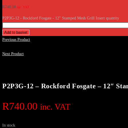
R
740.00
inc. VAT
P2P3G-12 - Rockford Fosgate - 12" Stamped Mesh Grill Insert quantity
Add to basket
Previous Product
Next Product
P2P3G-12 – Rockford Fosgate – 12″ Sta
R
740.00
inc. VAT
In stock