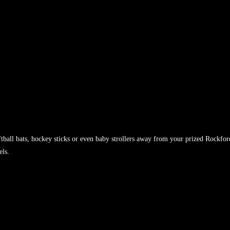
tball bats, hockey sticks or even baby strollers away from your prized Rockfor
els.