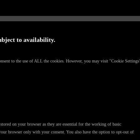
bject to availability.
onsent to the use of ALL the cookies. However, you may visit "Cookie Settings
stored on your browser as they are essential for the working of basic
 your browser only with your consent. You also have the option to opt-out of