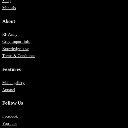
Shop
Manuals
About
RF Army
Grey Import info
Knowledge base
Terms & Conditions
Features
Media gallery
Apparel
Follow Us
Facebook
YouTube