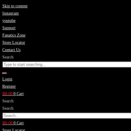
Skip to content
Instagram
youtube
Support
Fanatics Zone
Store Locator
Contact Us
Search
Login
Register
R
0.00
0
Cart
Search
Search
R
0.00
0
Cart
Store Locator