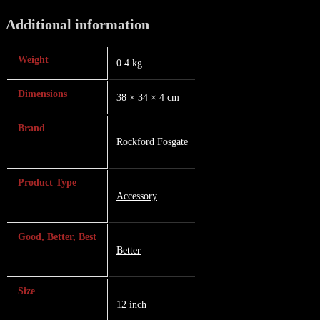
Additional information
Weight
0.4 kg
Dimensions
38 × 34 × 4 cm
Brand
Rockford Fosgate
Product Type
Accessory
Good, Better, Best
Better
Size
12 inch