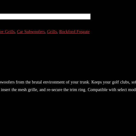
r Grills
,
Car Subwoofers
,
Grills
,
Rockford Fosgate
woofers from the brutal environment of your trunk. Keeps your golf clubs, sof
nsert the mesh grille, and re-secure the trim ring. Compatible with select mod