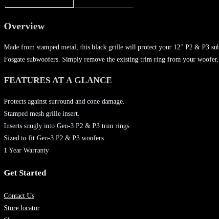
Overview
Made from stamped metal, this black grille will protect your 12″ P2 & P3 sub
Fosgate subwoofers. Simply remove the existing trim ring from your woofer, i
FEATURES AT A GLANCE
Protects against surround and cone damage.
Stamped mesh grille insert.
Inserts snugly into Gen-3 P2 & P3 trim rings.
Sized to fit Gen-3 P2 & P3 woofers.
1 Year Warranty
Get Started
Contact Us
Store locator