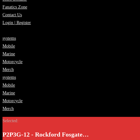
Fanatics Zone
Contact Us
Login | Register
systems
Mobile
Marine
Motorcycle
Merch
systems
Mobile
Marine
Motorcycle
Merch
Selected:
P2P3G-12 - Rockford Fosgate…