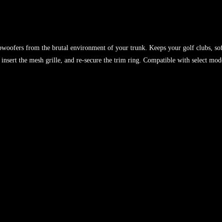
woofers from the brutal environment of your trunk. Keeps your golf clubs, sof
nsert the mesh grille, and re-secure the trim ring. Compatible with select mod