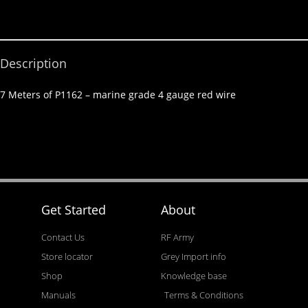
Description
7 Meters of P1162 – marine grade 4 gauge red wire
Get Started
About
Contact Us
RF Army
Store locator
Grey Import info
Shop
Knowledge base
Manuals
Terms & Conditions