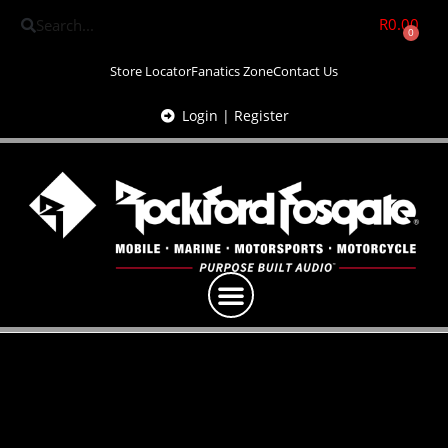
R
0.00
0
Store Locator
Fanatics Zone
Contact Us
Login | Register