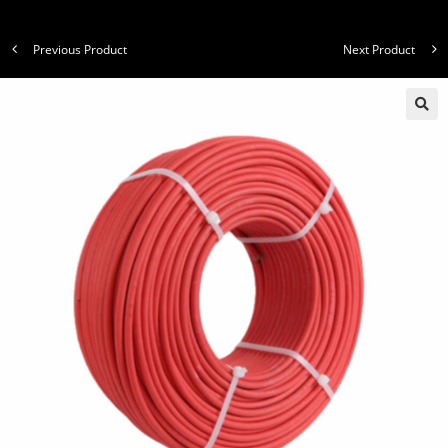
Previous Product
Next Product