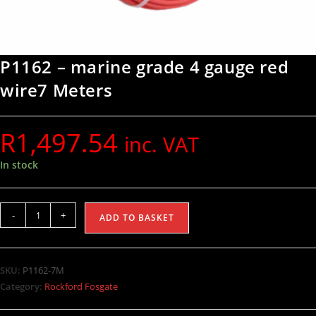
P1162 – marine grade 4 gauge red
wire7 Meters
R
1,497.54
inc. VAT
In stock
-
+
ADD TO BASKET
SKU:
P1162-7M
Category:
Rockford Fosgate