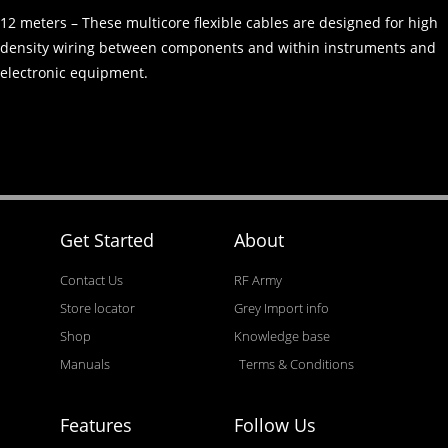
12 meters – These multicore flexible cables are designed for high
density wiring between components and within instruments and
electronic equipment.
Get Started
About
Contact Us
RF Army
Store locator
Grey Import info
Shop
Knowledge base
Manuals
Terms & Conditions
Features
Follow Us