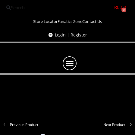
R
0.00
0
Store Locator
Fanatics Zone
Contact Us
Login | Register
Previous Product
Next Product