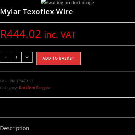
Mylar Texoflex Wire
R
444.02
inc. VAT
-
+
ADD TO BASKET
SKU:
PM-P5479-12
Category:
Rockford Fosgate
Description