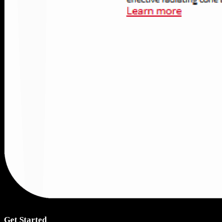
Get Started