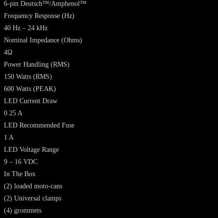
6-pin Deutsch™/Amphenol™
Frequency Response (Hz)
40 Hz – 24 kHz
Nominal Impedance (Ohms)
4Ω
Power Handling (RMS)
150 Watts (RMS)
600 Watts (PEAK)
LED Current Draw
0.25 A
LED Recommended Fuse
1 A
LED Voltage Range
9 – 16 VDC
In The Box
(2) loaded moto-cans
(2) Universal clamps
(4) grommets