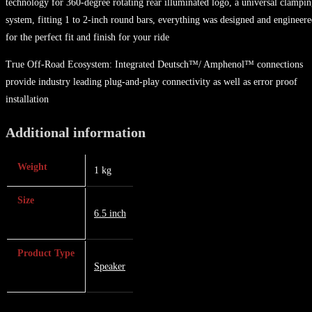
technology for 360-degree rotating rear illuminated logo, a universal clampi
system, fitting 1 to 2-inch round bars, everything was designed and engineer
for the perfect fit and finish for your ride
True Off-Road Ecosystem: Integrated Deutsch™/ Amphenol™ connections
provide industry leading plug-and-play connectivity as well as error proof
installation
Additional information
Weight
1 kg
Size
6.5 inch
Product Type
Speaker