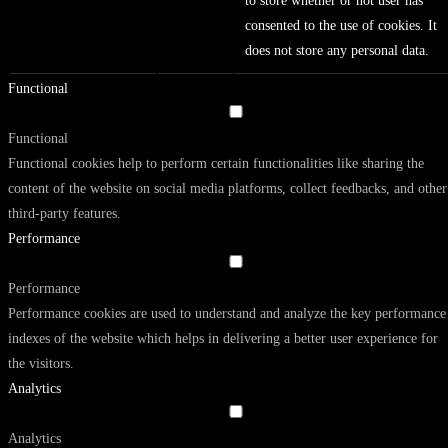
to store whether or not user has
consented to the use of cookies. It
does not store any personal data.
Functional
Functional
Functional cookies help to perform certain functionalities like sharing the
content of the website on social media platforms, collect feedbacks, and other
third-party features.
Performance
Performance
Performance cookies are used to understand and analyze the key performance
indexes of the website which helps in delivering a better user experience for
the visitors.
Analytics
Analytics