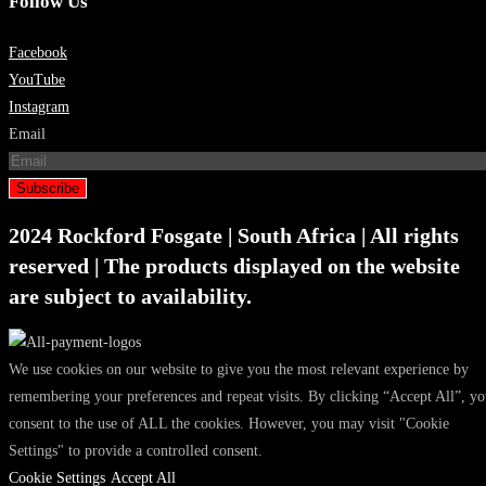
Follow Us
Facebook
YouTube
Instagram
Email
Subscribe
2024 Rockford Fosgate | South Africa | All rights
reserved | The products displayed on the website
are subject to availability.
We use cookies on our website to give you the most relevant experience by
remembering your preferences and repeat visits. By clicking “Accept All”, y
consent to the use of ALL the cookies. However, you may visit "Cookie
Settings" to provide a controlled consent.
Cookie Settings
Accept All