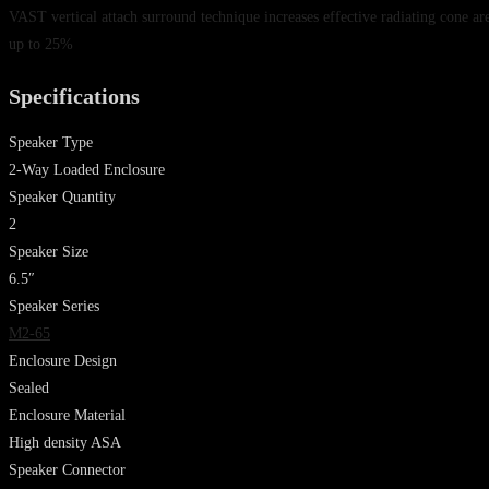
VAST vertical attach surround technique increases effective radiating cone ar
up to 25%
Specifications
Speaker Type
2-Way Loaded Enclosure
Speaker Quantity
2
Speaker Size
6.5″
Speaker Series
M2-65
Enclosure Design
Sealed
Enclosure Material
High density ASA
Speaker Connector