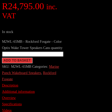
R
24,795.00
inc.
VAT
In stock
M2WL-65MB - Rockford Fosgate - Color
Optix Wake Tower Speakers Cans quantity
ADD TO BASKET
SKU:
M2WL-65MB
Categories:
Marine
Punch Wakeboard Speakers
,
Rockford
Fosgate
Description
Additional information
Overview
Specifications
Videos