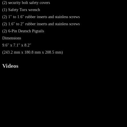
(2) security bolt safety covers
(1) Safety Torx wrench
(2) 1″ to 1.6″ rubber inserts and stainless screws
(2) 1.6″ to 2″ rubber inserts and stainless screws
(2) 6-Pin Deutsch Pigtails
Dimensions
9.6″ x 7.1″ x 8.2″
(243.2 mm x 180.8 mm x 208.5 mm)
Videos