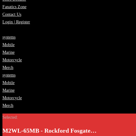
Fanatics Zone
Contact Us
Login | Register
systems
Mobile
Marine
Motorcycle
Merch
systems
Mobile
Marine
Motorcycle
Merch
Selected:
M2WL-65MB - Rockford Fosgate…