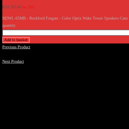
R
24,795.00
inc. VAT
M2WL-65MB - Rockford Fosgate - Color Optix Wake Tower Speakers Cans
quantity
Add to basket
Previous Product
Next Product