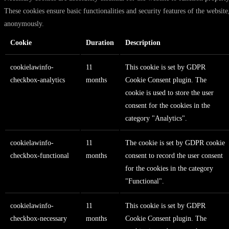
These cookies ensure basic functionalities and security features of the website
anonymously.
Cookie
Duration
Description
cookielawinfo-
11
This cookie is set by GDPR
checkbox-analytics
months
Cookie Consent plugin. The
cookie is used to store the user
consent for the cookies in the
category "Analytics".
cookielawinfo-
11
The cookie is set by GDPR cookie
checkbox-functional
months
consent to record the user consent
for the cookies in the category
"Functional".
cookielawinfo-
11
This cookie is set by GDPR
checkbox-necessary
months
Cookie Consent plugin. The