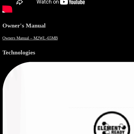
Owner's Manual
Owners Manual – M2WL-65MB
Technologies