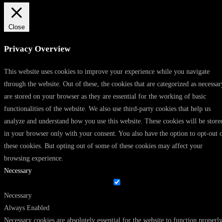
Close
Privacy Overview
This website uses cookies to improve your experience while you navigate
through the website. Out of these, the cookies that are categorized as necessar
are stored on your browser as they are essential for the working of basic
functionalities of the website. We also use third-party cookies that help us
analyze and understand how you use this website. These cookies will be store
in your browser only with your consent. You also have the option to opt-out 
these cookies. But opting out of some of these cookies may affect your
browsing experience.
Necessary
Necessary
Always Enabled
Necessary cookies are absolutely essential for the website to function properly