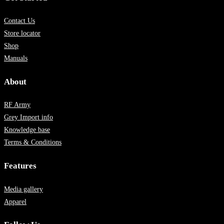
Contact Us
Store locator
Shop
Manuals
About
RF Army
Grey Import info
Knowledge base
Terms & Conditions
Features
Media gallery
Apparel