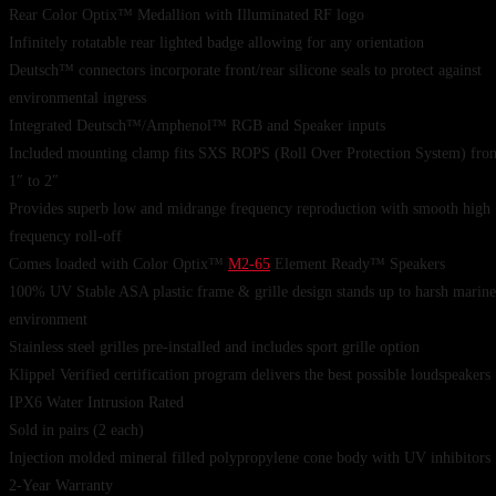
Rear Color Optix™ Medallion with Illuminated RF logo
Infinitely rotatable rear lighted badge allowing for any orientation
Deutsch™ connectors incorporate front/rear silicone seals to protect against
environmental ingress
Integrated Deutsch™/Amphenol™ RGB and Speaker inputs
Included mounting clamp fits SXS ROPS (Roll Over Protection System) fro
1″ to 2″
Provides superb low and midrange frequency reproduction with smooth high
frequency roll-off
Comes loaded with Color Optix™
M2-65
Element Ready™ Speakers
100% UV Stable ASA plastic frame & grille design stands up to harsh marine
environment
Stainless steel grilles pre-installed and includes sport grille option
Klippel Verified certification program delivers the best possible loudspeakers
IPX6 Water Intrusion Rated
Sold in pairs (2 each)
Injection molded mineral filled polypropylene cone body with UV inhibitors
2-Year Warranty