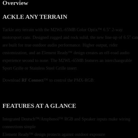
Overview
ACKLE ANY TERRAIN
Tackle any terrain with the M2WL-65MB Color Optix™ 6.5″ 2-way
motorsport cans. Designed rugged and rock solid, the new line-up of 6.5” can
are built for true outdoor audio performance. Higher output, rider
customization, and an Element Ready™ design creates an off-road audio
experience second to none. The M2WL-65MB features an interchangeable
Sport Grille or Stainless Steel Grille insert.
Download
RF Connect
™ to control the PMX-RGB:
FEATURES AT A GLANCE
Integrated Deutsch™/Amphenol™ RGB and Speaker inputs make wiring
connections simple
Element Ready™ design protects against outdoor exposure