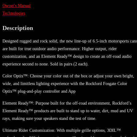
Owner's Manual
Technologies
Description
Designed rugged and rock solid, the new line-up of 6.5-inch motorsports can
are built for true outdoor audio performance. Higher output, rider
customization, and an Element Ready™ design to create an off-road audio
experience second to none. Sold in pairs (2 each).
Color Optix™: Choose your color out of the box or adjust your own bright,
wide, and limitless lighting experience with the Rockford Fosgate Color
Optix™ plug-and-play controller and App
Element Ready™: Purpose built for the off-road environment, Rockford’s
Element Ready™ products are built to stand up to water, dirt, mud and UV
rays, making sure your speakers stand the test of time.
Ultimate Rider Customization: With multiple grille options, 3DIL™