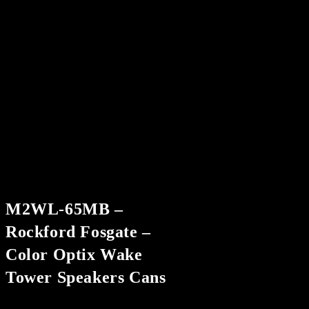
M2WL-65MB –
Rockford Fosgate –
Color Optix Wake
Tower Speakers Cans