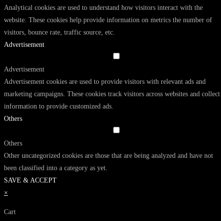
Analytical cookies are used to understand how visitors interact with the
website. These cookies help provide information on metrics the number of
visitors, bounce rate, traffic source, etc.
Advertisement
Advertisement
Advertisement cookies are used to provide visitors with relevant ads and
marketing campaigns. These cookies track visitors across websites and collect
information to provide customized ads.
Others
Others
Other uncategorized cookies are those that are being analyzed and have not
been classified into a category as yet.
SAVE & ACCEPT
×
Cart