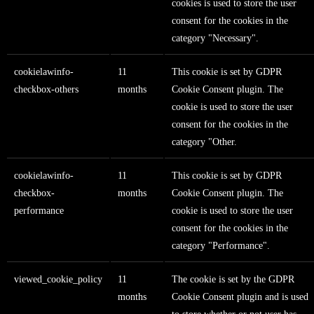
cookies is used to store the user
consent for the cookies in the
category "Necessary".
cookielawinfo-
11
This cookie is set by GDPR
checkbox-others
months
Cookie Consent plugin. The
cookie is used to store the user
consent for the cookies in the
category "Other.
cookielawinfo-
11
This cookie is set by GDPR
checkbox-
months
Cookie Consent plugin. The
performance
cookie is used to store the user
consent for the cookies in the
category "Performance".
viewed_cookie_policy
11
The cookie is set by the GDPR
months
Cookie Consent plugin and is used