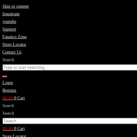
Skip to content
Instagram
youtube
Support
Fanatics Zone
Store Locator
Contact Us
Search
Login
Register
R
0.00
0
Cart
Search
Search
R
0.00
0
Cart
Store Locator