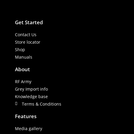
Get Started
Contact Us
Store locator
Shop
Manuals
About
RF Army
Grey Import info
Knowledge base
Terms & Conditions
Features
Media gallery