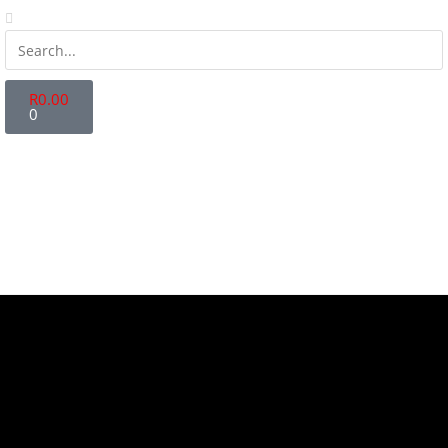
R
0.00
0
Store Locator
Fanatics Zone
Contact Us
Login | Register