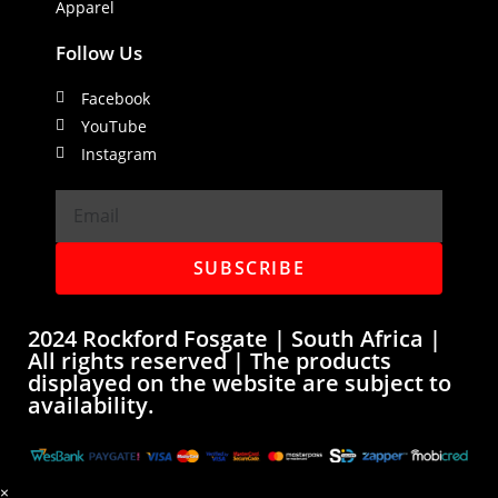
Apparel
Follow Us
Facebook
YouTube
Instagram
SUBSCRIBE
2024 Rockford Fosgate | South Africa |
All rights reserved | The products
displayed on the website are subject to
availability.
×