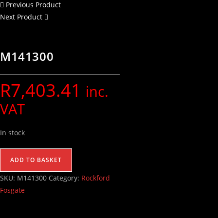
Previous Product
Next Product
M141300
R
7,403.41
inc.
VAT
In stock
ADD TO BASKET
SKU:
M141300
Category:
Rockford
Fosgate