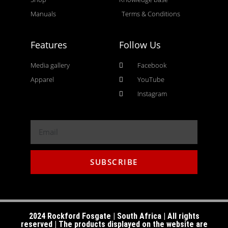
Manuals
Terms & Conditions
Features
Follow Us
Media gallery
Facebook
Apparel
YouTube
Instagram
SUBSCRIBE
2024 Rockford Fosgate | South Africa | All rights
reserved | The products displayed on the website are