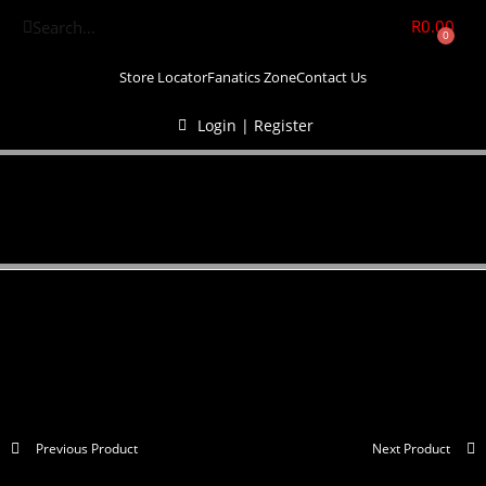
R
0.00
0
Store Locator
Fanatics Zone
Contact Us
Login | Register
Previous Product
Next Product