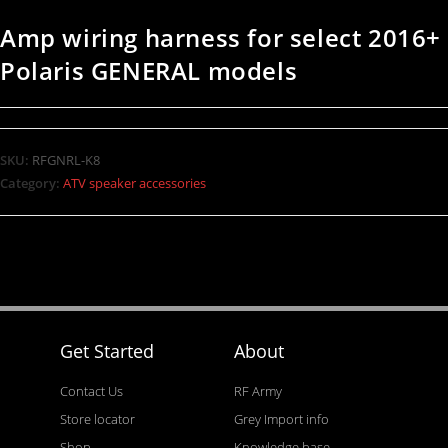
Amp wiring harness for select 2016+
Polaris GENERAL models
SKU:
RFGNRL-K8
Category:
ATV speaker accessories
Get Started
About
Contact Us
RF Army
Store locator
Grey Import info
Shop
Knowledge base