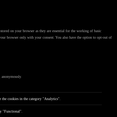
stored on your browser as they are essential for the working of basic
 your browser only with your consent. You also have the option to opt-out of
te, anonymously.
 the cookies in the category "Analytics".
ry "Functional".