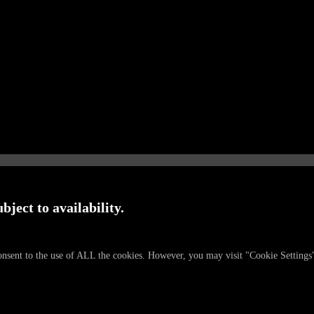
bject to availability.
onsent to the use of ALL the cookies. However, you may visit "Cookie Settings