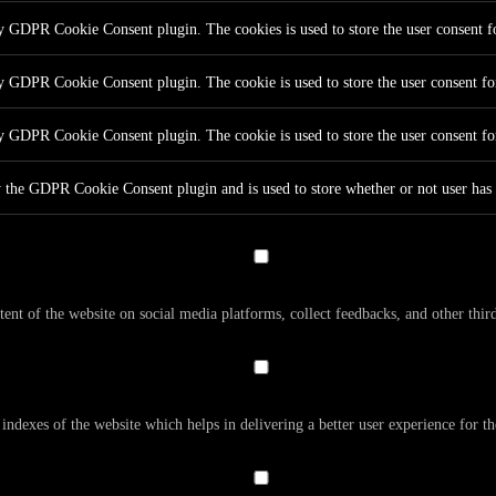
by GDPR Cookie Consent plugin. The cookies is used to store the user consent fo
by GDPR Cookie Consent plugin. The cookie is used to store the user consent for
by GDPR Cookie Consent plugin. The cookie is used to store the user consent fo
y the GDPR Cookie Consent plugin and is used to store whether or not user has c
tent of the website on social media platforms, collect feedbacks, and other third
dexes of the website which helps in delivering a better user experience for the