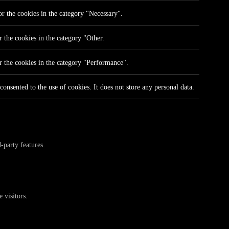
r the cookies in the category "Necessary".
 the cookies in the category "Other.
r the cookies in the category "Performance".
onsented to the use of cookies. It does not store any personal data.
-party features.
 visitors.