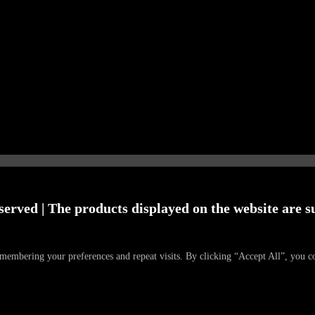
served | The products displayed on the website are su
emembering your preferences and repeat visits. By clicking “Accept All”, you c