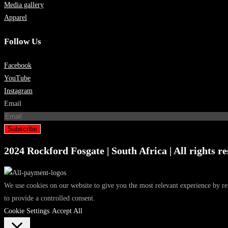
Media gallery
Apparel
Follow Us
Facebook
YouTube
Instagram
Email
Subscribe
2024 Rockford Fosgate | South Africa | All rights re
We use cookies on our website to give you the most relevant experience by r
to provide a controlled consent.
Cookie Settings
Accept All