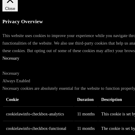
Close
Privacy Overview
This website uses cookies to improve your experience while you navigate throu
functionalities of the website. We also use third-party cookies that help us 
these cookies. But opting out of some of these cookies may affect your brows
Necessary
Necessary
Always Enabled
Necessary cookies are absolutely essential for the website to function properl
Cookie
Duration
Description
cookielawinfo-checkbox-analytics
11 months
This cookie is set 
cookielawinfo-checkbox-functional
11 months
The cookie is set b