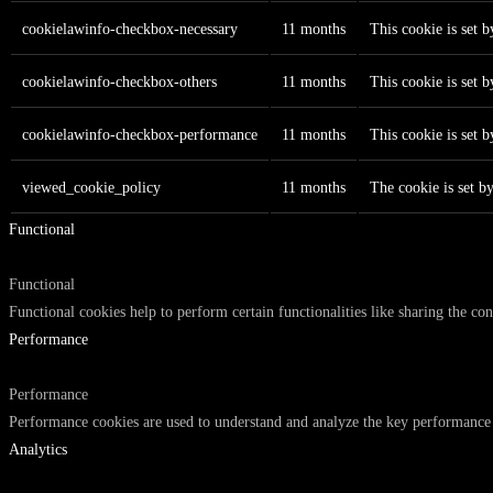
cookielawinfo-checkbox-necessary
11 months
This cookie is set 
cookielawinfo-checkbox-others
11 months
This cookie is set 
cookielawinfo-checkbox-performance
11 months
This cookie is set 
viewed_cookie_policy
11 months
The cookie is set b
Functional
Functional
Functional cookies help to perform certain functionalities like sharing the con
Performance
Performance
Performance cookies are used to understand and analyze the key performance in
Analytics