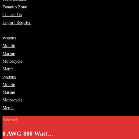
Fanatics Zone
Contact Us
Login | Register
systems
Mobile
Marine
Motorcycle
Merch
systems
Mobile
Marine
Motorcycle
Merch
Selected:
8 AWG 800 Watt…