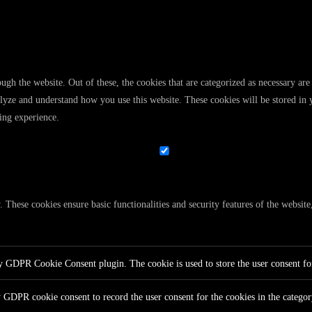
gh the website. Out of these, the cookies that are categorized as necessary are 
analyze and understand how you use this website. These cookies will be stored in
ing experience.
y. These cookies ensure basic functionalities and security features of the websi
by GDPR Cookie Consent plugin. The cookie is used to store the user consent for
y GDPR cookie consent to record the user consent for the cookies in the catego