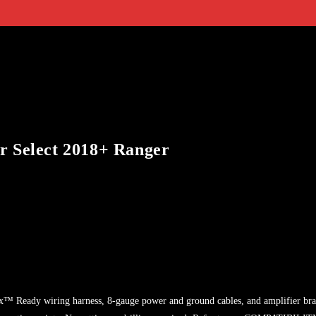
r Select 2018+ Ranger
ptix™ Ready wiring harness, 8-gauge power and ground cables, and amplifier br