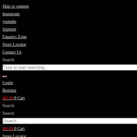
Skip to content
Instagram
youtube
Support
Fanatics Zone
Store Locator
Contact Us
Search
Login
Register
R
0.00
0
Cart
Search
Search
R
0.00
0
Cart
Store Locator