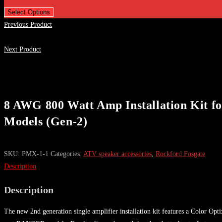
Select Options
Previous Product
Next Product
8 AWG 800 Watt Amp Installation Kit fo
Models (Gen-2)
SKU:
PMX-1-1
Categories:
ATV speaker accessories
,
Rockford Fosgate
Description
Description
The new 2nd generation single amplifier installation kit features a Color O