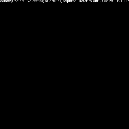
unting points. No cutting or drilling required. Refer to our COMPATIBILITY c