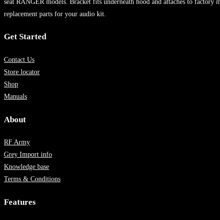
seat RANGER models. Bracket fits underneath hood and attaches to factory mo
replacement parts for your audio kit.
Get Started
Contact Us
Store locator
Shop
Manuals
About
RF Army
Grey Import info
Knowledge base
Terms & Conditions
Features