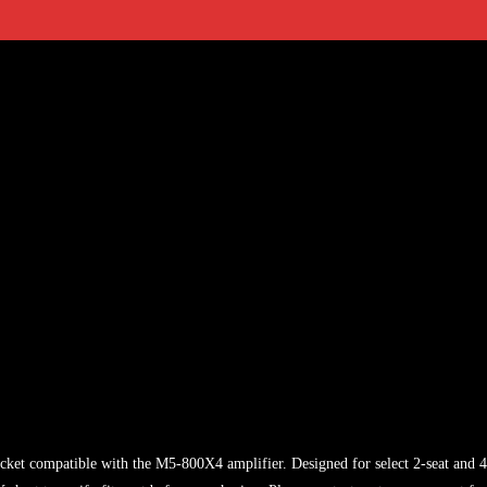
acket compatible with the M5-800X4 amplifier. Designed for select 2-seat and 4