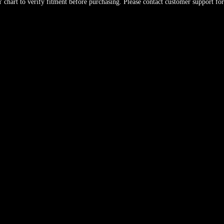
hart to verify fitment before purchasing. Please contact customer support for