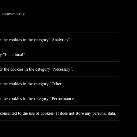
te, anonymously.
 the cookies in the category "Analytics".
ry "Functional".
r the cookies in the category "Necessary".
 the cookies in the category "Other.
r the cookies in the category "Performance".
onsented to the use of cookies. It does not store any personal data.