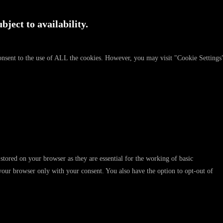
bject to availability.
onsent to the use of ALL the cookies. However, you may visit "Cookie Settings
stored on your browser as they are essential for the working of basic
 your browser only with your consent. You also have the option to opt-out of