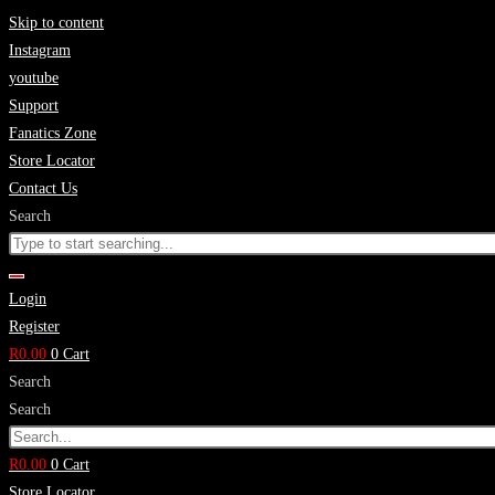
Skip to content
Instagram
youtube
Support
Fanatics Zone
Store Locator
Contact Us
Search
Login
Register
R
0.00
0
Cart
Search
Search
R
0.00
0
Cart
Store Locator