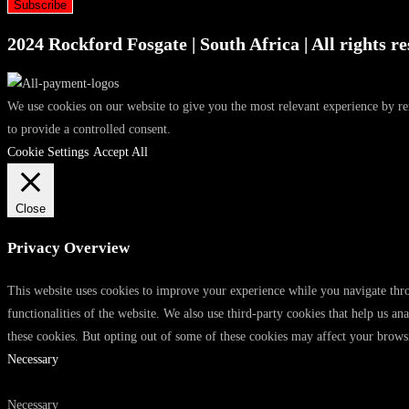
Subscribe
2024 Rockford Fosgate | South Africa | All rights re
We use cookies on our website to give you the most relevant experience by r
to provide a controlled consent.
Cookie Settings
Accept All
Close
Privacy Overview
This website uses cookies to improve your experience while you navigate throu
functionalities of the website. We also use third-party cookies that help us 
these cookies. But opting out of some of these cookies may affect your brows
Necessary
Necessary