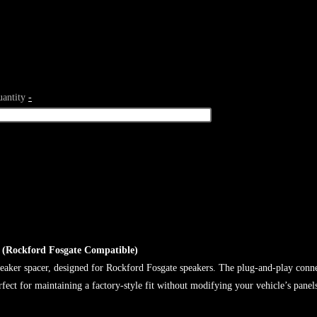
antity
-
 (Rockford Fosgate Compatible)
aker spacer, designed for Rockford Fosgate speakers. The plug-and-play connect
rfect for maintaining a factory-style fit without modifying your vehicle’s panel