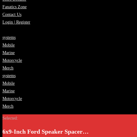
Fanatics Zone
Contact Us
Login | Register
systems
Mobile
Marine
Motorcycle
Merch
systems
Mobile
Marine
Motorcycle
Merch
Selected:
6x9-Inch Ford Speaker Spacer…