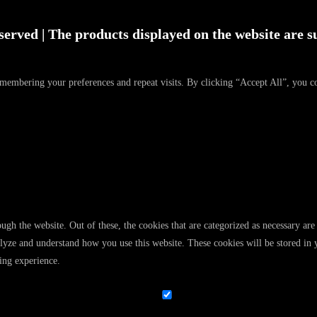
served | The products displayed on the website are su
emembering your preferences and repeat visits. By clicking “Accept All”, you c
gh the website. Out of these, the cookies that are categorized as necessary are 
analyze and understand how you use this website. These cookies will be stored in
ing experience.