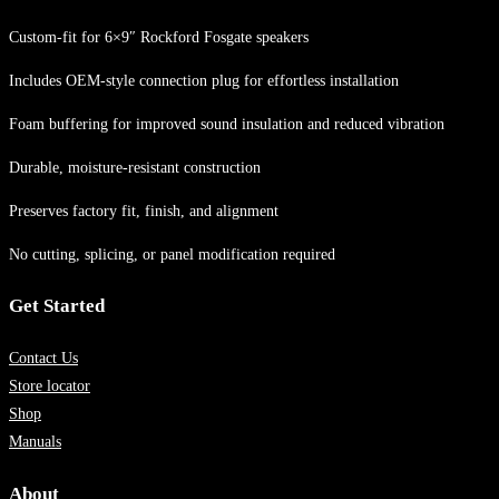
Custom-fit for 6×9″ Rockford Fosgate speakers
Includes OEM-style connection plug for effortless installation
Foam buffering for improved sound insulation and reduced vibration
Durable, moisture-resistant construction
Preserves factory fit, finish, and alignment
No cutting, splicing, or panel modification required
Get Started
Contact Us
Store locator
Shop
Manuals
About