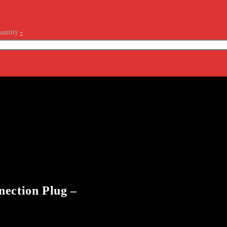
antity
-
nection Plug –