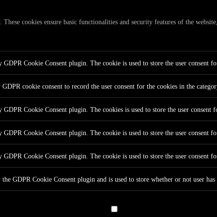
y. These cookies ensure basic functionalities and security features of the websi
by GDPR Cookie Consent plugin. The cookie is used to store the user consent for
y GDPR cookie consent to record the user consent for the cookies in the catego
by GDPR Cookie Consent plugin. The cookies is used to store the user consent fo
by GDPR Cookie Consent plugin. The cookie is used to store the user consent for
by GDPR Cookie Consent plugin. The cookie is used to store the user consent fo
y the GDPR Cookie Consent plugin and is used to store whether or not user has c