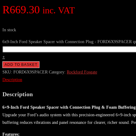
R
669.30
inc. VAT
In stock
6x9-Inch Ford Speaker Spacer with Connection Plug - FORD6X9SPACER qu
+
ADD TO BASKET
SKU:
FORD6X9SPACER
Category:
Rockford Fosgate
Description
Description
6×9-Inch Ford Speaker Spacer with Connection Plug & Foam Buffering
Upgrade your Ford’s audio system with this precision-engineered 6×9-inch spe
buffering reduces vibrations and panel resonance for clearer, richer sound. Pe
Features: