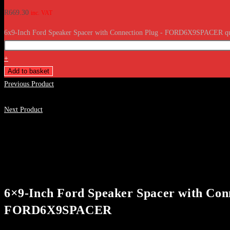
R
669.30
inc. VAT
6x9-Inch Ford Speaker Spacer with Connection Plug - FORD6X9SPACER qu
+
Add to basket
Previous Product
Next Product
6×9-Inch Ford Speaker Spacer with Con
FORD6X9SPACER