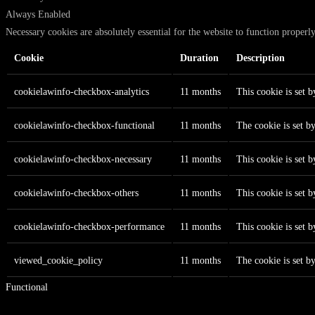
Always Enabled
Necessary cookies are absolutely essential for the website to function properl
Cookie
Duration
Description
cookielawinfo-checkbox-analytics
11 months
This cookie is set 
cookielawinfo-checkbox-functional
11 months
The cookie is set b
cookielawinfo-checkbox-necessary
11 months
This cookie is set 
cookielawinfo-checkbox-others
11 months
This cookie is set 
cookielawinfo-checkbox-performance
11 months
This cookie is set 
viewed_cookie_policy
11 months
The cookie is set b
Functional