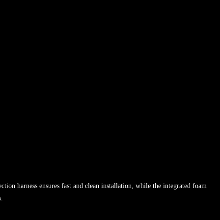
ion harness ensures fast and clean installation, while the integrated foam
s.