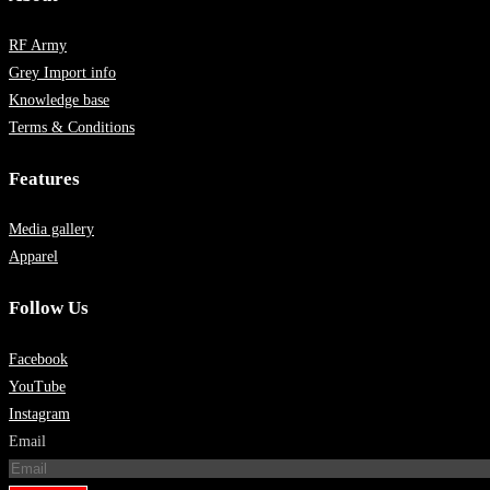
RF Army
Grey Import info
Knowledge base
Terms & Conditions
Features
Media gallery
Apparel
Follow Us
Facebook
YouTube
Instagram
Email