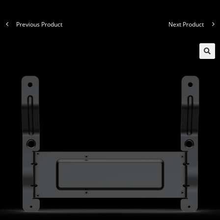
Previous Product
Next Product
🔍