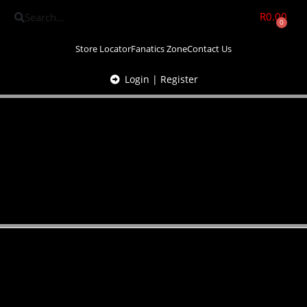
R
0.00
0
Store Locator
Fanatics Zone
Contact Us
Login | Register