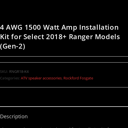
4 AWG 1500 Watt Amp Installation
Kit for Select 2018+ Ranger Models
(Gen-2)
SKU:
RNGR18-K4
Categories:
ATV speaker accessories
,
Rockford Fosgate
Description