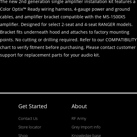
The new 2nd generation single amplifier installation kit features a
Color Optix™ Ready wiring harness, 4-gauge power and ground
cables, and amplifier bracket compatible with the M5-1500X5
amplifier. Designed for select 2-seat and 4-seat RANGER models.
Bracket fits underneath hood and attaches to factory mounting
points. No cutting or drilling required. Refer to our COMPATIBILITY
chart to verify fitment before purchasing. Please contact customer
support for replacement parts for your audio kit.
Get Started
About
Contact Us
RF Army
Store locator
Grey Import info
Shop
Knowledge base