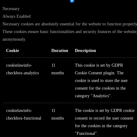
Necessary
Always Enabled
Necessary cookies are absolutely essential for the website to function properly
These cookies ensure basic functionalities and security features of the website
anonymously.
Cookie
Duration
Description
cookielawinfo-
11
This cookie is set by GDPR
checkbox-analytics
months
Cookie Consent plugin. The
cookie is used to store the user
consent for the cookies in the
category "Analytics".
cookielawinfo-
11
The cookie is set by GDPR cookie
checkbox-functional
months
consent to record the user consent
for the cookies in the category
"Functional".