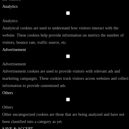
Analytics
Analytics
Analytical cookies are used to understand how visitors interact with the
website. These cookies help provide information on metrics the number of
visitors, bounce rate, traffic source, etc.
Advertisement
Advertisement
Advertisement cookies are used to provide visitors with relevant ads and
marketing campaigns. These cookies track visitors across websites and collect
information to provide customized ads.
Others
Others
Other uncategorized cookies are those that are being analyzed and have not
been classified into a category as yet.
SAVE & ACCEPT