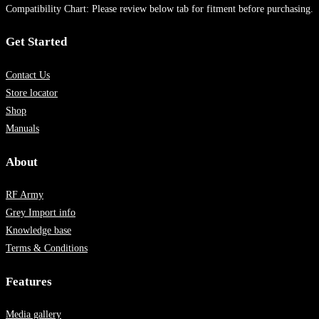
Compatibility Chart: Please review below tab for fitment before purchasing.
Get Started
Contact Us
Store locator
Shop
Manuals
About
RF Army
Grey Import info
Knowledge base
Terms & Conditions
Features
Media gallery