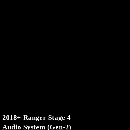
2018+ Ranger Stage 4
Audio System (Gen-2)