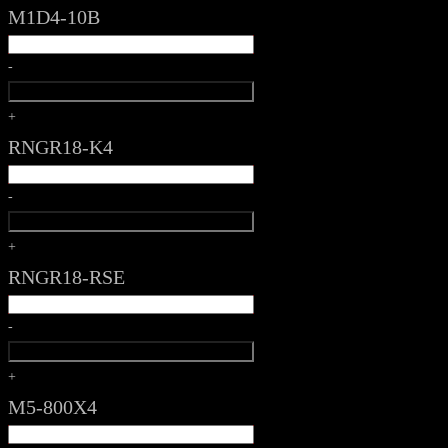
M1D4-10B
-
+
RNGR18-K4
-
+
RNGR18-RSE
-
+
M5-800X4