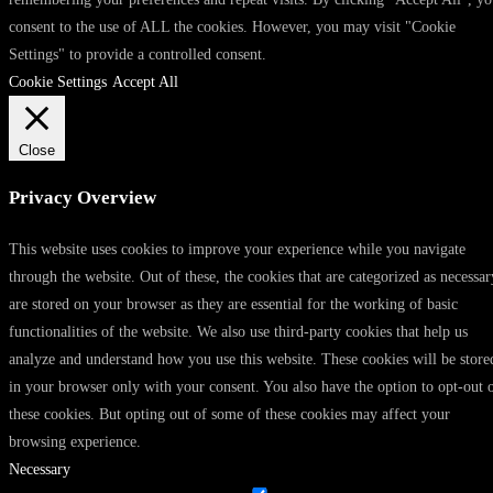
consent to the use of ALL the cookies. However, you may visit "Cookie
Settings" to provide a controlled consent.
Cookie Settings
Accept All
Close
Privacy Overview
This website uses cookies to improve your experience while you navigate
through the website. Out of these, the cookies that are categorized as necessar
are stored on your browser as they are essential for the working of basic
functionalities of the website. We also use third-party cookies that help us
analyze and understand how you use this website. These cookies will be store
in your browser only with your consent. You also have the option to opt-out 
these cookies. But opting out of some of these cookies may affect your
browsing experience.
Necessary