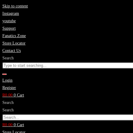
Skip to content
Instagram
youtube
Support
Fanatics Zone
Store Locator
Contact Us
Search
Login
Register
R
0.00
0
Cart
Search
Search
R
0.00
0
Cart
Store Locator