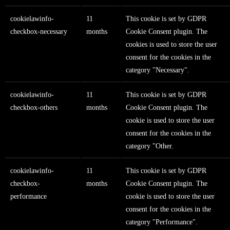
cookielawinfo-
11
This cookie is set by GDPR
checkbox-necessary
months
Cookie Consent plugin. The
cookies is used to store the user
consent for the cookies in the
category "Necessary".
cookielawinfo-
11
This cookie is set by GDPR
checkbox-others
months
Cookie Consent plugin. The
cookie is used to store the user
consent for the cookies in the
category "Other.
cookielawinfo-
11
This cookie is set by GDPR
checkbox-
months
Cookie Consent plugin. The
performance
cookie is used to store the user
consent for the cookies in the
category "Performance".