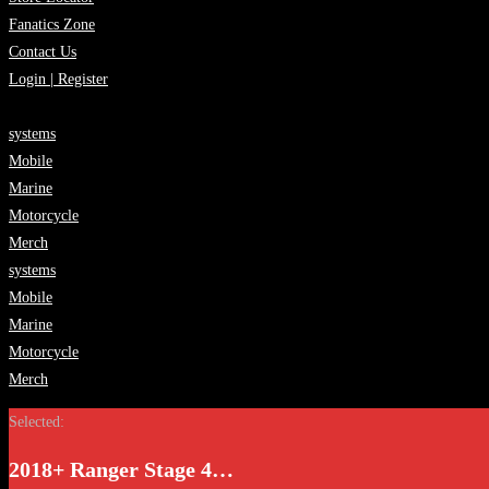
Fanatics Zone
Contact Us
Login | Register
systems
Mobile
Marine
Motorcycle
Merch
systems
Mobile
Marine
Motorcycle
Merch
Selected:
2018+ Ranger Stage 4…