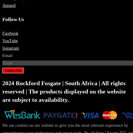
Apparel
Follow Us
Facebook
YouTube
Instagram
Email
Subscribe
2024 Rockford Fosgate | South Africa | All rights
reserved | The products displayed on the website
are subject to availability.
We use cookies on our website to give you the most relevant experience by
remembering your preferences and repeat visits. By clicking “Accept All”, y