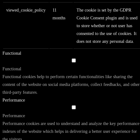
viewed_cookie_policy
11
The cookie is set by the GDPR
months
Cookie Consent plugin and is used
to store whether or not user has
consented to the use of cookies. It
does not store any personal data.
Functional
Functional
Functional cookies help to perform certain functionalities like sharing the
content of the website on social media platforms, collect feedbacks, and other
third-party features.
Performance
Performance
Performance cookies are used to understand and analyze the key performance
indexes of the website which helps in delivering a better user experience for
the visitors.