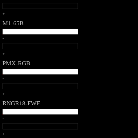
+
M1-65B
-
+
PMX-RGB
-
+
RNGR18-FWE
-
+