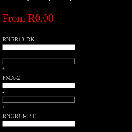
From
R
0.00
RNGR18-DK
-
+
PMX-2
-
+
RNGR18-FSE
-