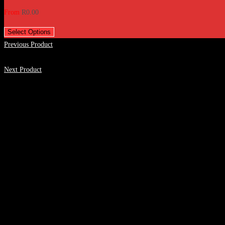
From
R
0.00
Select Options
Previous Product
Next Product