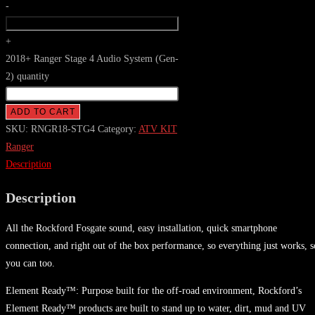
-
+
2018+ Ranger Stage 4 Audio System (Gen-
2) quantity
ADD TO CART
SKU:
RNGR18-STG4
Category:
ATV KIT
Ranger
Description
Description
All the Rockford Fosgate sound, easy installation, quick smartphone
connection, and right out of the box performance, so everything just works, s
you can too.
Element Ready™: Purpose built for the off-road environment, Rockford’s
Element Ready™ products are built to stand up to water, dirt, mud and UV