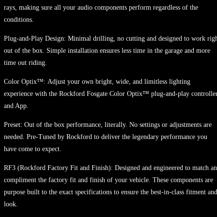
rays, making sure all your audio components perform regardless of the
conditions.
Plug-and-Play Design: Minimal drilling, no cutting and designed to work rig
out of the box. Simple installation ensures less time in the garage and more
time out riding.
Color Optix™: Adjust your own bright, wide, and limitless lighting
experience with the Rockford Fosgate Color Optix™ plug-and-play controlle
and App.
Preset: Out of the box performance, literally. No settings or adjustments are
needed. Pre-Tuned by Rockford to deliver the legendary performance you
have come to expect.
RF3 (Rockford Factory Fit and Finish): Designed and engineered to match a
compliment the factory fit and finish of your vehicle. These components are
purpose built to the exact specifications to ensure the best-in-class fitment an
look.