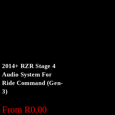
2014+ RZR Stage 4
Audio System For
Ride Command (Gen-
3)
From
R
0.00