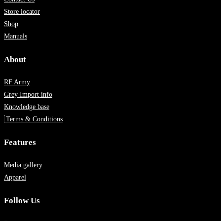
Store locator
Shop
Manuals
About
RF Army
Grey Import info
Knowledge base
Terms & Conditions
Features
Media gallery
Apparel
Follow Us