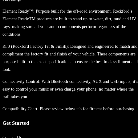
Element Ready™: Purpose built for the off-road environment, Rockford’s
Element ReadyTM products are built to stand up to water, dirt, mud and UV
rays, making sure all your audio components perform regardless of the
conditions.
RF3 (Rockford Factory Fit & Finish): Designed and engineered to match and
compliment the factory fit and finish of your vehicle. These components are
purpose built to the exact specifications to ensure the best in class fitment and
look.
Connectivity Control: With Bluetooth connectivity, AUX and USB inputs, it’s
easy to control your music or even charge your phone, no matter where the
trail takes you.
Compatibility Chart: Please review below tab for fitment before purchasing.
Get Started
Contact Us