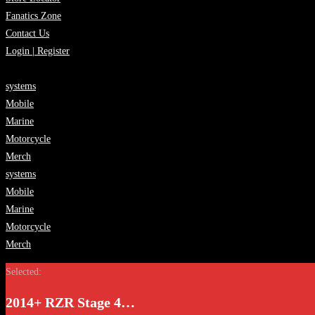
Fanatics Zone
Contact Us
Login | Register
systems
Mobile
Marine
Motorcycle
Merch
systems
Mobile
Marine
Motorcycle
Merch
Selected:
2014+ RZR Stage 4…