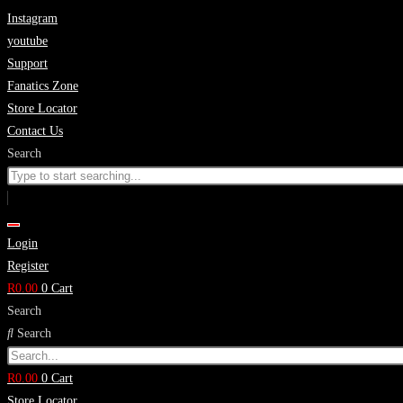
Skip
Instagram
to
youtube
content
Support
Fanatics Zone
Store Locator
Contact Us
Search
Login
Register
R
0.00
0
Cart
Search
Search
R
0.00
0
Cart
Store Locator