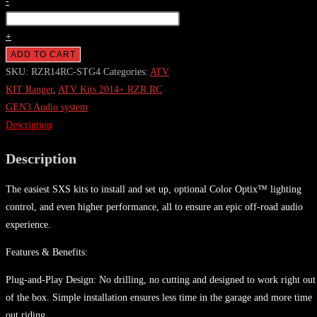
2014+
-
RZR
Stage
+
4
ADD TO CART
Audio
SKU:
RZR14RC-STG4
Categories:
ATV
System
KIT Ranger
,
ATV Kits 2014+ RZR RC
For
GEN3 Audio system
Ride
Description
Command
Description
(Gen-
3)
The easiest SXS kits to install and set up, optional Color Optix™ lighting
quantity
control, and even higher performance, all to ensure an epic off-road audio
experience.
Features & Benefits:
Plug-and-Play Design: No drilling, no cutting and designed to work right out
of the box. Simple installation ensures less time in the garage and more time
out riding.