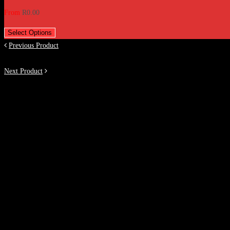
From
R
0.00
Select Options
Previous Product
Next Product