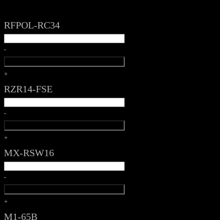
RFPOL-RC34
-
+
RZR14-FSE
-
+
MX-RSW16
-
+
M1-65B