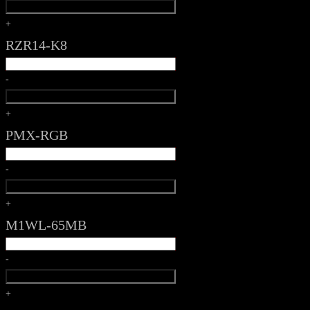
+
RZR14-K8
-
+
PMX-RGB
-
+
M1WL-65MB
-
+