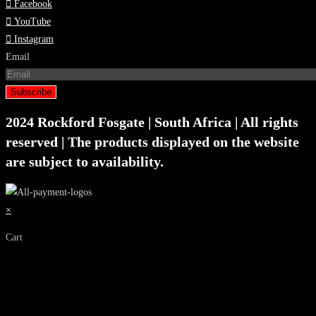
Facebook
YouTube
Instagram
Email
Subscribe
2024 Rockford Fosgate | South Africa | All rights
reserved | The products displayed on the website
are subject to availability.
×
Cart