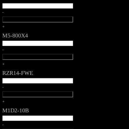
-
+
M5-800X4
-
+
RZR14-FWE
-
+
M1D2-10B
-