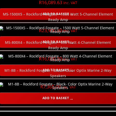
R
16,089.63
inc. VAT
SELECT THE SPEAKER TYPE
ADD TO BASKET
M5-1500X5 – Rockford Fosgate – 1500 Watt 5-Channel Element
Ready Amp
SELECT THE POWER WIRE GAUGE
R
23,900.00
inc. VAT
ADD TO BASKET
M5-800X4 – Rockford Fosgate – 800 Watt 4-Channel Element
SELECT THE SUBWOOFER DEPTH
Ready Amp
NEW
R
16,000.00
inc. VAT
ADD TO BASKET
M1-8B – Rockford Fosgate – Black- Color Optix Marine 2-Way
Speakers
R
7,365.00
inc. VAT
ADD TO BASKET