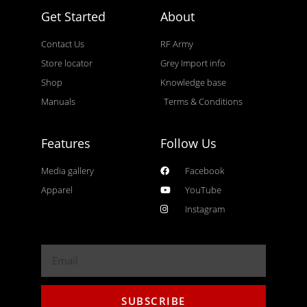
Get Started
About
Contact Us
RF Army
Store locator
Grey Import info
Shop
Knowledge base
Manuals
Terms & Conditions
Features
Follow Us
Media gallery
Facebook
Apparel
YouTube
Instagram
SUBSCRIBE