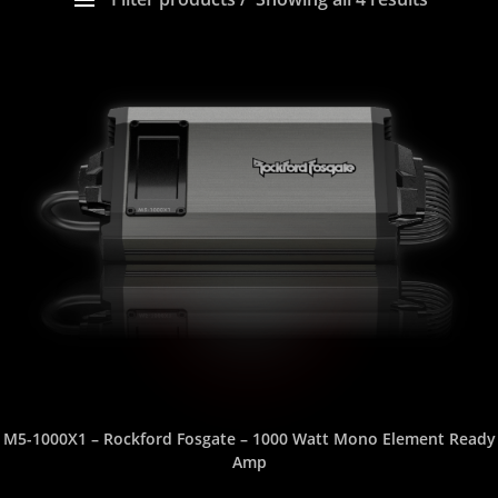
Show only products on sale
In stock only
PLEASE SELECT YOUR PRODUCT CATEGORY HERE
SELECT ORDER BY
USE SLIDER TO FILTER YOUR PRICE RANGE
SELECT YOUR GOOD, BETTER, BEST HERE
SELECT YOUR POWER RATING (watts RMS)
SELECT THE NUMBER OF CHANNELS
M5-1000X1 – Rockford Fosgate – 1000 Watt Mono Element Ready
Amp
SELECT THE SIZE (inches)