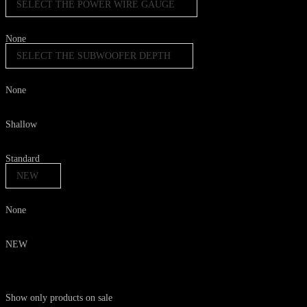
SELECT THE POWER WIRE GAUGE
None
SELECT THE SUBWOOFER DEPTH
None
Shallow
Standard
NEW
None
NEW
Show only products on sale