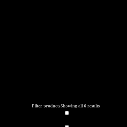
Filter products
Showing all 6 results