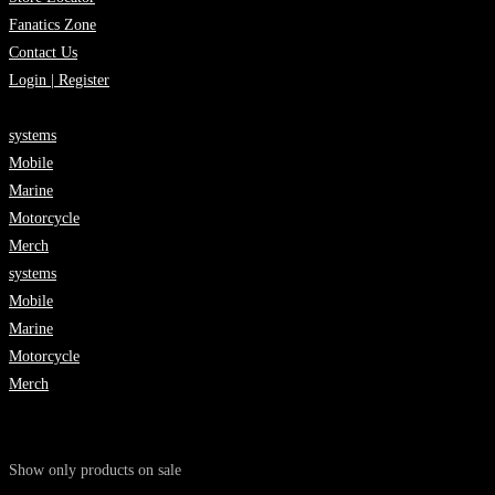
Fanatics Zone
Contact Us
Login | Register
systems
Mobile
Marine
Motorcycle
Merch
systems
Mobile
Marine
Motorcycle
Merch
Show only products on sale