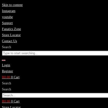
Skip to content
Instagram
youtube
Support
Fanatics Zone
Store Locator
Contact Us
Search
Login
Register
R
0.00
0
Cart
Search
Search
R
0.00
0
Cart
Store Locator