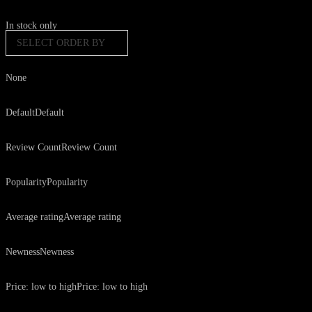
In stock only
SELECT ORDER BY
None
Default
Default
Review Count
Review Count
Popularity
Popularity
Average rating
Average rating
Newness
Newness
Price: low to high
Price: low to high