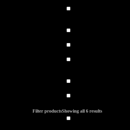
Filter products
Showing all 6 results