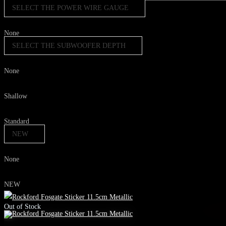
SELECT THE POWER WIRE GAUGE
None
SELECT THE SUBWOOFER DEPTH
None
Shallow
Standard
NEW
None
NEW
Out of Stock