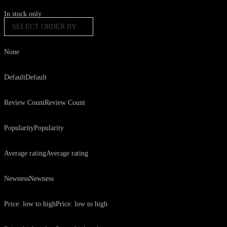
In stock only
SELECT ORDER BY
None
Default
Default
Review Count
Review Count
Popularity
Popularity
Average rating
Average rating
Newness
Newness
Price: low to high
Price: low to high