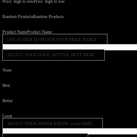
Price: high to low
Price: high to low
Random Products
Random Products
Product Name
Product Name
USE SLIDER TO FILTER YOUR PRICE RANGE
SELECT YOUR GOOD, BETTER, BEST HERE
None
Best
Better
Good
SELECT YOUR POWER RATING (watts RMS)