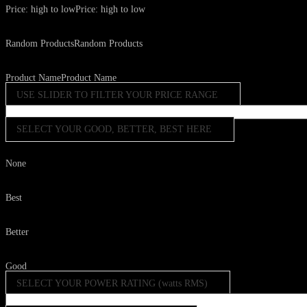
Price: high to low
Price: high to low
Random Products
Random Products
Product Name
Product Name
USE SLIDER TO FILTER YOUR PRICE RANGE
SELECT YOUR GOOD, BETTER, BEST HERE
None
Best
Better
Good
SELECT YOUR POWER RATING (watts RMS)