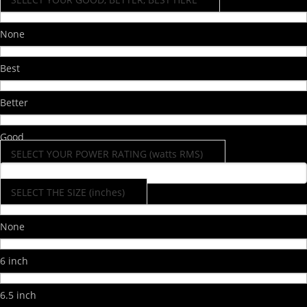
None
Best
Better
Good
SELECT YOUR POWER RATING (watts RMS)
SELECT THE SIZE (inches)
None
6 inch
6.5 inch