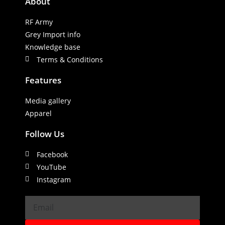
About
RF Army
Grey Import info
Knowledge base
Terms & Conditions
Features
Media gallery
Apparel
Follow Us
Facebook
YouTube
Instagram