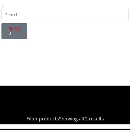
R
0.00
0
Store Locator
Fanatics Zone
Contact Us
Login | Register
Filter products
Showing all 2 results