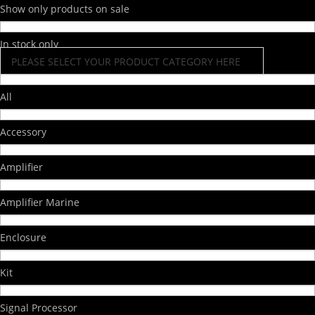
Show only products on sale
In stock only
PLEASE SELECT YOUR PRODUCT CATEGORY HERE
All
Accessory
Amplifier
Amplifier Marine
Enclosure
Kit
Signal Processor