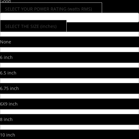
Good
SELECT YOUR POWER RATING (watts RMS)
SELECT THE SIZE (inches)
None
6 inch
6.5 inch
6.75 inch
6X9 inch
8 inch
10 inch