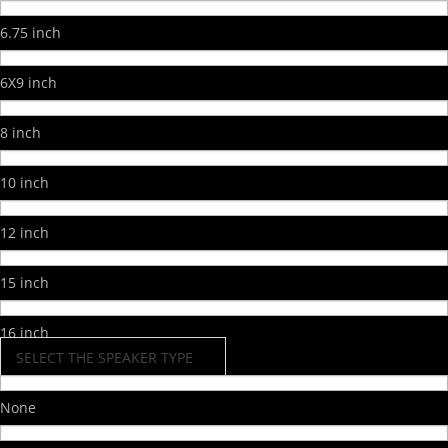
6.75 inch
6X9 inch
8 inch
10 inch
12 inch
15 inch
16 inch
SELECT THE SPEAKER TYPE
None