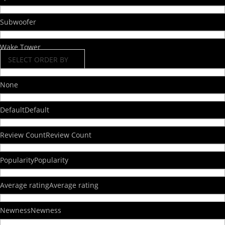
Subwoofer
Wake Tower
SELECT ORDER BY
None
Default
Default
Review Count
Review Count
Popularity
Popularity
Average rating
Average rating
Newness
Newness