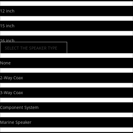
12 inch
15 inch
16 inch
SELECT THE SPEAKER TYPE
None
2-Way Coax
3-Way Coax
Component System
Marine Speaker