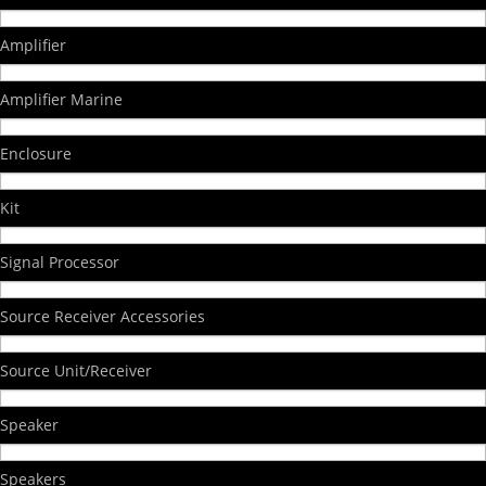
Amplifier
Amplifier Marine
Enclosure
Kit
Signal Processor
Source Receiver Accessories
Source Unit/Receiver
Speaker
Speakers