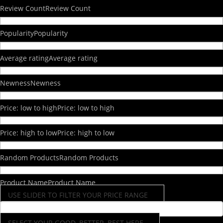
Review Count
Review Count
Popularity
Popularity
Average rating
Average rating
Newness
Newness
Price: low to high
Price: low to high
Price: high to low
Price: high to low
Random Products
Random Products
Product Name
Product Name
USE SLIDER TO FILTER YOUR PRICE RANGE
SELECT YOUR GOOD, BETTER, BEST HERE