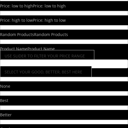
Price: low to high
Price: low to high
Price: high to low
Price: high to low
Random Products
Random Products
Product Name
Product Name
USE SLIDER TO FILTER YOUR PRICE RANGE
SELECT YOUR GOOD, BETTER, BEST HERE
None
Best
Better