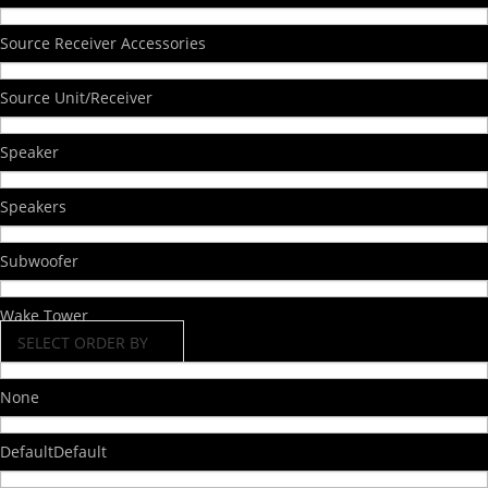
Source Receiver Accessories
Source Unit/Receiver
Speaker
Speakers
Subwoofer
Wake Tower
SELECT ORDER BY
None
Default
Default