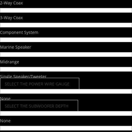
2-Way Coax
3-Way Coax
Component System
Marine Speaker
Midrange
Single Speaker/Tweeter
SELECT THE POWER WIRE GAUGE
None
SELECT THE SUBWOOFER DEPTH
None