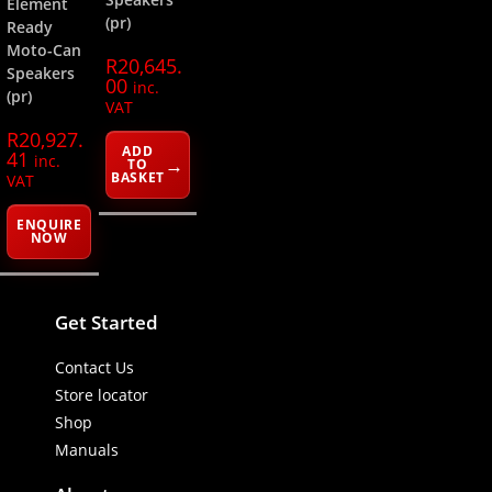
Element
(pr)
Ready
Moto-Can
R
20,645.
Speakers
00
inc.
(pr)
VAT
R
20,927.
ADD
41
inc.
TO
BASKET
VAT
ENQUIRE
NOW
Get Started
Contact Us
Store locator
Shop
Manuals