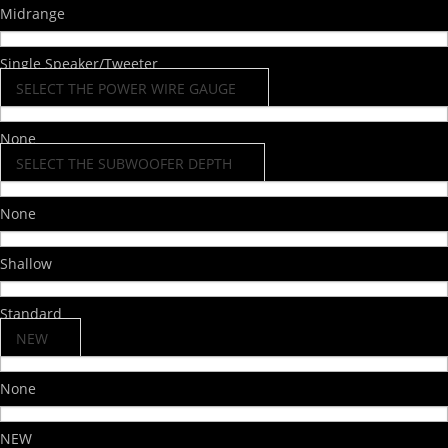
Midrange
Single Speaker/Tweeter
SELECT THE POWER WIRE GAUGE
None
SELECT THE SUBWOOFER DEPTH
None
Shallow
Standard
NEW
None
NEW