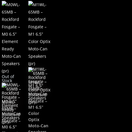
Out of
Stock
M1WL-
65MB –
Rockford
Fosgate –
M0WL-
M1 6.5”
65MB –
Color
Rockford
Optix
Fosgate –
Moto-Can
M0 6.5”
Speakers