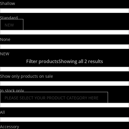
Shallow
Standard
NEW
None
NEW
Filter products
Showing all 2 results
Show only products on sale
In stock only
PLEASE SELECT YOUR PRODUCT CATEGORY HERE
All
Accessory