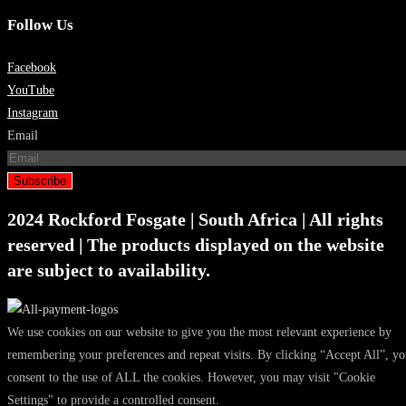
Follow Us
Facebook
YouTube
Instagram
Email
Subscribe
2024 Rockford Fosgate | South Africa | All rights
reserved | The products displayed on the website
are subject to availability.
We use cookies on our website to give you the most relevant experience by
remembering your preferences and repeat visits. By clicking “Accept All”, y
consent to the use of ALL the cookies. However, you may visit "Cookie
Settings" to provide a controlled consent.