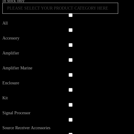
In stock only
PLEASE SELECT YOUR PRODUCT CATEGORY HERE
All
Accessory
Amplifier
Amplifier Marine
Enclosure
Kit
Signal Processor
Source Receiver Accessories