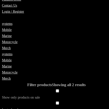
Contact Us
Login | Register
systems
Mobile
Marine
Motorcycle
Merch
systems
Mobile
Marine
Motorcycle
Merch
Filter products
Showing all 2 results
Show only products on sale