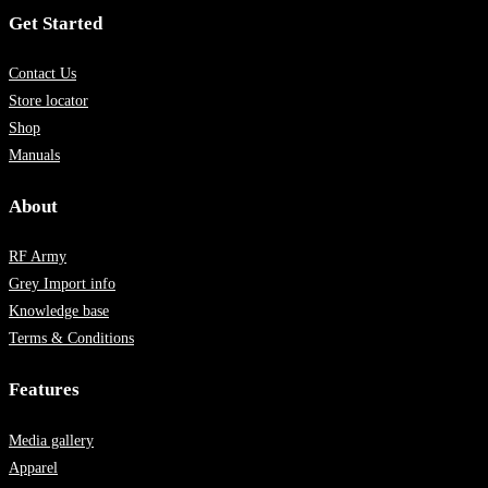
Get Started
Contact Us
Store locator
Shop
Manuals
About
RF Army
Grey Import info
Knowledge base
Terms & Conditions
Features
Media gallery
Apparel