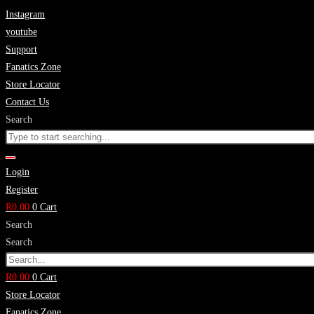
Skip
Instagram
to
youtube
content
Support
Fanatics Zone
Store Locator
Contact Us
Search
Login
Register
R
0.00
0
Cart
Search
Search
R
0.00
0
Cart
Store Locator
Fanatics Zone