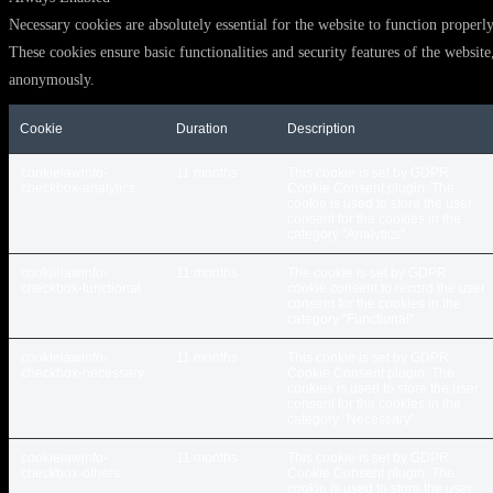
Necessary cookies are absolutely essential for the website to function properly
These cookies ensure basic functionalities and security features of the website
anonymously.
Cookie
Duration
Description
cookielawinfo-
11 months
This cookie is set by GDPR
checkbox-analytics
Cookie Consent plugin. The
cookie is used to store the user
consent for the cookies in the
category "Analytics".
cookielawinfo-
11 months
The cookie is set by GDPR
checkbox-functional
cookie consent to record the user
consent for the cookies in the
category "Functional".
cookielawinfo-
11 months
This cookie is set by GDPR
checkbox-necessary
Cookie Consent plugin. The
cookies is used to store the user
consent for the cookies in the
category "Necessary".
cookielawinfo-
11 months
This cookie is set by GDPR
checkbox-others
Cookie Consent plugin. The
cookie is used to store the user