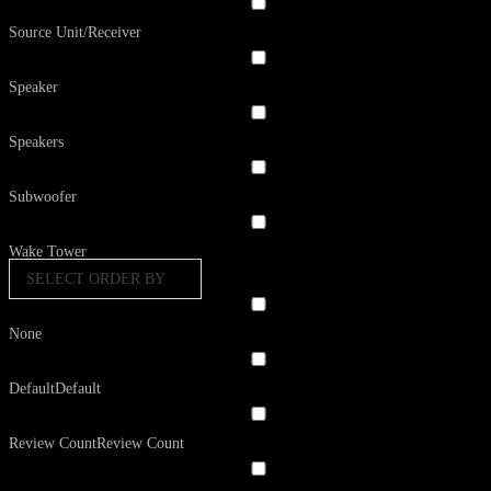
Source Unit/Receiver
Speaker
Speakers
Subwoofer
Wake Tower
SELECT ORDER BY
None
Default
Default
Review Count
Review Count