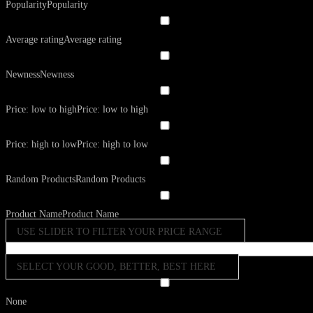
Popularity
Popularity
Average rating
Average rating
Newness
Newness
Price: low to high
Price: low to high
Price: high to low
Price: high to low
Random Products
Random Products
Product Name
Product Name
USE SLIDER TO FILTER YOUR PRICE RANGE
SELECT YOUR GOOD, BETTER, BEST HERE
None