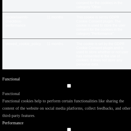
consent for the cookies in the
category "Other.
cookielawinfo-
11 months
This cookie is set by GDPR
checkbox-
Cookie Consent plugin. The
performance
cookie is used to store the user
consent for the cookies in the
category "Performance".
viewed_cookie_policy
11 months
The cookie is set by the GDPR
Cookie Consent plugin and is
used to store whether or not user
has consented to the use of
cookies. It does not store any
personal data.
Functional
Functional
Functional cookies help to perform certain functionalities like sharing the
content of the website on social media platforms, collect feedbacks, and other
third-party features.
Performance