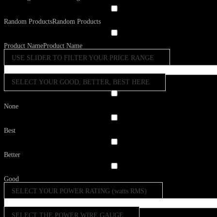
Random Products
Random Products
Product Name
Product Name
USE SLIDER TO FILTER YOUR PRICE RANGE
SELECT YOUR GOOD, BETTER, BEST HERE
None
Best
Better
Good
SELECT YOUR POWER RATING (watts RMS)
SELECT THE POWER WIRE GAUGE