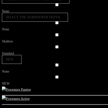
None
SELECT THE SUBWOOFER DEPTH
None
Shallow
Standard
NEW
None
NEW