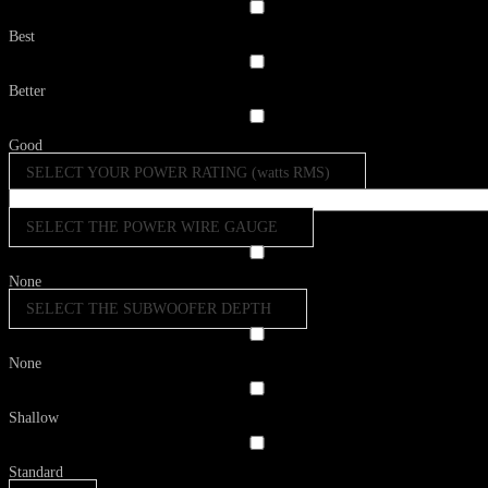
Best
Better
Good
SELECT YOUR POWER RATING (watts RMS)
SELECT THE POWER WIRE GAUGE
None
SELECT THE SUBWOOFER DEPTH
None
Shallow
Standard