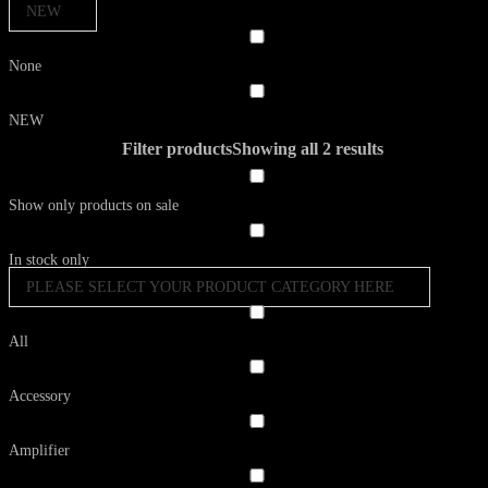
NEW
None
NEW
Filter products
Showing all 2 results
Show only products on sale
In stock only
PLEASE SELECT YOUR PRODUCT CATEGORY HERE
All
Accessory
Amplifier