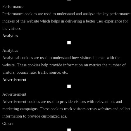
Performance
Performance cookies are used to understand and analyze the key performance
indexes of the website which helps in delivering a better user experience for
the visitors.
Analytics
Analytics
Analytical cookies are used to understand how visitors interact with the
website. These cookies help provide information on metrics the number of
visitors, bounce rate, traffic source, etc.
Advertisement
Advertisement
Advertisement cookies are used to provide visitors with relevant ads and
marketing campaigns. These cookies track visitors across websites and collect
information to provide customized ads.
Others