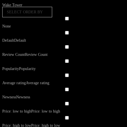
Wake Tower
SELECT ORDER BY
None
Default
Default
Review Count
Review Count
Popularity
Popularity
Average rating
Average rating
Newness
Newness
Price: low to high
Price: low to high
Price: high to low
Price: high to low