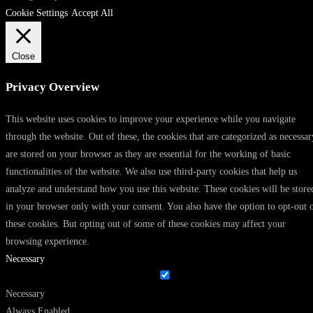
Cookie Settings
Accept All
Close
Privacy Overview
This website uses cookies to improve your experience while you navigate
through the website. Out of these, the cookies that are categorized as necessar
are stored on your browser as they are essential for the working of basic
functionalities of the website. We also use third-party cookies that help us
analyze and understand how you use this website. These cookies will be store
in your browser only with your consent. You also have the option to opt-out 
these cookies. But opting out of some of these cookies may affect your
browsing experience.
Necessary
Necessary
Always Enabled