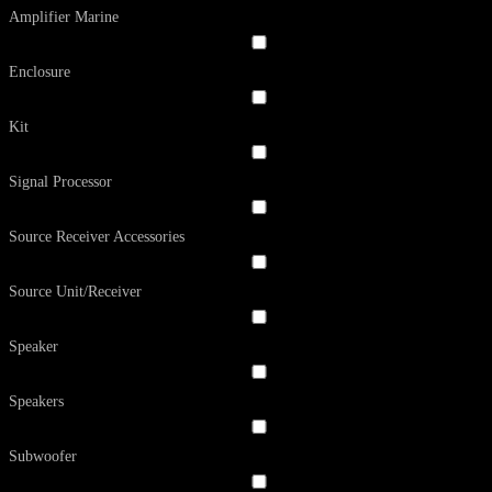
Amplifier Marine
Enclosure
Kit
Signal Processor
Source Receiver Accessories
Source Unit/Receiver
Speaker
Speakers
Subwoofer