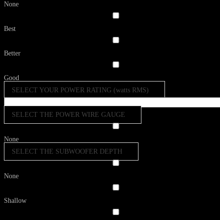
None
Best
Better
Good
SELECT YOUR POWER RATING (watts RMS)
SELECT THE POWER WIRE GAUGE
None
SELECT THE SUBWOOFER DEPTH
None
Shallow