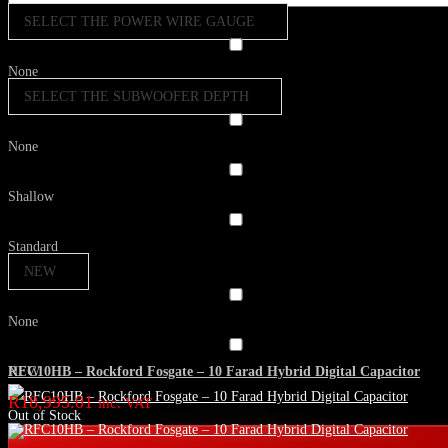
SELECT THE POWER WIRE GAUGE
None
SELECT THE SUBWOOFER DEPTH
None
Shallow
Standard
NEW
None
RFC10HB – Rockford Fosgate – 10 Farad Hybrid Digital Capacitor
NEW
R
18,995.01
inc. VAT
Out of Stock