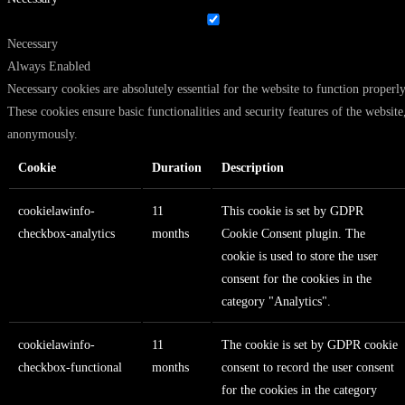
Necessary
Always Enabled
Necessary cookies are absolutely essential for the website to function properly
These cookies ensure basic functionalities and security features of the website
anonymously.
Cookie
Duration
Description
cookielawinfo-
11
This cookie is set by GDPR
checkbox-analytics
months
Cookie Consent plugin. The
cookie is used to store the user
consent for the cookies in the
category "Analytics".
cookielawinfo-
11
The cookie is set by GDPR cookie
checkbox-functional
months
consent to record the user consent
for the cookies in the category