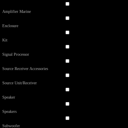
Amplifier Marine
Enclosure
Kit
Signal Processor
Source Receiver Accessories
Source Unit/Receiver
Speaker
Speakers
Subwoofer