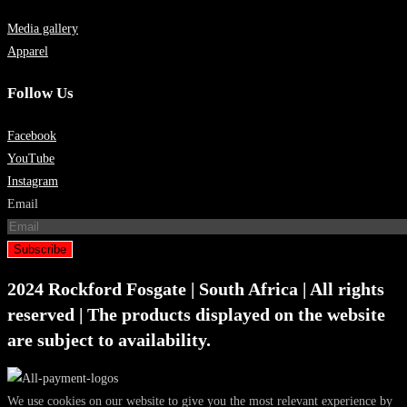
Media gallery
Apparel
Follow Us
Facebook
YouTube
Instagram
Email
Subscribe
2024 Rockford Fosgate | South Africa | All rights
reserved | The products displayed on the website
are subject to availability.
We use cookies on our website to give you the most relevant experience by