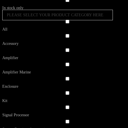
In stock only
PLEASE SELECT YOUR PRODUCT CATEGORY HERE
All
Accessory
Amplifier
Amplifier Marine
Enclosure
Kit
Signal Processor