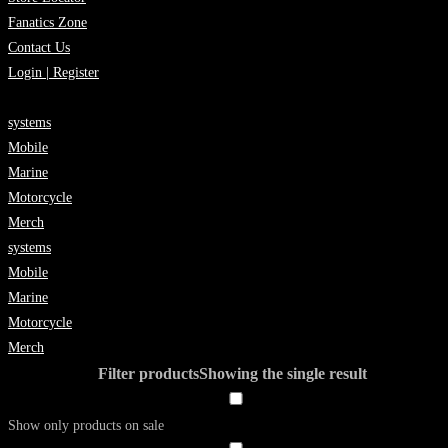
Fanatics Zone
Contact Us
Login | Register
systems
Mobile
Marine
Motorcycle
Merch
systems
Mobile
Marine
Motorcycle
Merch
Filter products
Showing the single result
Show only products on sale