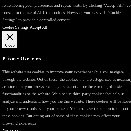
remembering your preferences and repeat visits. By clicking “Accept All”, y
consent to the use of ALL the cookies. However, you may visit "Cookie
Settings" to provide a controlled consent.
Cookie Settings
Accept All
Close
Privacy Overview
This website uses cookies to improve your experience while you navigate
through the website. Out of these, the cookies that are categorized as necessar
are stored on your browser as they are essential for the working of basic
functionalities of the website. We also use third-party cookies that help us
analyze and understand how you use this website. These cookies will be store
in your browser only with your consent. You also have the option to opt-out 
these cookies. But opting out of some of these cookies may affect your
browsing experience.
Necessary