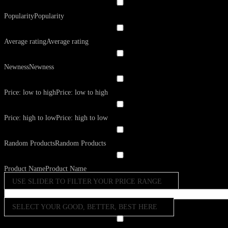
Popularity
Popularity
Average rating
Average rating
Newness
Newness
Price: low to high
Price: low to high
Price: high to low
Price: high to low
Random Products
Random Products
Product Name
Product Name
USE SLIDER TO FILTER YOUR PRICE RANGE
SELECT YOUR GOOD, BETTER, BEST HERE