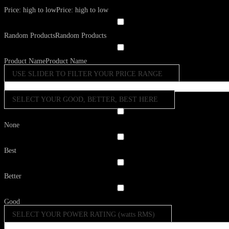
Price: high to low
Price: high to low
Random Products
Random Products
Product Name
Product Name
USE SLIDER TO FILTER YOUR PRICE RANGE
SELECT YOUR GOOD, BETTER, BEST HERE
None
Best
Better
Good
SELECT YOUR POWER RATING (watts RMS)