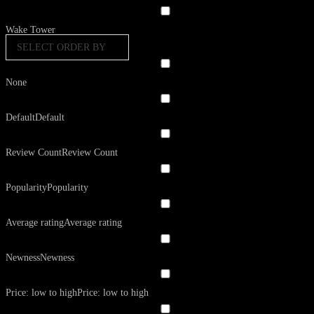
Wake Tower
SELECT ORDER BY
None
Default
Default
Review Count
Review Count
Popularity
Popularity
Average rating
Average rating
Newness
Newness
Price: low to high
Price: low to high