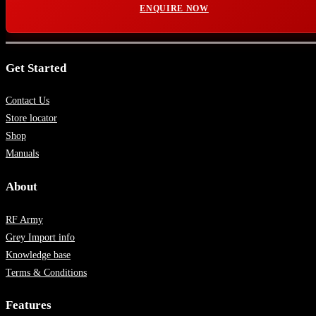
ENQUIRE NOW
Get Started
Contact Us
Store locator
Shop
Manuals
About
RF Army
Grey Import info
Knowledge base
Terms & Conditions
Features