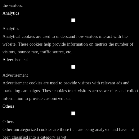
the visitors.
Analytics
Analytics
Analytical cookies are used to understand how visitors interact with the
website. These cookies help provide information on metrics the number of
visitors, bounce rate, traffic source, etc.
Advertisement
Advertisement
Advertisement cookies are used to provide visitors with relevant ads and
marketing campaigns. These cookies track visitors across websites and collect
information to provide customized ads.
Others
Others
Other uncategorized cookies are those that are being analyzed and have not
been classified into a category as yet.