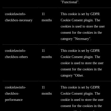
"Functional".
cookielawinfo-
11
This cookie is set by GDPR
checkbox-necessary
months
Cookie Consent plugin. The
cookies is used to store the user
consent for the cookies in the
category "Necessary".
cookielawinfo-
11
This cookie is set by GDPR
checkbox-others
months
Cookie Consent plugin. The
cookie is used to store the user
consent for the cookies in the
category "Other.
cookielawinfo-
11
This cookie is set by GDPR
checkbox-
months
Cookie Consent plugin. The
performance
cookie is used to store the user
consent for the cookies in the