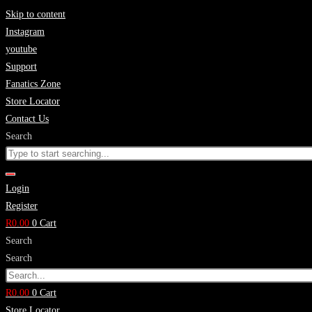
Skip to content
Instagram
youtube
Support
Fanatics Zone
Store Locator
Contact Us
Search
Login
Register
R
0.00
0
Cart
Search
Search
R
0.00
0
Cart
Store Locator