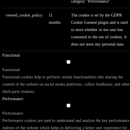
category "Performance".
viewed_cookie_policy
11
The cookie is set by the GDPR
months
Cookie Consent plugin and is used
to store whether or not user has
consented to the use of cookies. It
does not store any personal data.
Functional
Functional
Functional cookies help to perform certain functionalities like sharing the
content of the website on social media platforms, collect feedbacks, and other
third-party features.
Performance
Performance
Performance cookies are used to understand and analyze the key performance
indexes of the website which helps in delivering a better user experience for