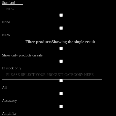
Standard
NEW
None
NEW
Filter products
Showing the single result
Show only products on sale
In stock only
PLEASE SELECT YOUR PRODUCT CATEGORY HERE
All
Accessory
Amplifier