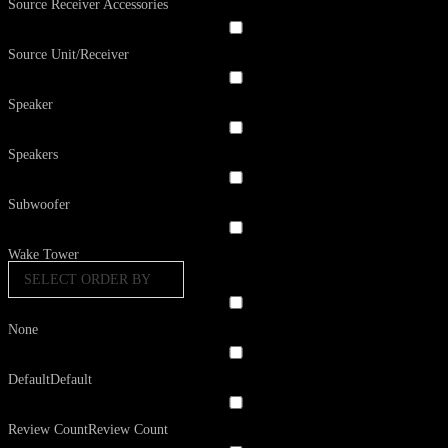
Source Receiver Accessories
Source Unit/Receiver
Speaker
Speakers
Subwoofer
Wake Tower
SELECT ORDER BY
None
Default
Default
Review Count
Review Count