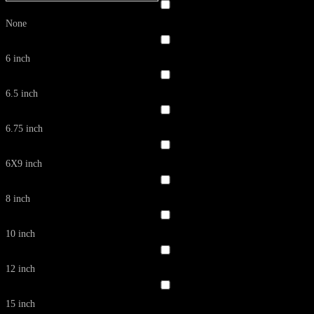
None
6 inch
6.5 inch
6.75 inch
6X9 inch
8 inch
10 inch
12 inch
15 inch