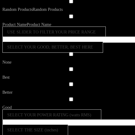
Random Products
Random Products
Product Name
Product Name
USE SLIDER TO FILTER YOUR PRICE RANGE
SELECT YOUR GOOD, BETTER, BEST HERE
None
Best
Better
Good
SELECT YOUR POWER RATING (watts RMS)
SELECT THE SIZE (inches)