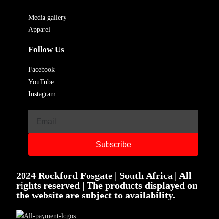
Media gallery
Apparel
Follow Us
Facebook
YouTube
Instagram
Subscribe
2024 Rockford Fosgate | South Africa | All
rights reserved | The products displayed on
the website are subject to availability.