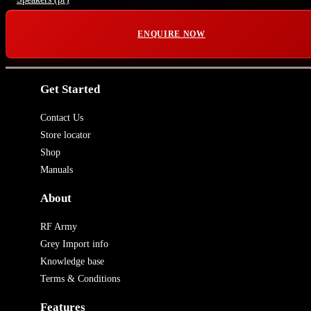
ENQUIRE NOW
Get Started
Contact Us
Store locator
Shop
Manuals
About
RF Army
Grey Import info
Knowledge base
Terms & Conditions
Features