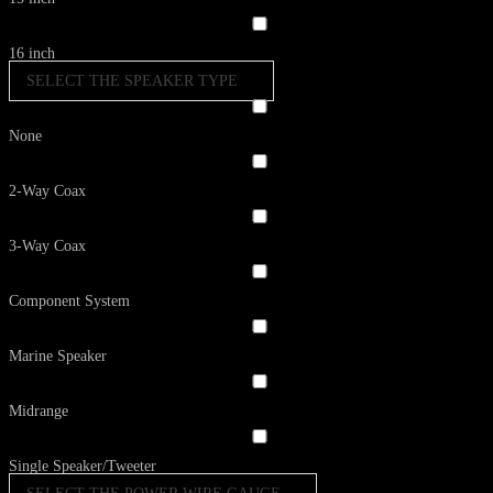
16 inch
SELECT THE SPEAKER TYPE
None
2-Way Coax
3-Way Coax
Component System
Marine Speaker
Midrange
Single Speaker/Tweeter