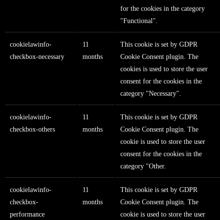
for the cookies in the category
"Functional".
cookielawinfo-
11
This cookie is set by GDPR
checkbox-necessary
months
Cookie Consent plugin. The
cookies is used to store the user
consent for the cookies in the
category "Necessary".
cookielawinfo-
11
This cookie is set by GDPR
checkbox-others
months
Cookie Consent plugin. The
cookie is used to store the user
consent for the cookies in the
category "Other.
cookielawinfo-
11
This cookie is set by GDPR
checkbox-
months
Cookie Consent plugin. The
performance
cookie is used to store the user