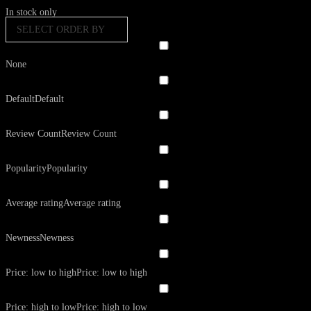
In stock only
SELECT ORDER BY
None
Default
Default
Review Count
Review Count
Popularity
Popularity
Average rating
Average rating
Newness
Newness
Price: low to high
Price: low to high
Price: high to low
Price: high to low