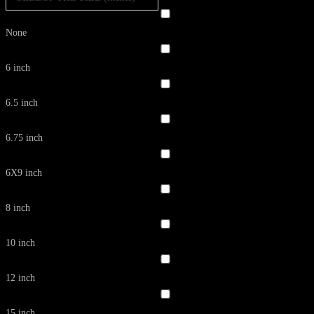
None
6 inch
6.5 inch
6.75 inch
6X9 inch
8 inch
10 inch
12 inch
15 inch