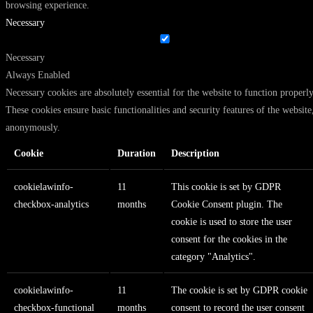
browsing experience.
Necessary
Necessary
Always Enabled
Necessary cookies are absolutely essential for the website to function properly
These cookies ensure basic functionalities and security features of the website
anonymously.
Cookie
Duration
Description
cookielawinfo-
11
This cookie is set by GDPR
checkbox-analytics
months
Cookie Consent plugin. The
cookie is used to store the user
consent for the cookies in the
category "Analytics".
cookielawinfo-
11
The cookie is set by GDPR cookie
checkbox-functional
months
consent to record the user consent