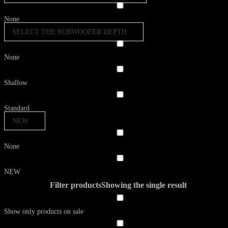
None
SELECT THE SUBWOOFER DEPTH
None
Shallow
Standard
NEW
None
NEW
Filter products
Showing the single result
Show only products on sale