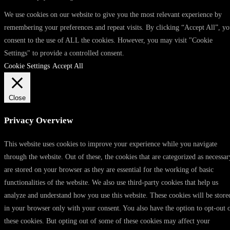
We use cookies on our website to give you the most relevant experience by
remembering your preferences and repeat visits. By clicking “Accept All”, y
consent to the use of ALL the cookies. However, you may visit "Cookie
Settings" to provide a controlled consent.
Cookie Settings
Accept All
Close
Privacy Overview
This website uses cookies to improve your experience while you navigate
through the website. Out of these, the cookies that are categorized as necessar
are stored on your browser as they are essential for the working of basic
functionalities of the website. We also use third-party cookies that help us
analyze and understand how you use this website. These cookies will be store
in your browser only with your consent. You also have the option to opt-out 
these cookies. But opting out of some of these cookies may affect your