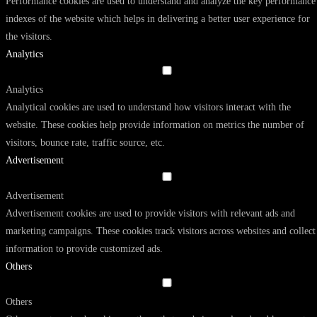
Performance cookies are used to understand and analyze the key performance
indexes of the website which helps in delivering a better user experience for
the visitors.
Analytics
Analytics
Analytical cookies are used to understand how visitors interact with the
website. These cookies help provide information on metrics the number of
visitors, bounce rate, traffic source, etc.
Advertisement
Advertisement
Advertisement cookies are used to provide visitors with relevant ads and
marketing campaigns. These cookies track visitors across websites and collect
information to provide customized ads.
Others
Others