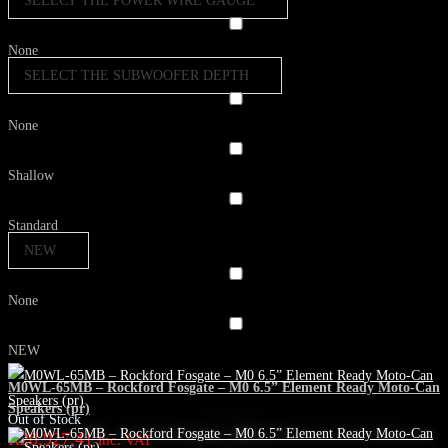
SELECT THE POWER WIRE GAUGE
None
SELECT THE SUBWOOFER DEPTH
None
Shallow
Standard
NEW
None
NEW
M0WL-65MB – Rockford Fosgate – M0 6.5” Element Ready Moto-Can
Speakers (pr)
Out of Stock
R
20,927.41
inc. VAT