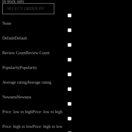
In stock only
SELECT ORDER BY
None
Default
Default
Review Count
Review Count
Popularity
Popularity
Average rating
Average rating
Newness
Newness
Price: low to high
Price: low to high
Price: high to low
Price: high to low