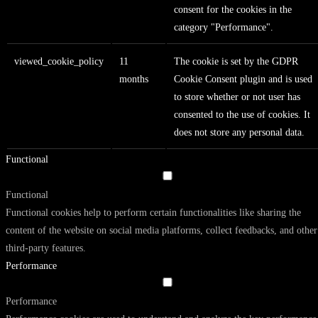
consent for the cookies in the
category "Performance".
viewed_cookie_policy
11
The cookie is set by the GDPR
months
Cookie Consent plugin and is used
to store whether or not user has
consented to the use of cookies. It
does not store any personal data.
Functional
Functional
Functional cookies help to perform certain functionalities like sharing the
content of the website on social media platforms, collect feedbacks, and other
third-party features.
Performance
Performance