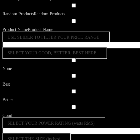
Random Products
Random Products
Product Name
Product Name
USE SLIDER TO FILTER YOUR PRICE RANGE
SELECT YOUR GOOD, BETTER, BEST HERE
None
Best
Better
Good
SELECT YOUR POWER RATING (watts RMS)
SELECT THE SIZE (inches)