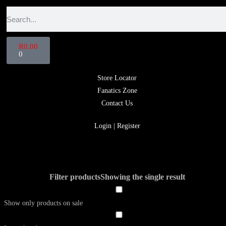
R
0.00
0
Store Locator
Fanatics Zone
Contact Us
Login | Register
Filter products
Showing the single result
Show only products on sale