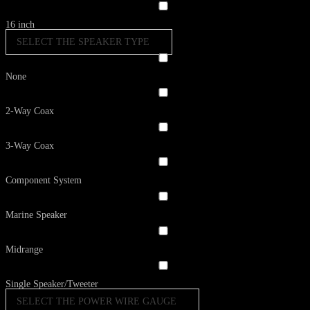
16 inch
SELECT THE SPEAKER TYPE
None
2-Way Coax
3-Way Coax
Component System
Marine Speaker
Midrange
Single Speaker/Tweeter
SELECT THE POWER WIRE GAUGE