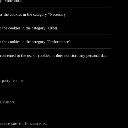
ry "Functional".
r the cookies in the category "Necessary".
 the cookies in the category "Other.
r the cookies in the category "Performance".
onsented to the use of cookies. It does not store any personal data.
-party features.
 visitors.
unce rate, traffic source, etc.