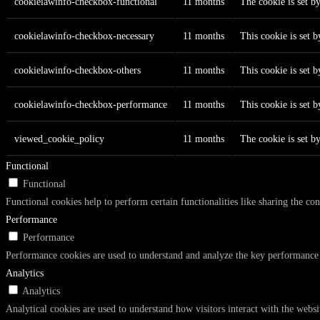
cookielawinfo-checkbox-functional
11 months
The cookie is set b
cookielawinfo-checkbox-necessary
11 months
This cookie is set 
cookielawinfo-checkbox-others
11 months
This cookie is set 
cookielawinfo-checkbox-performance
11 months
This cookie is set 
viewed_cookie_policy
11 months
The cookie is set b
Functional
Functional
Functional cookies help to perform certain functionalities like sharing the con
Performance
Performance
Performance cookies are used to understand and analyze the key performance in
Analytics
Analytics
Analytical cookies are used to understand how visitors interact with the websi