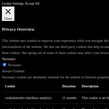
Cookie Settings
Accept All
Close
Privacy Overview
This website uses cookies to improve your experience while you navigate throu
functionalities of the website. We also use third-party cookies that help us 
these cookies. But opting out of some of these cookies may affect your brows
Necessary
Necessary
Always Enabled
Necessary cookies are absolutely essential for the website to function properl
Cookie
Duration
Description
cookielawinfo-checkbox-analytics
11 months
This cookie is set 