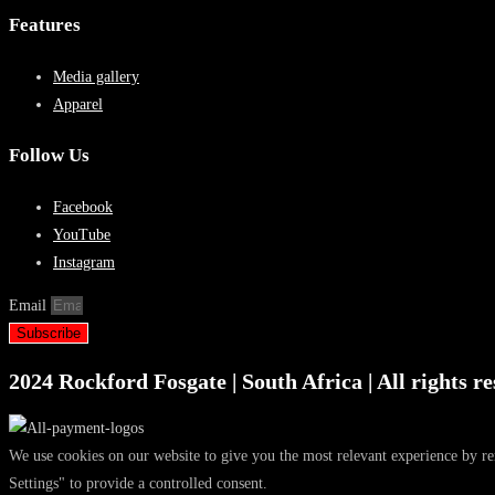
Features
Media gallery
Apparel
Follow Us
Facebook
YouTube
Instagram
Email
Subscribe
2024 Rockford Fosgate | South Africa | All rights re
We use cookies on our website to give you the most relevant experience by r
Settings" to provide a controlled consent.