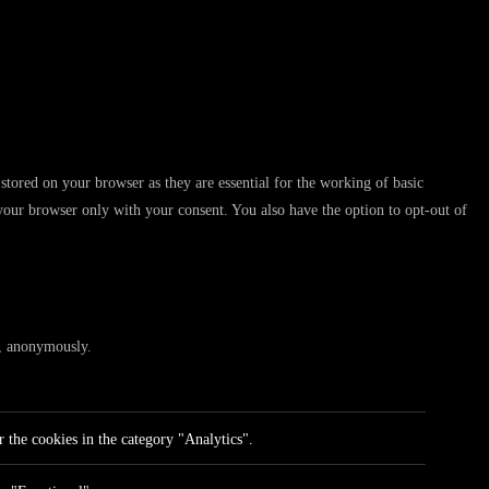
stored on your browser as they are essential for the working of basic
 your browser only with your consent. You also have the option to opt-out of
te, anonymously.
 the cookies in the category "Analytics".