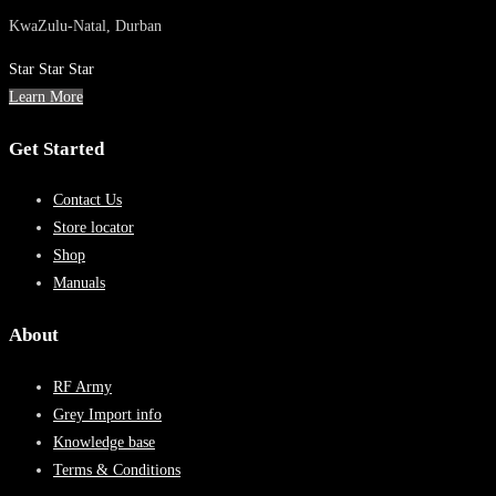
KwaZulu-Natal, Durban
Star
Star
Star
Learn More
Get Started
Contact Us
Store locator
Shop
Manuals
About
RF Army
Grey Import info
Knowledge base
Terms & Conditions