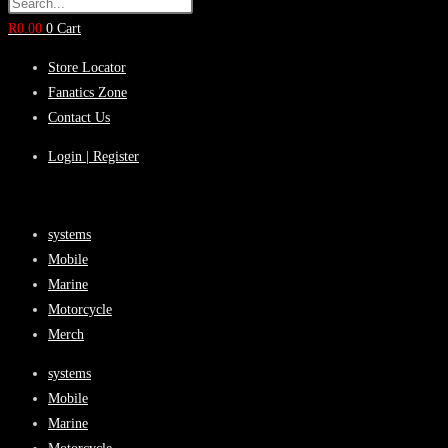
R
0.00
0
Cart
Store Locator
Fanatics Zone
Contact Us
Login | Register
systems
Mobile
Marine
Motorcycle
Merch
systems
Mobile
Marine