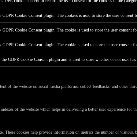
y GDPR cookie consent to record the user consent for the cookies in the catego
by GDPR Cookie Consent plugin. The cookies is used to store the user consent fo
by GDPR Cookie Consent plugin. The cookie is used to store the user consent for
by GDPR Cookie Consent plugin. The cookie is used to store the user consent fo
y the GDPR Cookie Consent plugin and is used to store whether or not user has c
tent of the website on social media platforms, collect feedbacks, and other third
dexes of the website which helps in delivering a better user experience for the
te. These cookies help provide information on metrics the number of visitors, bo