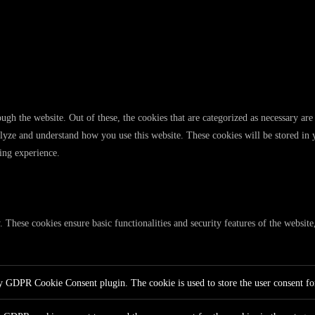
gh the website. Out of these, the cookies that are categorized as necessary are 
analyze and understand how you use this website. These cookies will be stored in
ing experience.
y. These cookies ensure basic functionalities and security features of the websi
by GDPR Cookie Consent plugin. The cookie is used to store the user consent for