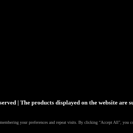
served | The products displayed on the website are su
emembering your preferences and repeat visits. By clicking “Accept All”, you 