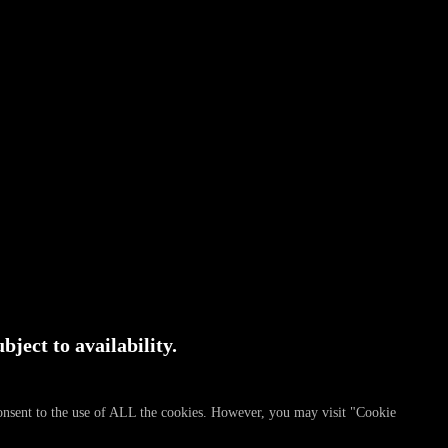
bject to availability.
consent to the use of ALL the cookies. However, you may visit "Cookie