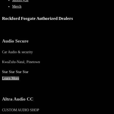
Motorcycle
Merch
Rockford Fosgate Authorized Dealers
Audio Secure
Car Audio & security
KwaZulu-Natal, Pinetown
Star
Star
Star
Star
Learn More
Altra Audio CC
CUSTOM AUDIO SHOP