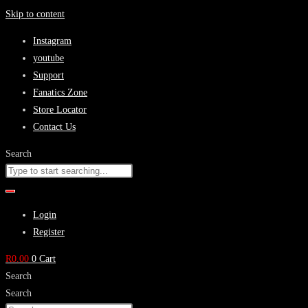
Skip to content
Instagram
youtube
Support
Fanatics Zone
Store Locator
Contact Us
Search
Login
Register
R
0.00
0
Cart
Search
Search