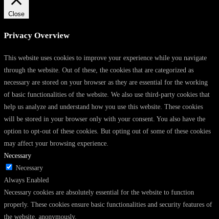
Close
Privacy Overview
This website uses cookies to improve your experience while you navigate
through the website. Out of these, the cookies that are categorized as
necessary are stored on your browser as they are essential for the working
of basic functionalities of the website. We also use third-party cookies that
help us analyze and understand how you use this website. These cookies
will be stored in your browser only with your consent. You also have the
option to opt-out of these cookies. But opting out of some of these cookies
may affect your browsing experience.
Necessary
Necessary
Always Enabled
Necessary cookies are absolutely essential for the website to function
properly. These cookies ensure basic functionalities and security features of
the website, anonymously.