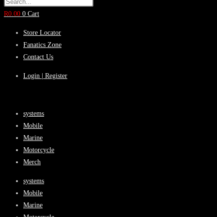
R
0.00
0
Cart
Store Locator
Fanatics Zone
Contact Us
Login | Register
systems
Mobile
Marine
Motorcycle
Merch
systems
Mobile
Marine