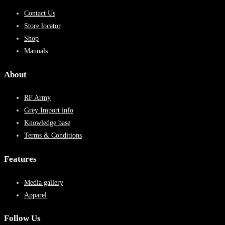
Contact Us
Store locator
Shop
Manuals
About
RF Army
Grey Import info
Knowledge base
Terms & Conditions
Features
Media gallery
Apparel
Follow Us