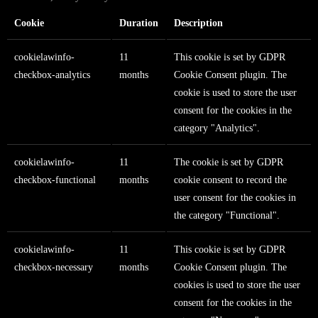
Cookie
Duration
Description
cookielawinfo-
11
This cookie is set by GDPR
checkbox-analytics
months
Cookie Consent plugin. The
cookie is used to store the user
consent for the cookies in the
category "Analytics".
cookielawinfo-
11
The cookie is set by GDPR
checkbox-functional
months
cookie consent to record the
user consent for the cookies in
the category "Functional".
cookielawinfo-
11
This cookie is set by GDPR
checkbox-necessary
months
Cookie Consent plugin. The
cookies is used to store the user
consent for the cookies in the