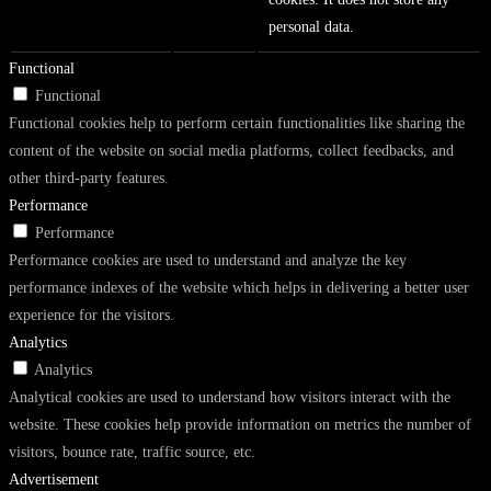
personal data.
Functional
Functional
Functional cookies help to perform certain functionalities like sharing the
content of the website on social media platforms, collect feedbacks, and
other third-party features.
Performance
Performance
Performance cookies are used to understand and analyze the key
performance indexes of the website which helps in delivering a better user
experience for the visitors.
Analytics
Analytics
Analytical cookies are used to understand how visitors interact with the
website. These cookies help provide information on metrics the number of
visitors, bounce rate, traffic source, etc.
Advertisement