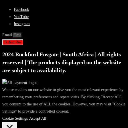
Facebook
YouTube
Instagram
Email
Subscribe
2024 Rockford Fosgate | South Africa | All rights
reserved | The products displayed on the website
are subject to availability.
We use cookies on our website to give you the most relevant experience by
remembering your preferences and repeat visits. By clicking “Accept All”,
you consent to the use of ALL the cookies. However, you may visit "Cookie
Settings" to provide a controlled consent.
Cookie Settings
Accept All