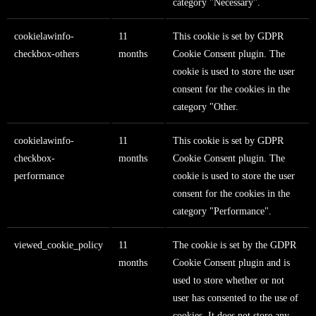
category "Necessary".
cookielawinfo-
11
This cookie is set by GDPR
checkbox-others
months
Cookie Consent plugin. The
cookie is used to store the user
consent for the cookies in the
category "Other.
cookielawinfo-
11
This cookie is set by GDPR
checkbox-
months
Cookie Consent plugin. The
performance
cookie is used to store the user
consent for the cookies in the
category "Performance".
viewed_cookie_policy
11
The cookie is set by the GDPR
months
Cookie Consent plugin and is
used to store whether or not
user has consented to the use of
cookies. It does not store any