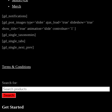
Motorcycle
Merch
[gd_notifications]
[gd_post_images type=’slider’ ajax_load=’true’ slideshow=’true’
show_title=’true’ animation=’slide’ controlnav=’1′ ]
[gd_single_taxonomies]
[gd_single_tabs]
[gd_single_next_prev]
Terms & Conditions
Search for:
Search
Get Started