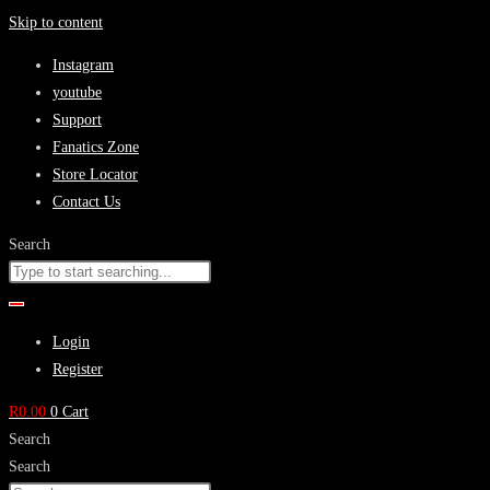
Skip to content
Instagram
youtube
Support
Fanatics Zone
Store Locator
Contact Us
Search
Login
Register
R
0.00
0
Cart
Search
Search