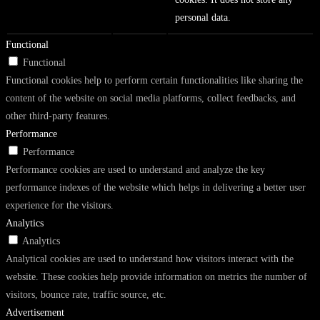
personal data.
Functional
Functional
Functional cookies help to perform certain functionalities like sharing the
content of the website on social media platforms, collect feedbacks, and
other third-party features.
Performance
Performance
Performance cookies are used to understand and analyze the key
performance indexes of the website which helps in delivering a better user
experience for the visitors.
Analytics
Analytics
Analytical cookies are used to understand how visitors interact with the
website. These cookies help provide information on metrics the number of
visitors, bounce rate, traffic source, etc.
Advertisement