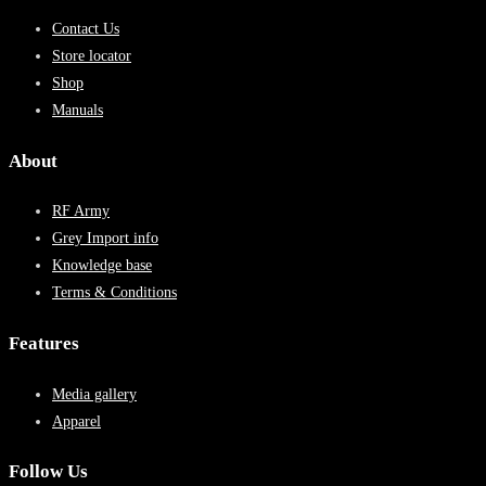
Contact Us
Store locator
Shop
Manuals
About
RF Army
Grey Import info
Knowledge base
Terms & Conditions
Features
Media gallery
Apparel
Follow Us