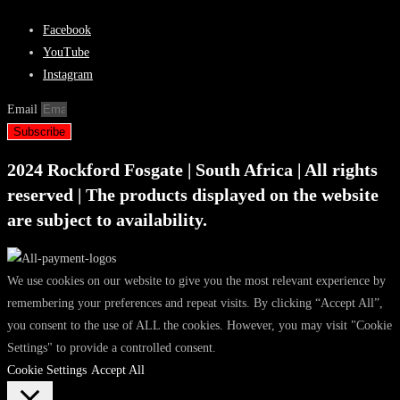
Facebook
YouTube
Instagram
Email
Subscribe
2024 Rockford Fosgate | South Africa | All rights
reserved | The products displayed on the website
are subject to availability.
We use cookies on our website to give you the most relevant experience by
remembering your preferences and repeat visits. By clicking “Accept All”,
you consent to the use of ALL the cookies. However, you may visit "Cookie
Settings" to provide a controlled consent.
Cookie Settings
Accept All