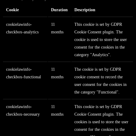
Cookie
Duration
Description
cookielawinfo-
11
This cookie is set by GDPR
checkbox-analytics
months
Cookie Consent plugin. The
cookie is used to store the user
consent for the cookies in the
category "Analytics".
cookielawinfo-
11
The cookie is set by GDPR
checkbox-functional
months
cookie consent to record the
user consent for the cookies in
the category "Functional".
cookielawinfo-
11
This cookie is set by GDPR
checkbox-necessary
months
Cookie Consent plugin. The
cookies is used to store the user
consent for the cookies in the