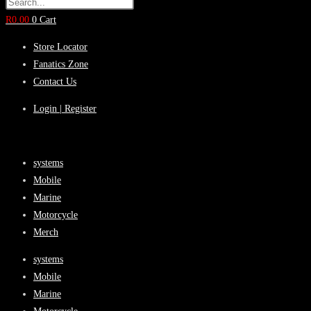
R
0.00
0
Cart
Store Locator
Fanatics Zone
Contact Us
Login | Register
systems
Mobile
Marine
Motorcycle
Merch
systems
Mobile
Marine