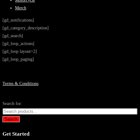
Motorcycle
Merch
[gd_notifications]
[gd_category_description]
[gd_search]
[gd_loop_actions]
[gd_loop layout=2]
[gd_loop_paging]
Terms & Conditions
Search for:
Search
Get Started