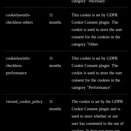
category "Necessary".
cookielawinfo-
11
This cookie is set by GDPR
checkbox-others
months
Cookie Consent plugin. The
cookie is used to store the user
consent for the cookies in the
category "Other.
cookielawinfo-
11
This cookie is set by GDPR
checkbox-
months
Cookie Consent plugin. The
performance
cookie is used to store the user
consent for the cookies in the
category "Performance".
viewed_cookie_policy
11
The cookie is set by the GDPR
months
Cookie Consent plugin and is
used to store whether or not
user has consented to the use of
cookies. It does not store any