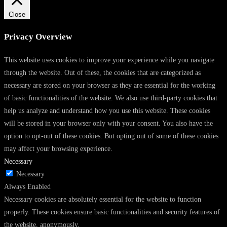
Close
Privacy Overview
This website uses cookies to improve your experience while you navigate
through the website. Out of these, the cookies that are categorized as
necessary are stored on your browser as they are essential for the working
of basic functionalities of the website. We also use third-party cookies that
help us analyze and understand how you use this website. These cookies
will be stored in your browser only with your consent. You also have the
option to opt-out of these cookies. But opting out of some of these cookies
may affect your browsing experience.
Necessary
Necessary
Always Enabled
Necessary cookies are absolutely essential for the website to function
properly. These cookies ensure basic functionalities and security features of
the website, anonymously.