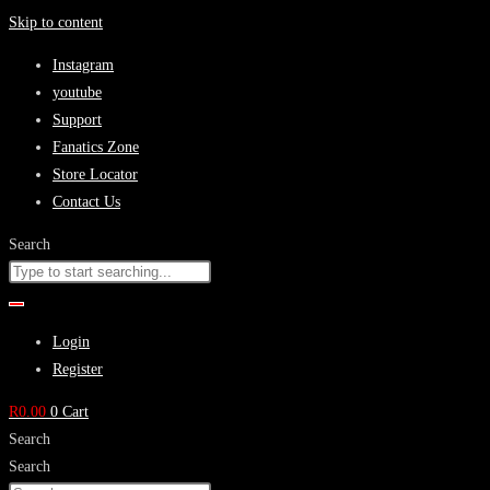
Skip to content
Instagram
youtube
Support
Fanatics Zone
Store Locator
Contact Us
Search
Login
Register
R
0.00
0
Cart
Search
Search