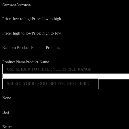
Newness
Newness
Price: low to high
Price: low to high
Price: high to low
Price: high to low
Random Products
Random Products
Product Name
Product Name
USE SLIDER TO FILTER YOUR PRICE RANGE
SELECT YOUR GOOD, BETTER, BEST HERE
None
Best
Better