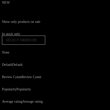
NEW
Show only products on sale
In stock only
SELECT ORDER BY
None
Default
Default
Review Count
Review Count
Popularity
Popularity
Average rating
Average rating