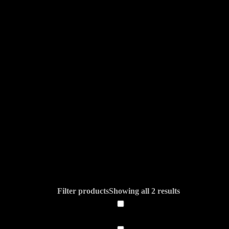
Filter products
Showing all 2 results