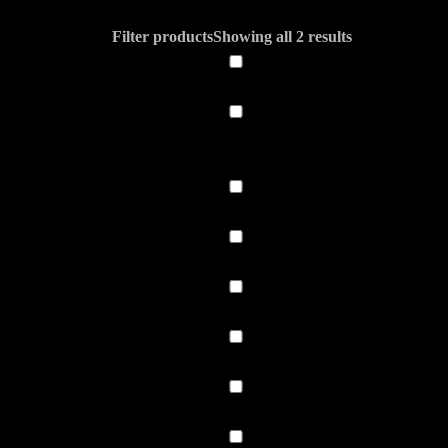
Filter products
Showing all 2 results