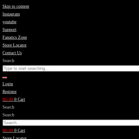
Skip to content
Instagram
youtube
Support
Fanatics Zone
Store Locator
Contact Us
Search
Login
Register
R
0.00
0
Cart
Search
Search
R
0.00
0
Cart
Store Locator