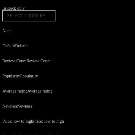
In stock only
SELECT ORDER BY
None
Default
Default
Review Count
Review Count
Popularity
Popularity
Average rating
Average rating
Newness
Newness
Price: low to high
Price: low to high