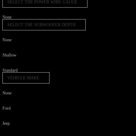
SELECT THE POWER WIRE GAUGE
None
SELECT THE SUBWOOFER DEPTH
None
Shallow
Standard
VEHICLE MAKE
None
Ford
Jeep