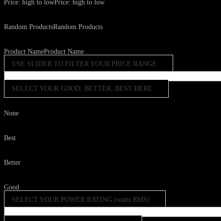
Price: high to low
Price: high to low
Random Products
Random Products
Product Name
Product Name
USE SLIDER TO FILTER YOUR PRICE RANGE
SELECT YOUR GOOD, BETTER, BEST HERE
None
Best
Better
Good
SELECT YOUR POWER RATING (watts RMS)