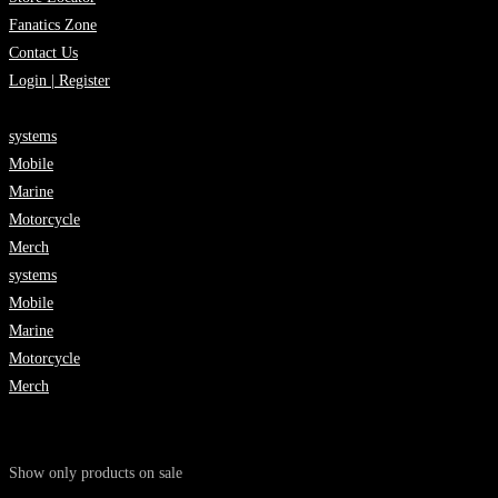
Fanatics Zone
Contact Us
Login | Register
systems
Mobile
Marine
Motorcycle
Merch
systems
Mobile
Marine
Motorcycle
Merch
Show only products on sale