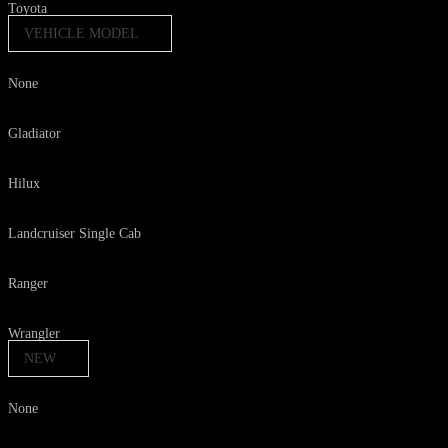
Toyota
VEHICLE MODEL
None
Gladiator
Hilux
Landcruiser Single Cab
Ranger
Wrangler
NEW
None