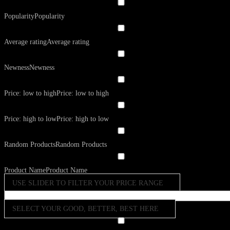
Popularity
Popularity
Average rating
Average rating
Newness
Newness
Price: low to high
Price: low to high
Price: high to low
Price: high to low
Random Products
Random Products
Product Name
Product Name
USE SLIDER TO FILTER YOUR PRICE RANGE
SELECT YOUR GOOD, BETTER, BEST HERE