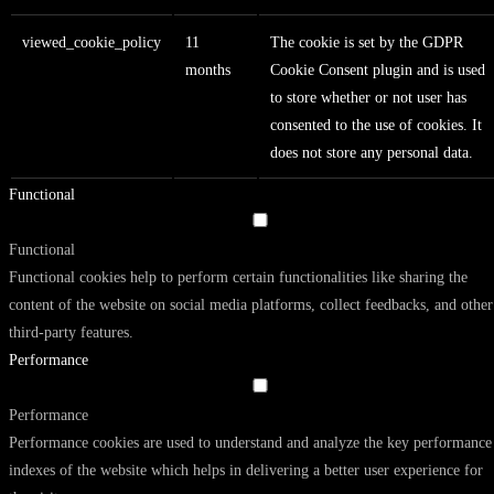
viewed_cookie_policy
11
The cookie is set by the GDPR
months
Cookie Consent plugin and is used
to store whether or not user has
consented to the use of cookies. It
does not store any personal data.
Functional
Functional
Functional cookies help to perform certain functionalities like sharing the
content of the website on social media platforms, collect feedbacks, and other
third-party features.
Performance
Performance
Performance cookies are used to understand and analyze the key performance
indexes of the website which helps in delivering a better user experience for