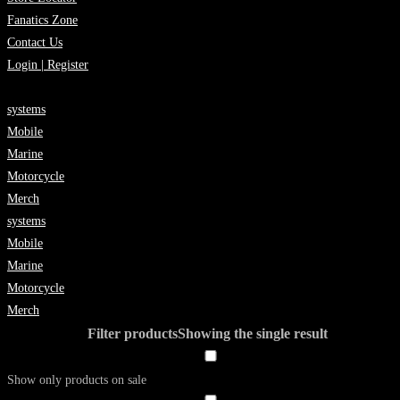
Fanatics Zone
Contact Us
Login | Register
systems
Mobile
Marine
Motorcycle
Merch
systems
Mobile
Marine
Motorcycle
Merch
Filter products
Showing the single result
Show only products on sale