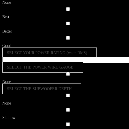
None
Best
Better
Good
SELECT YOUR POWER RATING (watts RMS)
SELECT THE POWER WIRE GAUGE
None
SELECT THE SUBWOOFER DEPTH
None
Shallow