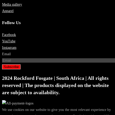
Media gallery
Apparel
Follow Us
Facebook
YouTube
Instagram
Email
Subscribe
2024 Rockford Fosgate | South Africa | All rights
reserved | The products displayed on the website
are subject to availability.
We use cookies on our website to give you the most relevant experience by