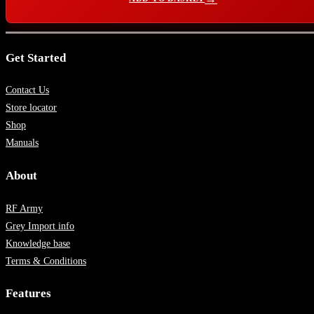
Get Started
Contact Us
Store locator
Shop
Manuals
About
RF Army
Grey Import info
Knowledge base
Terms & Conditions
Features