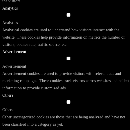
the visitors.
Analytics
Analytics
Analytical cookies are used to understand how visitors interact with the
website. These cookies help provide information on metrics the number of
visitors, bounce rate, traffic source, etc.
Advertisement
Advertisement
Advertisement cookies are used to provide visitors with relevant ads and
marketing campaigns. These cookies track visitors across websites and collect
information to provide customized ads.
Others
Others
Other uncategorized cookies are those that are being analyzed and have not
been classified into a category as yet.