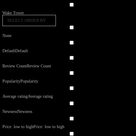
Wake Tower
SELECT ORDER BY
None
Default
Default
Review Count
Review Count
Popularity
Popularity
Average rating
Average rating
Newness
Newness
Price: low to high
Price: low to high