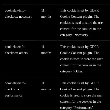
cookielawinfo-
11
This cookie is set by GDPR
checkbox-necessary
months
Cookie Consent plugin. The
cookies is used to store the user
consent for the cookies in the
category "Necessary".
cookielawinfo-
11
This cookie is set by GDPR
checkbox-others
months
Cookie Consent plugin. The
cookie is used to store the user
consent for the cookies in the
category "Other.
cookielawinfo-
11
This cookie is set by GDPR
checkbox-
months
Cookie Consent plugin. The
performance
cookie is used to store the user
consent for the cookies in the
category "Performance".