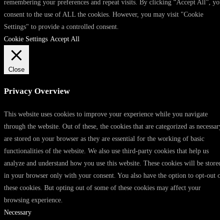
remembering your preferences and repeat visits. By clicking “Accept All”, y
consent to the use of ALL the cookies. However, you may visit "Cookie
Settings" to provide a controlled consent.
Cookie Settings
Accept All
Close
Privacy Overview
This website uses cookies to improve your experience while you navigate
through the website. Out of these, the cookies that are categorized as necessar
are stored on your browser as they are essential for the working of basic
functionalities of the website. We also use third-party cookies that help us
analyze and understand how you use this website. These cookies will be store
in your browser only with your consent. You also have the option to opt-out 
these cookies. But opting out of some of these cookies may affect your
browsing experience.
Necessary