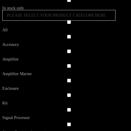
In stock only
PLEASE SELECT YOUR PRODUCT CATEGORY HERE
All
Accessory
Amplifier
Amplifier Marine
Enclosure
Kit
Signal Processor