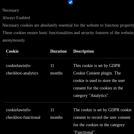
Necessary
Always Enabled
Necessary cookies are absolutely essential for the website to function properly
These cookies ensure basic functionalities and security features of the website
anonymously.
Cookie
Duration
Description
cookielawinfo-
11
This cookie is set by GDPR
checkbox-analytics
months
Cookie Consent plugin. The
cookie is used to store the user
consent for the cookies in the
category "Analytics".
cookielawinfo-
11
The cookie is set by GDPR cookie
checkbox-functional
months
consent to record the user consent
for the cookies in the category
"Functional".