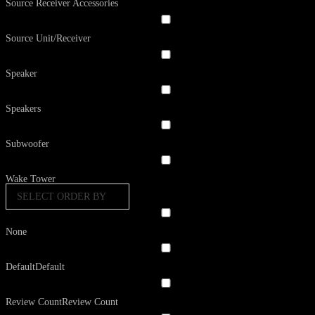
Source Receiver Accessories
Source Unit/Receiver
Speaker
Speakers
Subwoofer
Wake Tower
SELECT ORDER BY
None
Default
Default
Review Count
Review Count