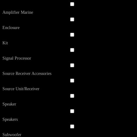
Amplifier Marine
Enclosure
Kit
Signal Processor
Source Receiver Accessories
Source Unit/Receiver
Speaker
Speakers
Subwoofer