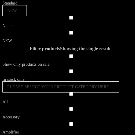
Standard
NEW
None
NEW
Filter products
Showing the single result
Show only products on sale
In stock only
PLEASE SELECT YOUR PRODUCT CATEGORY HERE
All
Accessory
Amplifier