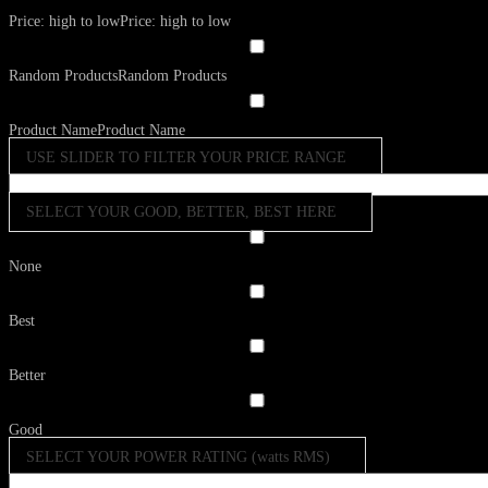
Price: high to low
Price: high to low
Random Products
Random Products
Product Name
Product Name
USE SLIDER TO FILTER YOUR PRICE RANGE
SELECT YOUR GOOD, BETTER, BEST HERE
None
Best
Better
Good
SELECT YOUR POWER RATING (watts RMS)