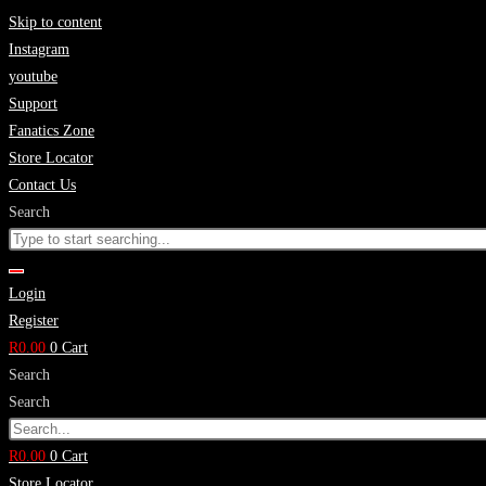
Skip to content
Instagram
youtube
Support
Fanatics Zone
Store Locator
Contact Us
Search
Login
Register
R
0.00
0
Cart
Search
Search
R
0.00
0
Cart
Store Locator