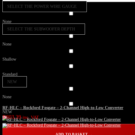
SELECT THE POWER WIRE GAUGE
None
SELECT THE SUBWOOFER DEPTH
None
Shallow
Standard
NEW
None
RF-HLC – Rockford Fosgate – 2-Channel High-to-Low Converter
NEW
R
803.39
inc. VAT
ADD TO BASKET