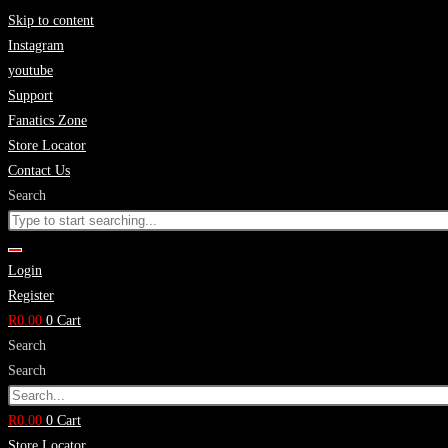
Skip to content
Instagram
youtube
Support
Fanatics Zone
Store Locator
Contact Us
Search
Login
Register
R
0.00
0
Cart
Search
Search
R
0.00
0
Cart
Store Locator