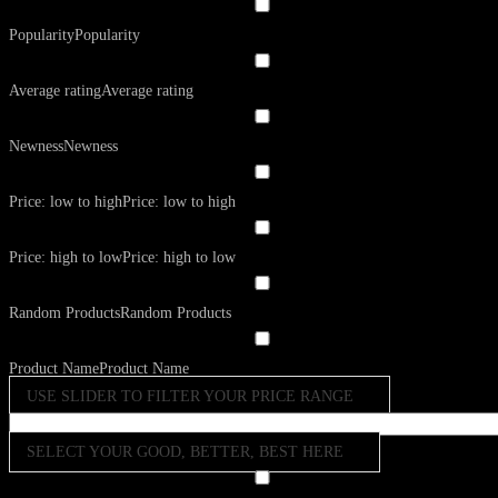
Popularity
Popularity
Average rating
Average rating
Newness
Newness
Price: low to high
Price: low to high
Price: high to low
Price: high to low
Random Products
Random Products
Product Name
Product Name
USE SLIDER TO FILTER YOUR PRICE RANGE
SELECT YOUR GOOD, BETTER, BEST HERE