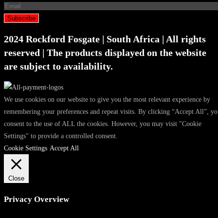
Subscribe
2024 Rockford Fosgate | South Africa | All rights
reserved | The products displayed on the website
are subject to availability.
We use cookies on our website to give you the most relevant experience by
remembering your preferences and repeat visits. By clicking “Accept All”, y
consent to the use of ALL the cookies. However, you may visit "Cookie
Settings" to provide a controlled consent.
Cookie Settings
Accept All
Close
Privacy Overview