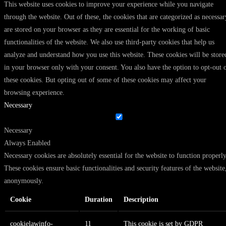
This website uses cookies to improve your experience while you navigate
through the website. Out of these, the cookies that are categorized as necessar
are stored on your browser as they are essential for the working of basic
functionalities of the website. We also use third-party cookies that help us
analyze and understand how you use this website. These cookies will be store
in your browser only with your consent. You also have the option to opt-out 
these cookies. But opting out of some of these cookies may affect your
browsing experience.
Necessary
Necessary
Always Enabled
Necessary cookies are absolutely essential for the website to function properly
These cookies ensure basic functionalities and security features of the website
anonymously.
Cookie
Duration
Description
cookielawinfo-
11
This cookie is set by GDPR