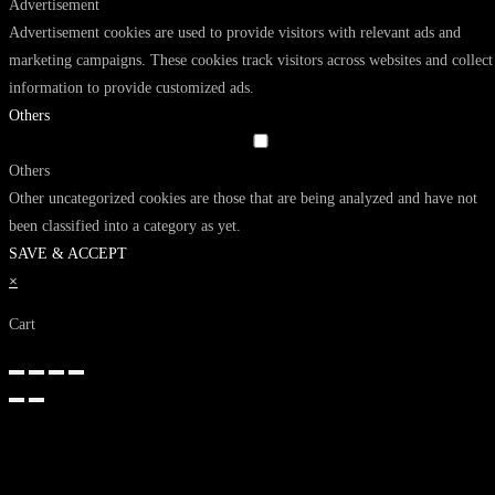
Advertisement
Advertisement cookies are used to provide visitors with relevant ads and
marketing campaigns. These cookies track visitors across websites and collect
information to provide customized ads.
Others
Others
Other uncategorized cookies are those that are being analyzed and have not
been classified into a category as yet.
SAVE & ACCEPT
×
Cart