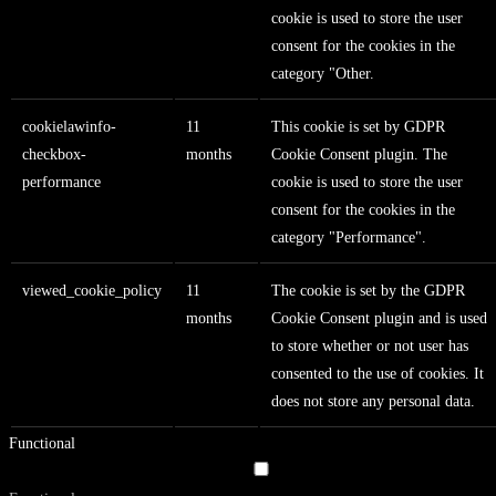
cookie is used to store the user
consent for the cookies in the
category "Other.
cookielawinfo-
11
This cookie is set by GDPR
checkbox-
months
Cookie Consent plugin. The
performance
cookie is used to store the user
consent for the cookies in the
category "Performance".
viewed_cookie_policy
11
The cookie is set by the GDPR
months
Cookie Consent plugin and is used
to store whether or not user has
consented to the use of cookies. It
does not store any personal data.
Functional