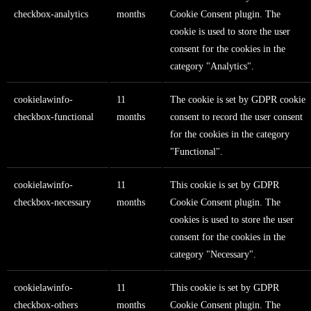
checkbox-analytics
months
Cookie Consent plugin. The
cookie is used to store the user
consent for the cookies in the
category "Analytics".
cookielawinfo-
11
The cookie is set by GDPR cookie
checkbox-functional
months
consent to record the user consent
for the cookies in the category
"Functional".
cookielawinfo-
11
This cookie is set by GDPR
checkbox-necessary
months
Cookie Consent plugin. The
cookies is used to store the user
consent for the cookies in the
category "Necessary".
cookielawinfo-
11
This cookie is set by GDPR
checkbox-others
months
Cookie Consent plugin. The