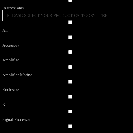
In stock only
PLEASE SELECT YOUR PRODUCT CATEGORY HERE
All
Accessory
Amplifier
Amplifier Marine
Enclosure
Kit
Signal Processor