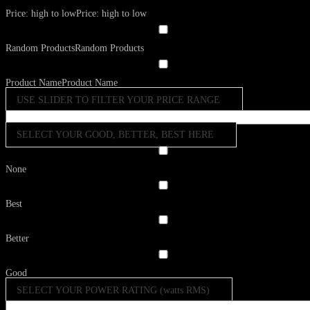
Price: high to low
Price: high to low
Random Products
Random Products
Product Name
Product Name
USE SLIDER TO FILTER YOUR PRICE RANGE
SELECT YOUR GOOD, BETTER, BEST HERE
None
Best
Better
Good
SELECT YOUR POWER RATING (watts RMS)