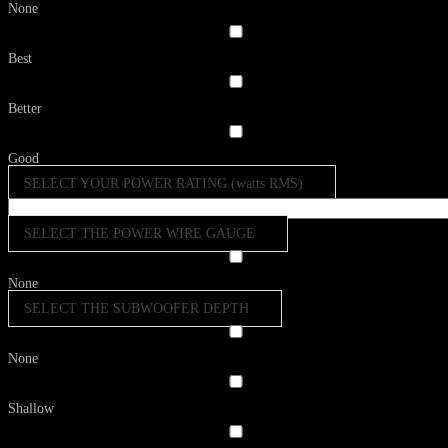
None
Best
Better
Good
SELECT YOUR POWER RATING (watts RMS)
SELECT THE POWER WIRE GAUGE
None
SELECT THE SUBWOOFER DEPTH
None
Shallow