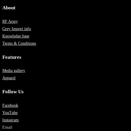
About
RF Army
Grey Import info
Knowledge base
Terms & Conditions
Features
Media gallery
Apparel
Follow Us
Facebook
YouTube
Instagram
Email