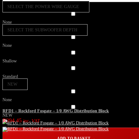
SELECT THE POWER WIRE GAUGE
None
SELECT THE SUBWOOFER DEPTH
None
Shallow
Standard
NEW
None
RFD1 – Rockford Fosgate – 1/0 AWG Distribution Block
NEW
R
394.45
inc. VAT
ADD TO BASKET