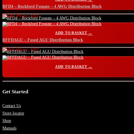
RFD4 – Rockford Fosgate – 4 AWG Distribution Block
R
320.39
inc. VAT
ADD TO BASKET
RFFDAGU – Fused AGU Distribution Block
R
563.50
inc. VAT
ADD TO BASKET
Get Started
Contact Us
Store locator
Shop
Manuals