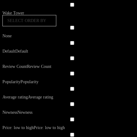
Wake Tower
SELECT ORDER BY
None
Default
Default
Review Count
Review Count
Popularity
Popularity
Average rating
Average rating
Newness
Newness
Price: low to high
Price: low to high