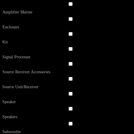
Amplifier Marine
Enclosure
Kit
Signal Processor
Source Receiver Accessories
Source Unit/Receiver
Speaker
Speakers
Subwoofer