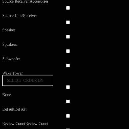
Source Receiver Accessories
Source Unit/Receiver
Speaker
Speakers
Subwoofer
Wake Tower
SELECT ORDER BY
None
Default
Default
Review Count
Review Count