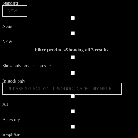
Standard
NEW
None
NEW
Filter products
Showing all 3 results
Show only products on sale
In stock only
PLEASE SELECT YOUR PRODUCT CATEGORY HERE
All
Accessory
Amplifier