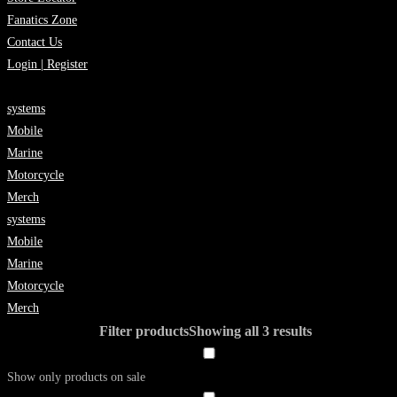
Fanatics Zone
Contact Us
Login | Register
systems
Mobile
Marine
Motorcycle
Merch
systems
Mobile
Marine
Motorcycle
Merch
Filter products
Showing all 3 results
Show only products on sale