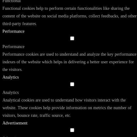
Functional
Functional cookies help to perform certain functionalities like sharing the
content of the website on social media platforms, collect feedbacks, and other
third-party features.
Performance
Performance
Performance cookies are used to understand and analyze the key performance
indexes of the website which helps in delivering a better user experience for
the visitors.
Analytics
Analytics
Analytical cookies are used to understand how visitors interact with the
website. These cookies help provide information on metrics the number of
visitors, bounce rate, traffic source, etc.
Advertisement